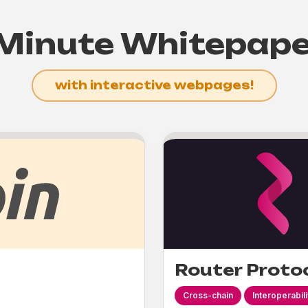
Minute Whitepap
with interactive webpages!
Router Proto
Cross-chain
Interoperabili