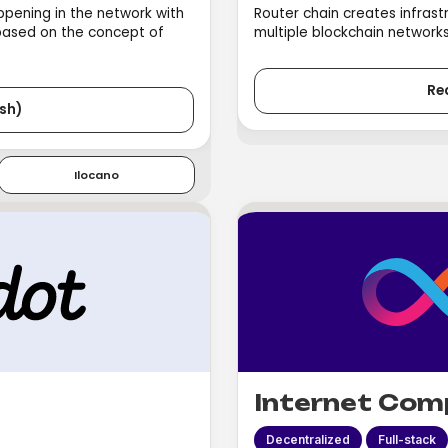
appening in the network with
Router chain creates infrast
 based on the concept of
multiple blockchain networks 
Re
sh)
Ilocano
Internet Com
Decentralized
Full-stack