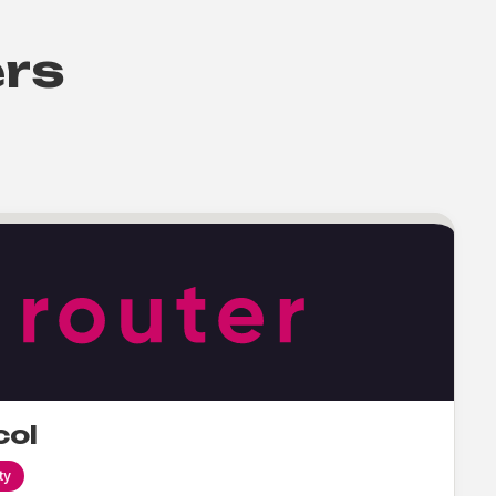
ers
col
ty