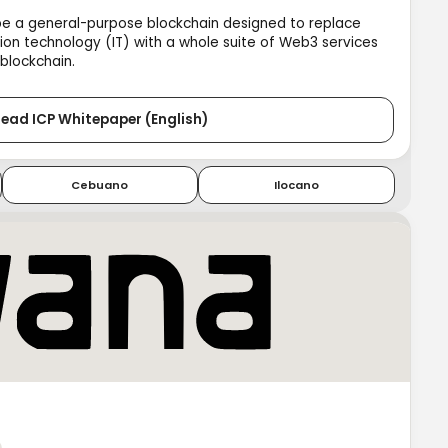
be a general-purpose blockchain designed to replace
ion technology (IT) with a whole suite of Web3 services
 blockchain.
ead ICP Whitepaper (English)
Cebuano
Ilocano