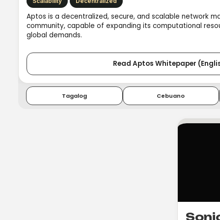
Scalability
Decentralized
Aptos is a decentralized, secure, and scalable network m
community, capable of expanding its computational reso
global demands.
Read Aptos Whitepaper (Engli
Tagalog
Cebuano
Soni