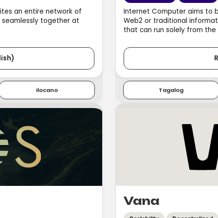
ites an entire network of
Internet Computer aims to 
e seamlessly together at
Web2 or traditional informat
that can run solely from the
ish)
R
Ilocano
Tagalog
Vana