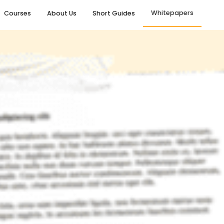
Whitepapers
Courses
About Us
Short Guides