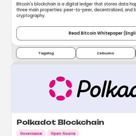
Bitcoin's blockchain is a digital ledger that stores data h
three main properties: peer-to-peer, decentralized, and
cryptography.
Read Bitcoin Whitepaper (Engli
Tagalog
Cebuano
Polkadot Blockchain
Governance
Open-Source