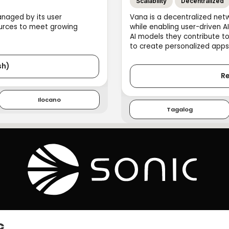
Scalability
Decentralized
anaged by its user
Vana is a decentralized net
urces to meet growing
while enabling user-driven A
AI models they contribute t
to create personalized apps
sh)
Re
Ilocano
Tagalog
c