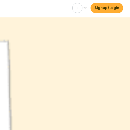
en
Signup/Login