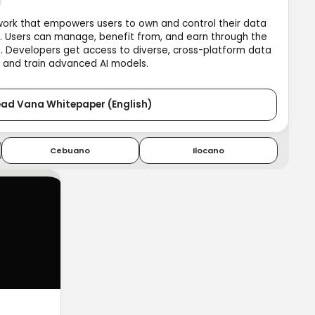
work that empowers users to own and control their data
I. Users can manage, benefit from, and earn through the
o. Developers get access to diverse, cross-platform data
 and train advanced AI models.
ad Vana Whitepaper (English)
Cebuano
Ilocano