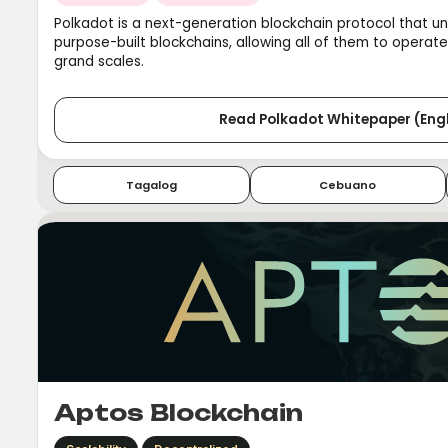
Polkadot is a next-generation blockchain protocol that un
purpose-built blockchains, allowing all of them to operat
grand scales.
Read Polkadot Whitepaper (Engl
Tagalog
Cebuano
Aptos Blockchain