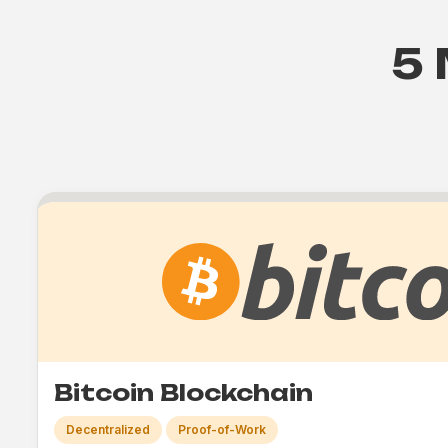
5 
Bitcoin Blockchain
Decentralized
Proof-of-Work