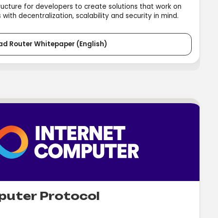
ructure for developers to create solutions that work on
with decentralization, scalability and security in mind.
ad Router Whitepaper (English)
puter Protocol