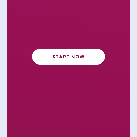
START NOW