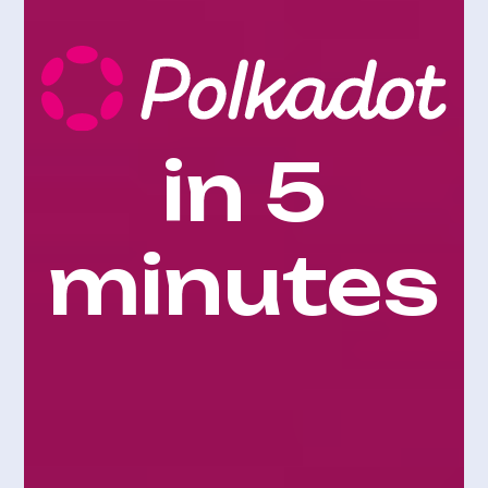
in 5
minutes