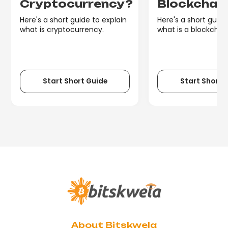
Cryptocurrency?
Blockchai
Here's a short guide to explain
Here's a short guide
what is cryptocurrency.
what is a blockchain
Start Short Guide
Start Short 
About Bitskwela