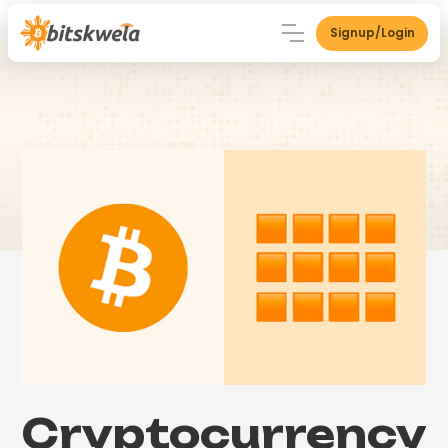
Signup/Login
Cryptocurrency