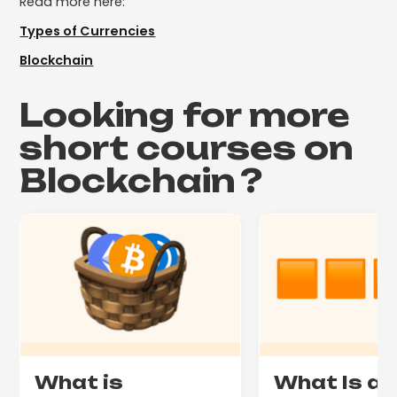
Read more here:
Types of Currencies
Blockchain
Looking for more
short courses on
Blockchain
?
What is
What Is a