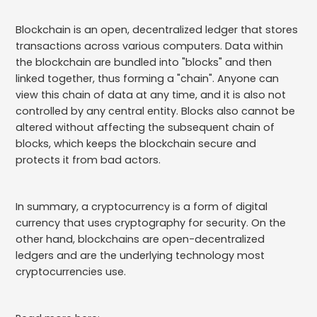
Blockchain is an open, decentralized ledger that stores
transactions across various computers. Data within
the blockchain are bundled into "blocks" and then
linked together, thus forming a "chain". Anyone can
view this chain of data at any time, and it is also not
controlled by any central entity. Blocks also cannot be
altered without affecting the subsequent chain of
blocks, which keeps the blockchain secure and
protects it from bad actors.
In summary, a cryptocurrency is a form of digital
currency that uses cryptography for security. On the
other hand, blockchains are open-decentralized
ledgers and are the underlying technology most
cryptocurrencies use.