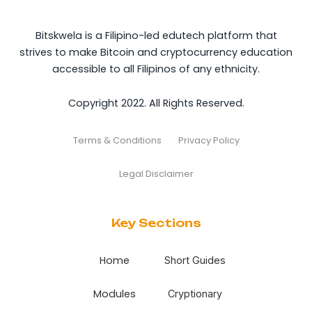
Bitskwela is a Filipino-led edutech platform that
strives to make Bitcoin and cryptocurrency education
accessible to all Filipinos of any ethnicity.
Copyright 2022. All Rights Reserved.
Terms & Conditions
Privacy Policy
Legal Disclaimer
Key Sections
Home
Short Guides
Modules
Cryptionary