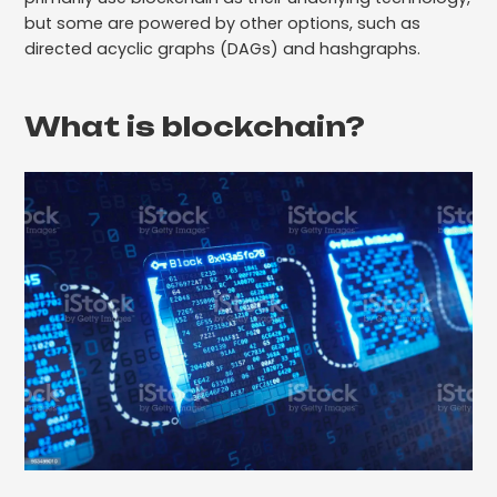
but some are powered by other options, such as
directed acyclic graphs (DAGs) and hashgraphs.
What is blockchain?