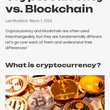
vs. Blockchain
Last Modified:
March 1, 2024
Cryptocurrency and blockchain are often used
interchangeably, but they are fundamentally different.
Let's go over each of them and understand their
differences! '
What is cryptocurrency?