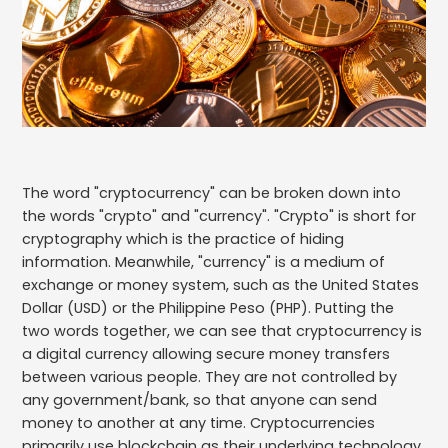
The word "cryptocurrency" can be broken down into
the words "crypto" and "currency". "Crypto" is short for
cryptography which is the practice of hiding
information. Meanwhile, "currency" is a medium of
exchange or money system, such as the United States
Dollar (USD) or the Philippine Peso (PHP). Putting the
two words together, we can see that cryptocurrency is
a digital currency allowing secure money transfers
between various people. They are not controlled by
any government/bank, so that anyone can send
money to another at any time. Cryptocurrencies
primarily use blockchain as their underlying technology,