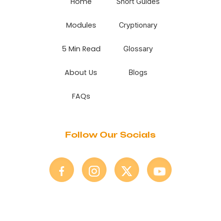
Home
Short Guides
Modules
Cryptionary
5 Min Read
Glossary
About Us
Blogs
FAQs
Follow Our Socials