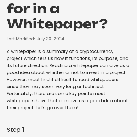
for in a
Whitepaper?
Last Modified:
July 30, 2024
A whitepaper is a summary of a cryptocurrency
project which tells us how it functions, its purpose, and
its future direction. Reading a whitepaper can give us a
good idea about whether or not to invest in a project.
However, most find it difficult to read whitepapers
since they may seem very long or technical.
Fortunately, there are some key points most
whitepapers have that can give us a good idea about
their project. Let’s go over them!
Step 1