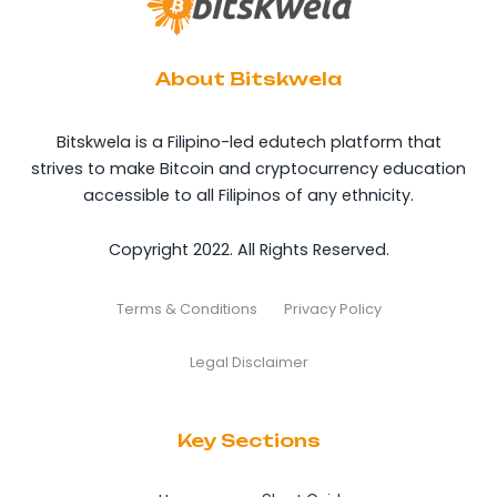
About Bitskwela
Bitskwela is a Filipino-led edutech platform that
strives to make Bitcoin and cryptocurrency education
accessible to all Filipinos of any ethnicity.
Copyright 2022. All Rights Reserved.
Terms & Conditions
Privacy Policy
Legal Disclaimer
Key Sections