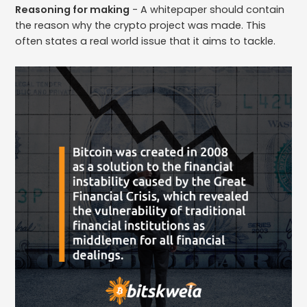
Reasoning for making
- A whitepaper should contain
the reason why the crypto project was made. This
often states a real world issue that it aims to tackle.