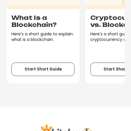
What Is a
Cryptocur
Blockchain?
vs. Blockc
Here's a short guide to explain
Here's a short guide
what is a blockchain.
cryptocurrency vs. 
Start Short Guide
Start Short 