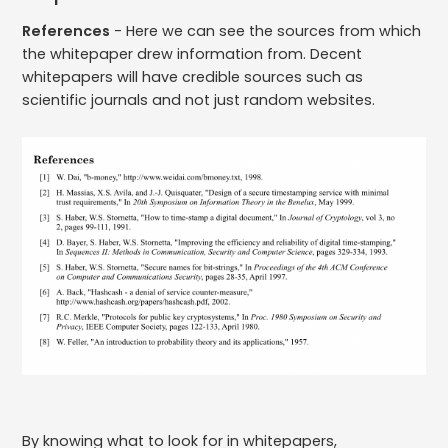
References
- Here we can see the sources from which
the whitepaper drew information from. Decent
whitepapers will have credible sources such as
scientific journals and not just random websites.
By knowing what to look for in whitepapers,