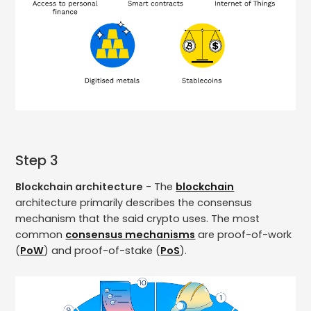
Step 3
Blockchain architecture
- The
blockchain
architecture primarily describes the consensus
mechanism that the said crypto uses. The most
common
consensus mechanisms
are proof-of-work
(
PoW
) and proof-of-stake (
PoS
).