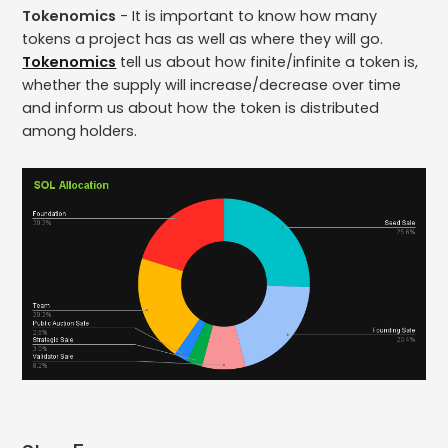
Tokenomics
- It is important to know how many
tokens a project has as well as where they will go.
Tokenomics
tell us about how finite/infinite a token is,
whether the supply will increase/decrease over time
and inform us about how the token is distributed
among holders.