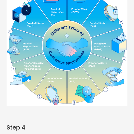
Step 4