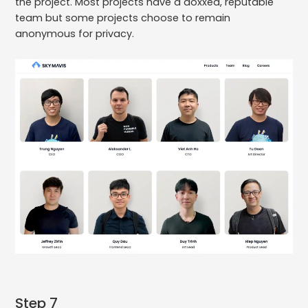
the project. Most projects have a doxxed, reputable
team but some projects choose to remain
anonymous for privacy.
Step 7