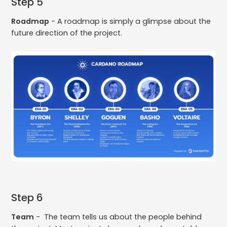
Step 5
Roadmap
- A roadmap is simply a glimpse about the
future direction of the project.
Step 6
Team
- The team tells us about the people behind