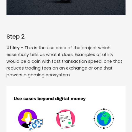
Step 2
Utility
- This is the use case of the project which
essentially tells us what it does. Examples of utility
would be a coin with fast transaction speed, one that
reduces trading fees on an exchange or one that
powers a gaming ecosystem.