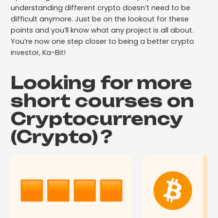
understanding different crypto doesn’t need to be
difficult anymore. Just be on the lookout for these
points and you’ll know what any project is all about.
You’re now one step closer to being a better crypto
investor, Ka-Bit!
Looking for more
short courses on
Cryptocurrency
(Crypto)
?