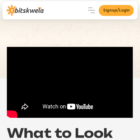
Signup/Login
What to Look