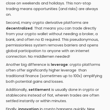
close on weekends and holidays. This non-stop
trading means opportunities (and risks) are always
on.
Second, many crypto derivative platforms are
decentralized
. That means you can trade directly
from your crypto wallet without needing a broker, a
bank, and often no ID required. This pseudonymous,
permissionless system removes barriers and opens
global participation to anyone with an internet
connection. No middlemen needed!
Another big difference is
leverage
: crypto platforms
often offer significantly higher leverage than
traditional finance (sometimes up to 100x) amplifying
both potential gains and losses.
Additionally,
settlement
is usually done in crypto or
stablecoins instead of fiat, wherein trades are often
settled instantly or within minutes.
Finally,
innovation
in crypto happens quickly. New