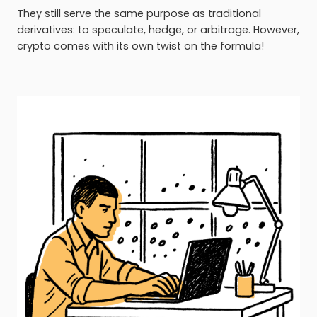
They still serve the same purpose as traditional
derivatives: to speculate, hedge, or arbitrage. However,
crypto comes with its own twist on the formula!