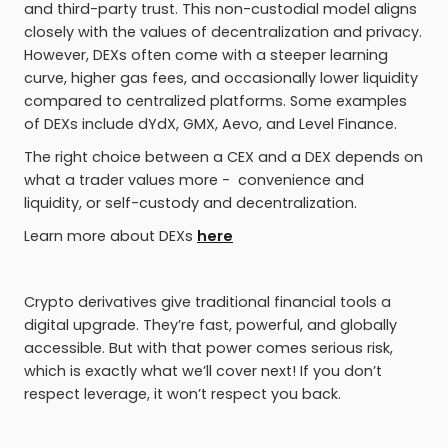
and third-party trust. This non-custodial model aligns
closely with the values of decentralization and privacy.
However, DEXs often come with a steeper learning
curve, higher gas fees, and occasionally lower liquidity
compared to centralized platforms. Some examples
of DEXs include dYdX, GMX, Aevo, and Level Finance.
The right choice between a CEX and a DEX depends on
what a trader values more - convenience and
liquidity, or self-custody and decentralization.
Learn more about DEXs
here
Crypto derivatives give traditional financial tools a
digital upgrade. They’re fast, powerful, and globally
accessible. But with that power comes serious risk,
which is exactly what we’ll cover next! If you don’t
respect leverage, it won’t respect you back.