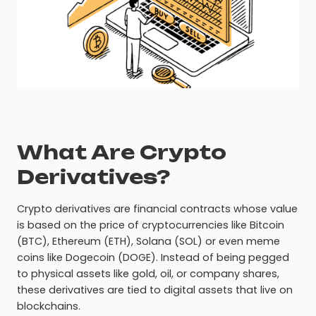
What Are Crypto
Derivatives?
Crypto derivatives are financial contracts whose value
is based on the price of cryptocurrencies like Bitcoin
(BTC), Ethereum (ETH), Solana (SOL) or even meme
coins like Dogecoin (DOGE). Instead of being pegged
to physical assets like gold, oil, or company shares,
these derivatives are tied to digital assets that live on
blockchains.