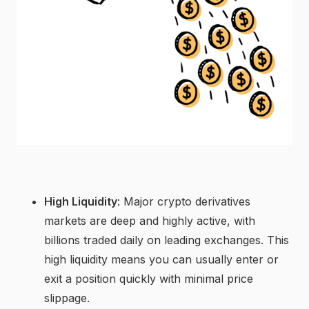
High Liquidity
: Major crypto derivatives
markets are deep and highly active, with
billions traded daily on leading exchanges. This
high liquidity means you can usually enter or
exit a position quickly with minimal price
slippage.