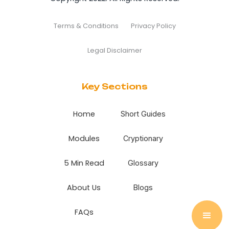
Terms & Conditions
Privacy Policy
Legal Disclaimer
Key Sections
Home
Short Guides
Modules
Cryptionary
5 Min Read
Glossary
About Us
Blogs
FAQs