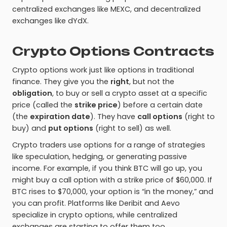
centralized exchanges like MEXC, and decentralized
exchanges like dYdX.
Crypto Options Contracts
Crypto options work just like options in traditional
finance. They give you the
right
, but not the
obligation
, to buy or sell a crypto asset at a specific
price (called the
strike price
) before a certain date
(the
expiration date
). They have
call options
(right to
buy) and
put options
(right to sell) as well.
Crypto traders use options for a range of strategies
like speculation, hedging, or generating passive
income. For example, if you think BTC will go up, you
might buy a call option with a strike price of $60,000. If
BTC rises to $70,000, your option is “in the money,” and
you can profit. Platforms like Deribit and Aevo
specialize in crypto options, while centralized
exchanges are starting to offer them too.