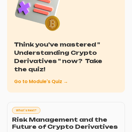
Think you've mastered "
Understanding Crypto
Derivatives
" now?
Take
the quiz!
Go to Module's Quiz →
What's Next?
Risk Management and the
Future of Crypto Derivatives