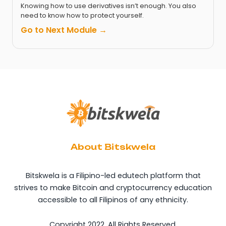
Knowing how to use derivatives isn’t enough. You also
need to know how to protect yourself.
Go to Next Module →
About Bitskwela
Bitskwela is a Filipino-led edutech platform that
strives to make Bitcoin and cryptocurrency education
accessible to all Filipinos of any ethnicity.
Copyright 2022. All Rights Reserved.