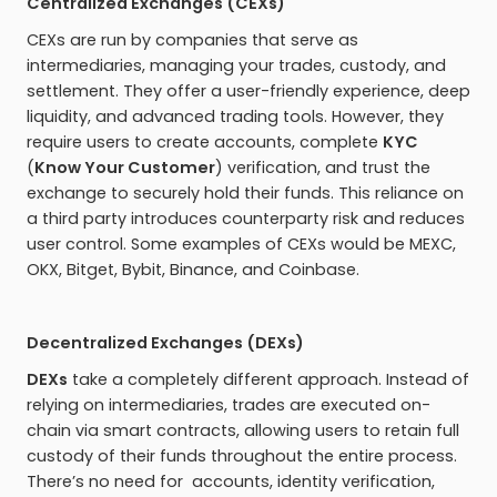
Centralized Exchanges (CEXs)
CEXs are run by companies that serve as
intermediaries, managing your trades, custody, and
settlement. They offer a user-friendly experience, deep
liquidity, and advanced trading tools. However, they
require users to create accounts, complete
KYC
(
Know Your Customer
) verification, and trust the
exchange to securely hold their funds. This reliance on
a third party introduces counterparty risk and reduces
user control. Some examples of CEXs would be MEXC,
OKX, Bitget, Bybit, Binance, and Coinbase.
Decentralized Exchanges (DEXs)
DEXs
take a completely different approach. Instead of
relying on intermediaries, trades are executed on-
chain via smart contracts, allowing users to retain full
custody of their funds throughout the entire process.
There’s no need for accounts, identity verification,