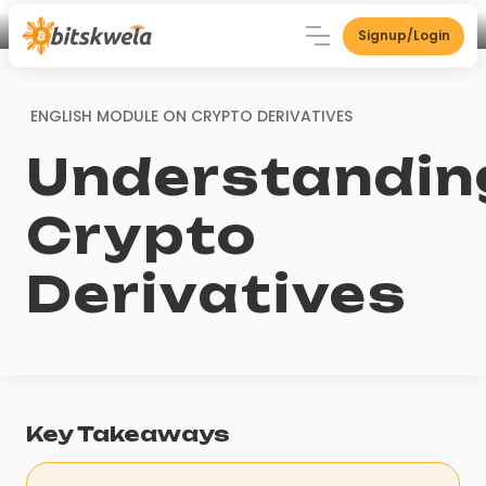
Signup/Login
ENGLISH MODULE ON
CRYPTO DERIVATIVES
Understandin
Crypto
Derivatives
Key Takeaways