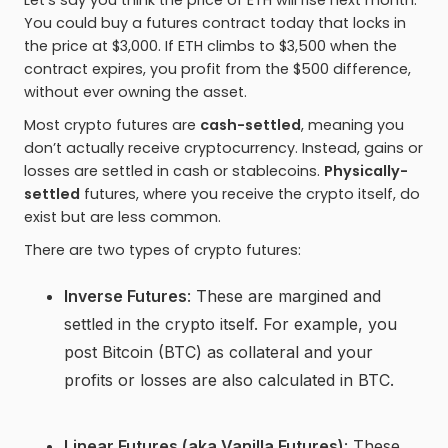
Let’s say you think the price of ETH will rise next month.
You could buy a futures contract today that locks in
the price at $3,000. If ETH climbs to $3,500 when the
contract expires, you profit from the $500 difference,
without ever owning the asset.
Most crypto futures are
cash-settled
, meaning you
don’t actually receive cryptocurrency. Instead, gains or
losses are settled in cash or stablecoins.
Physically-
settled
futures, where you receive the crypto itself, do
exist but are less common.
There are two types of crypto futures:
Inverse Futures
: These are margined and
settled in the crypto itself. For example, you
post Bitcoin (BTC) as collateral and your
profits or losses are also calculated in BTC.
Linear Futures (aka Vanilla Futures)
: These