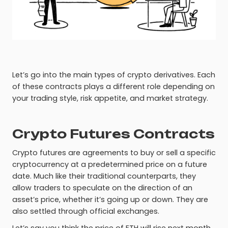
Let’s go into the main types of crypto derivatives. Each
of these contracts plays a different role depending on
your trading style, risk appetite, and market strategy.
Crypto Futures Contracts
Crypto futures are agreements to buy or sell a specific
cryptocurrency at a predetermined price on a future
date. Much like their traditional counterparts, they
allow traders to speculate on the direction of an
asset’s price, whether it’s going up or down. They are
also settled through official exchanges.