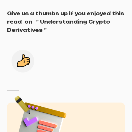
Give us a thumbs up if you enjoyed this
read
on
"
Understanding Crypto
Derivatives
"