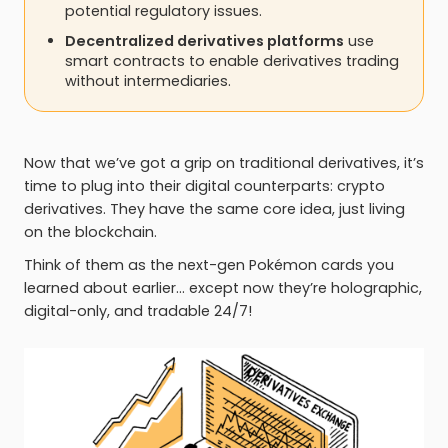
potential regulatory issues.
Decentralized derivatives platforms
use
smart contracts to enable derivatives trading
without intermediaries.
Now that we’ve got a grip on traditional derivatives, it’s
time to plug into their digital counterparts: crypto
derivatives. They have the same core idea, just living
on the blockchain.
Think of them as the next-gen Pokémon cards you
learned about earlier… except now they’re holographic,
digital-only, and tradable 24/7!