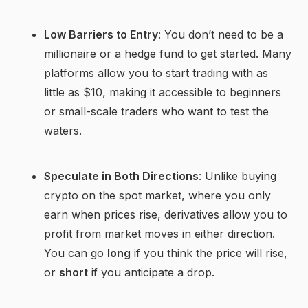
Low Barriers to Entry
: You don’t need to be a
millionaire or a hedge fund to get started. Many
platforms allow you to start trading with as
little as $10, making it accessible to beginners
or small-scale traders who want to test the
waters.
Speculate in Both Directions
: Unlike buying
crypto on the spot market, where you only
earn when prices rise, derivatives allow you to
profit from market moves in either direction.
You can go
long
if you think the price will rise,
or
short
if you anticipate a drop.