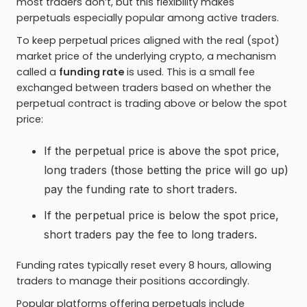
most traders don’t, but this flexibility makes
perpetuals especially popular among active traders.
To keep perpetual prices aligned with the real (spot)
market price of the underlying crypto, a mechanism
called a
funding rate
is used. This is a small fee
exchanged between traders based on whether the
perpetual contract is trading above or below the spot
price:
If the perpetual price is above the spot price,
long traders (those betting the price will go up)
pay the funding rate to short traders.
If the perpetual price is below the spot price,
short traders pay the fee to long traders.
Funding rates typically reset every 8 hours, allowing
traders to manage their positions accordingly.
Popular platforms offering perpetuals include