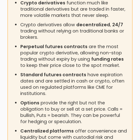
Crypto derivatives
function much like
traditional derivatives but are traded in faster,
more volatile markets that never sleep.
Crypto derivatives allow
decentralized
,
24/7
trading without relying on traditional banks or
brokers.
Perpetual futures contracts
are the most
popular crypto derivative, allowing non-stop
trading without expiry by using
funding rates
to keep their price close to the spot market.
Standard futures contracts
have expiration
dates and are settled in cash or crypto, often
used on regulated platforms like CME for
institutions.
Options
provide the right but not the
obligation to buy or sell at a set price. Calls =
bullish, Puts = bearish. They can be powerful
for hedging or speculation.
Centralized platforms
offer convenience and
liquidity but come with custodial risk and