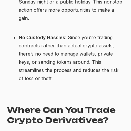
Sunday night or a public holiday. This nonstop
action offers more opportunities to make a
gain.
No Custody Hassles
: Since you’re trading
contracts rather than actual crypto assets,
there’s no need to manage wallets, private
keys, or sending tokens around. This
streamlines the process and reduces the risk
of loss or theft.
Where Can You Trade
Crypto Derivatives?