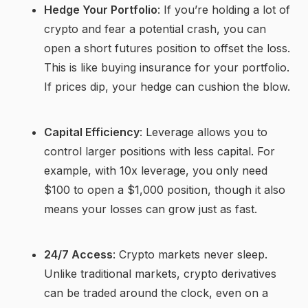
Hedge Your Portfolio
: If you’re holding a lot of
crypto and fear a potential crash, you can
open a short futures position to offset the loss.
This is like buying insurance for your portfolio.
If prices dip, your hedge can cushion the blow.
Capital Efficiency
: Leverage allows you to
control larger positions with less capital. For
example, with 10x leverage, you only need
$100 to open a $1,000 position, though it also
means your losses can grow just as fast.
24/7 Access
: Crypto markets never sleep.
Unlike traditional markets, crypto derivatives
can be traded around the clock, even on a