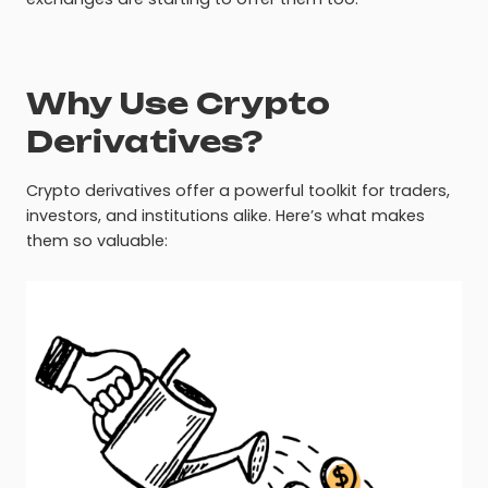
Why Use Crypto
Derivatives?
Crypto derivatives offer a powerful toolkit for traders,
investors, and institutions alike. Here’s what makes
them so valuable: