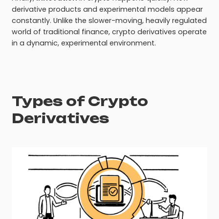
derivative products and experimental models appear
constantly. Unlike the slower-moving, heavily regulated
world of traditional finance, crypto derivatives operate
in a dynamic, experimental environment.
Types of Crypto
Derivatives