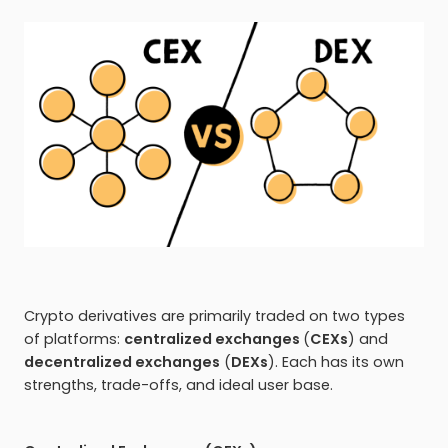
Crypto derivatives are primarily traded on two types
of platforms:
centralized exchanges
(
CEXs
) and
decentralized exchanges
(
DEXs
). Each has its own
strengths, trade-offs, and ideal user base.