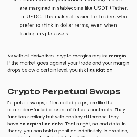
are margined in stablecoins like USDT (Tether)
or USDC. This makes it easier for traders who
prefer to think in dollar terms, even when
trading crypto assets.
As with all derivatives, crypto margins require
margin
.
If the market goes against your trade and your margin
drops below a certain level, you risk
liquidation
.
Crypto Perpetual Swaps
Perpetual swaps, often called perps, are like the
adrenaline-fueled cousins of futures contracts. They
function similarly but with one key difference: they
have
no expiration date
. That’s right, no end date. In
theory, you can hold a position indefinitely. In practice,