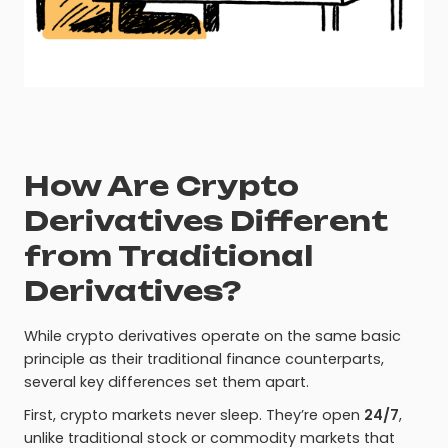
How Are Crypto
Derivatives Different
from Traditional
Derivatives?
While crypto derivatives operate on the same basic
principle as their traditional finance counterparts,
several key differences set them apart.
First, crypto markets never sleep. They’re open
24/7
,
unlike traditional stock or commodity markets that