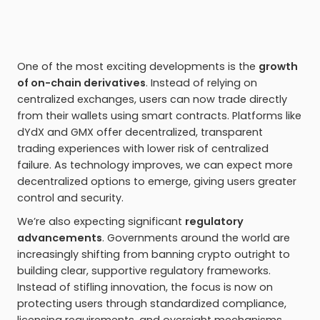
One of the most exciting developments is the
growth
of on-chain derivatives
. Instead of relying on
centralized exchanges, users can now trade directly
from their wallets using smart contracts. Platforms like
dYdX and GMX offer decentralized, transparent
trading experiences with lower risk of centralized
failure. As technology improves, we can expect more
decentralized options to emerge, giving users greater
control and security.
We’re also expecting significant
regulatory
advancements
. Governments around the world are
increasingly shifting from banning crypto outright to
building clear, supportive regulatory frameworks.
Instead of stifling innovation, the focus is now on
protecting users through standardized compliance,