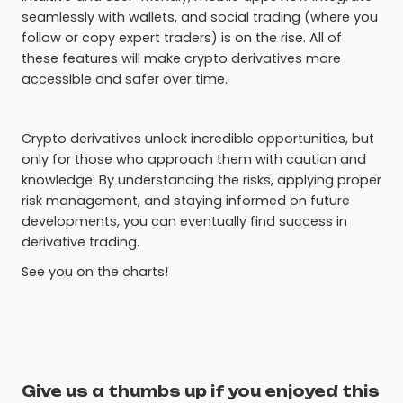
seamlessly with wallets, and social trading (where you
follow or copy expert traders) is on the rise. All of
these features will make crypto derivatives more
accessible and safer over time.
Crypto derivatives unlock incredible opportunities, but
only for those who approach them with caution and
knowledge. By understanding the risks, applying proper
risk management, and staying informed on future
developments, you can eventually find success in
derivative trading.
See you on the charts!
Give us a thumbs up if you enjoyed this