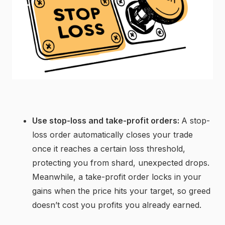
Use stop-loss and take-profit orders:
A stop-
loss order automatically closes your trade
once it reaches a certain loss threshold,
protecting you from shard, unexpected drops.
Meanwhile, a take-profit order locks in your
gains when the price hits your target, so greed
doesn’t cost you profits you already earned.