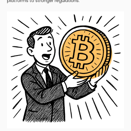
platforms to stronger regulations.