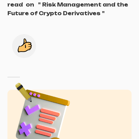
read
on
"
Risk Management and the
Future of Crypto Derivatives
"