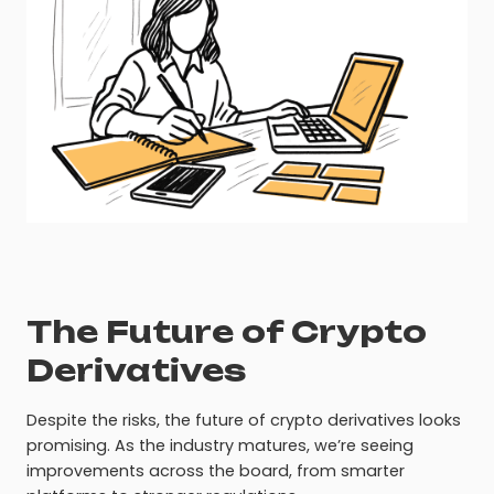
The Future of Crypto
Derivatives
Despite the risks, the future of crypto derivatives looks
promising. As the industry matures, we’re seeing
improvements across the board, from smarter