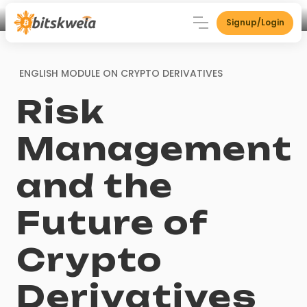
Signup/Login
ENGLISH MODULE ON
CRYPTO DERIVATIVES
Risk
Management
and the
Future of
Crypto
Derivatives