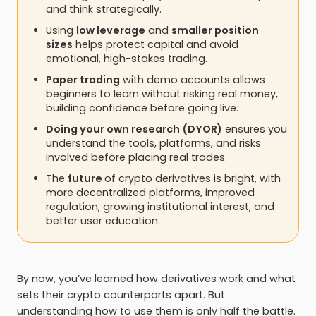
and think strategically.
Using
low leverage
and
smaller position
sizes
helps protect capital and avoid
emotional, high-stakes trading.
Paper trading
with demo accounts allows
beginners to learn without risking real money,
building confidence before going live.
Doing your own research (DYOR)
ensures you
understand the tools, platforms, and risks
involved before placing real trades.
The
future
of crypto derivatives is bright, with
more decentralized platforms, improved
regulation, growing institutional interest, and
better user education.
By now, you’ve learned how derivatives work and what
sets their crypto counterparts apart. But
understanding how to use them is only half the battle.