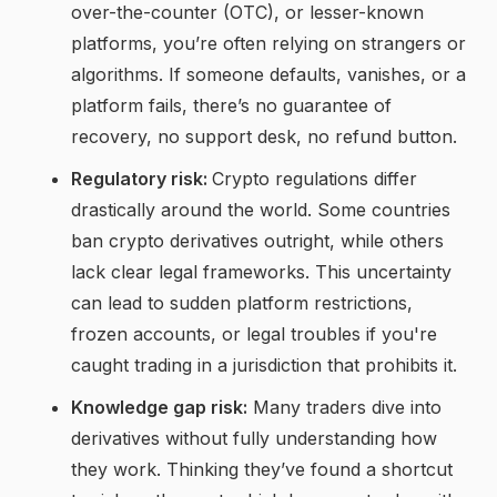
over-the-counter (OTC), or lesser-known
platforms, you’re often relying on strangers or
algorithms. If someone defaults, vanishes, or a
platform fails, there’s no guarantee of
recovery, no support desk, no refund button.
Regulatory risk:
Crypto regulations differ
drastically around the world. Some countries
ban crypto derivatives outright, while others
lack clear legal frameworks. This uncertainty
can lead to sudden platform restrictions,
frozen accounts, or legal troubles if you're
caught trading in a jurisdiction that prohibits it.
Knowledge gap risk:
Many traders dive into
derivatives without fully understanding how
they work. Thinking they’ve found a shortcut