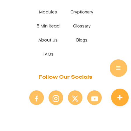
Modules
Cryptionary
5 Min Read
Glossary
About Us
Blogs
FAQs
Follow Our Socials