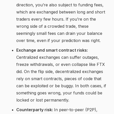
direction, you’re also subject to funding fees,
which are exchanged between long and short
traders every few hours. If you’re on the
wrong side of a crowded trade, these
seemingly small fees can drain your balance
over time, even if your prediction was right.
Exchange and smart contract risks:
Centralized exchanges can suffer outages,
freeze withdrawals, or even collapse like FTX
did. On the flip side, decentralized exchanges
rely on smart contracts, pieces of code that
can be exploited or be buggy. In both cases, if
something goes wrong, your funds could be
locked or lost permanently.
Counterparty risk:
In peer-to-peer (P2P),