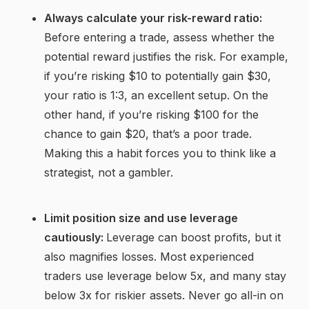
Always calculate your risk-reward ratio:
Before entering a trade, assess whether the
potential reward justifies the risk. For example,
if you’re risking $10 to potentially gain $30,
your ratio is 1:3, an excellent setup. On the
other hand, if you’re risking $100 for the
chance to gain $20, that’s a poor trade.
Making this a habit forces you to think like a
strategist, not a gambler.
Limit position size and use leverage
cautiously:
Leverage can boost profits, but it
also magnifies losses. Most experienced
traders use leverage below 5x, and many stay
below 3x for riskier assets. Never go all-in on