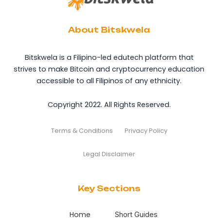
About Bitskwela
Bitskwela is a Filipino-led edutech platform that
strives to make Bitcoin and cryptocurrency education
accessible to all Filipinos of any ethnicity.
Copyright 2022. All Rights Reserved.
Terms & Conditions
Privacy Policy
Legal Disclaimer
Key Sections
Home
Short Guides