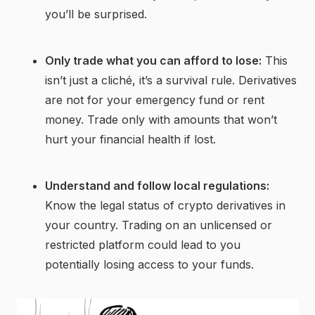
you’ll be surprised.
Only trade what you can afford to lose:
This
isn’t just a cliché, it’s a survival rule. Derivatives
are not for your emergency fund or rent
money. Trade only with amounts that won’t
hurt your financial health if lost.
Understand and follow local regulations:
Know the legal status of crypto derivatives in
your country. Trading on an unlicensed or
restricted platform could lead to you
potentially losing access to your funds.