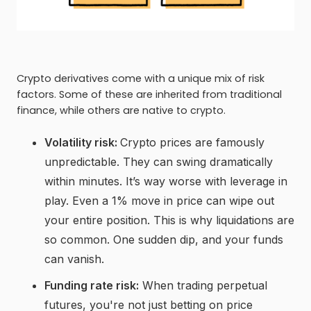
Crypto derivatives come with a unique mix of risk
factors. Some of these are inherited from traditional
finance, while others are native to crypto.
Volatility risk:
Crypto prices are famously
unpredictable. They can swing dramatically
within minutes. It’s way worse with leverage in
play. Even a 1% move in price can wipe out
your entire position. This is why liquidations are
so common. One sudden dip, and your funds
can vanish.
Funding rate risk:
When trading perpetual
futures, you're not just betting on price