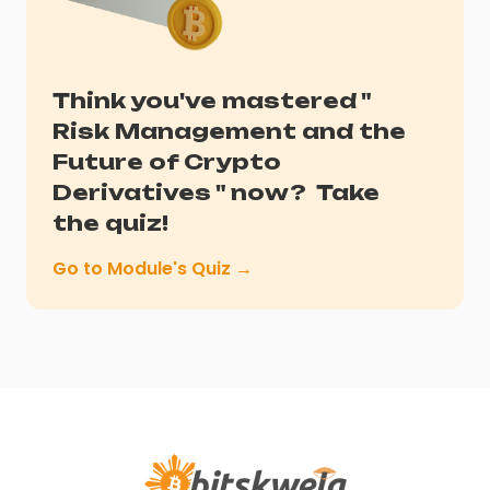
Think you've mastered "
Risk Management and the
Future of Crypto
Derivatives
" now?
Take
the quiz!
Go to Module's Quiz →