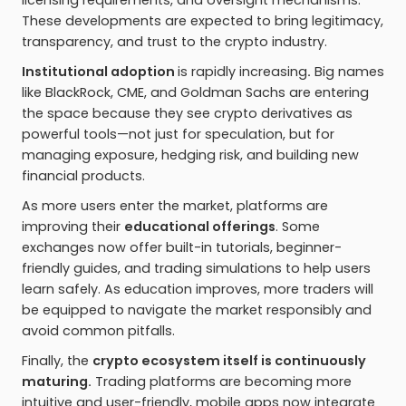
licensing requirements, and oversight mechanisms.
These developments are expected to bring legitimacy,
transparency, and trust to the crypto industry.
Institutional adoption
is rapidly increasing
.
Big names
like BlackRock, CME, and Goldman Sachs are entering
the space because they see crypto derivatives as
powerful tools—not just for speculation, but for
managing exposure, hedging risk, and building new
financial products.
As more users enter the market, platforms are
improving their
educational offerings
. Some
exchanges now offer built-in tutorials, beginner-
friendly guides, and trading simulations to help users
learn safely. As education improves, more traders will
be equipped to navigate the market responsibly and
avoid common pitfalls.
Finally, the
crypto ecosystem itself is continuously
maturing.
Trading platforms are becoming more
intuitive and user-friendly, mobile apps now integrate