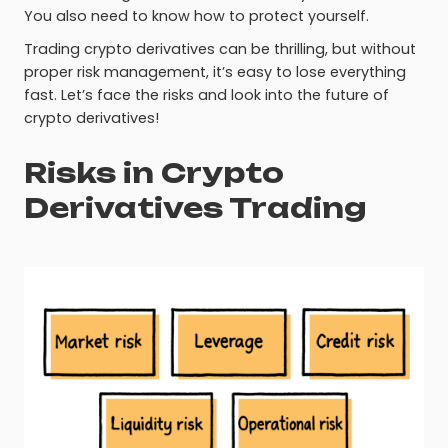
You also need to know how to protect yourself.
Trading crypto derivatives can be thrilling, but without
proper risk management, it’s easy to lose everything
fast. Let’s face the risks and look into the future of
crypto derivatives!
Risks in Crypto
Derivatives Trading