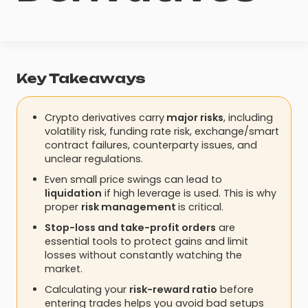
Key Takeaways
Crypto derivatives carry
major risks
, including
volatility risk, funding rate risk, exchange/smart
contract failures, counterparty issues, and
unclear regulations.
Even small price swings can lead to
liquidation
if high leverage is used. This is why
proper
risk management
is critical.
Stop-loss and take-profit orders
are
essential tools to protect gains and limit
losses without constantly watching the
market.
Calculating your
risk-reward ratio
before
entering trades helps you avoid bad setups