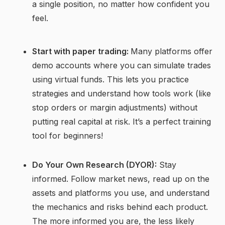
a single position, no matter how confident you
feel.
Start with paper trading:
Many platforms offer
demo accounts where you can simulate trades
using virtual funds. This lets you practice
strategies and understand how tools work (like
stop orders or margin adjustments) without
putting real capital at risk. It’s a perfect training
tool for beginners!
Do Your Own Research (DYOR):
Stay
informed. Follow market news, read up on the
assets and platforms you use, and understand
the mechanics and risks behind each product.
The more informed you are, the less likely