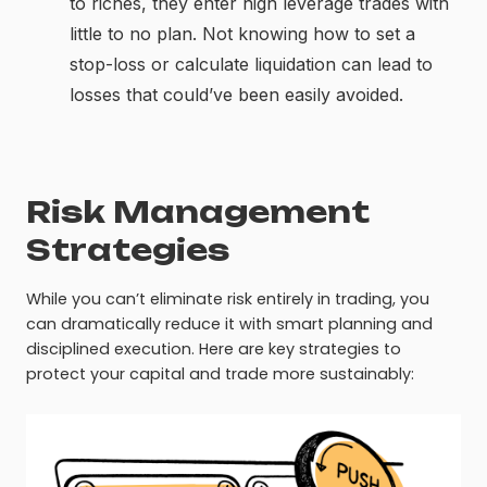
to riches, they enter high leverage trades with
little to no plan. Not knowing how to set a
stop-loss or calculate liquidation can lead to
losses that could’ve been easily avoided.
Risk Management
Strategies
While you can’t eliminate risk entirely in trading, you
can dramatically reduce it with smart planning and
disciplined execution. Here are key strategies to
protect your capital and trade more sustainably: