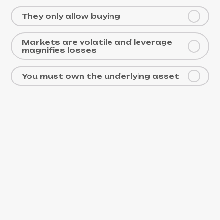
They only allow buying
Markets are volatile and leverage
magnifies losses
You must own the underlying asset