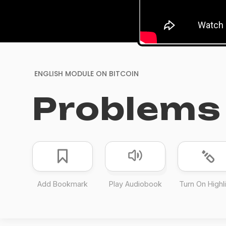
ENGLISH MODULE ON
BITCOIN
Problems 
Add Bookmark
Play Audiobook
Turn On Highl