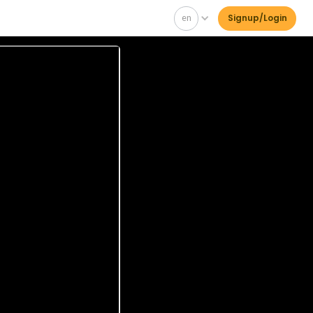
en
Signup/Login