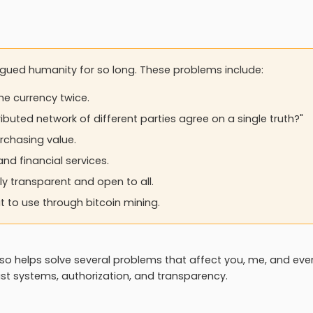
agued humanity for so long. These problems include:
me currency twice.
ibuted network of different parties agree on a single truth?"
rchasing value.
and financial services.
ly transparent and open to all.
 to use through bitcoin mining.
lso helps solve several problems that affect you, me, and ev
ust systems, authorization, and transparency.