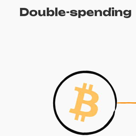
Double-spending