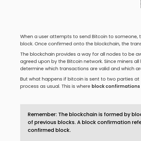
When a user attempts to send Bitcoin to someone, th
block. Once confirmed onto the blockchain, the trans
The blockchain provides a way for all nodes to be awa
agreed upon by the Bitcoin network. Since miners all
determine which transactions are valid and which ar
But what happens if bitcoin is sent to two parties at
process as usual. This is where
block confirmations
Remember: The blockchain is formed by bloc
of previous blocks. A block confirmation ref
confirmed block.