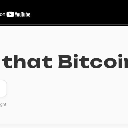
that Bitcoi
ight