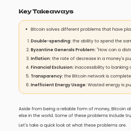
Key Takeaways
Bitcoin solves different problems that have pl
Double-spending:
the ability to spend the sa
Byzantine Generals Problem:
"How can a distr
Inflation:
the rate of decrease in a money's pu
Financial Exclusion:
inaccessibility to banking 
Transparency:
the Bitcoin network is complete
Inefficient Energy Usage:
Wasted energy is put
Aside from being a reliable form of money, Bitcoin a
else in the world. Some of these problems include tr
Let's take a quick look at what these problems are.