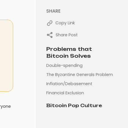
SHARE
Copy Link
Share Post
Problems that
Bitcoin Solves
Double-spending
The Byzantine Generals Problem
Inflation/Debasement
Financial Exclusion
Bitcoin Pop Culture
eryone