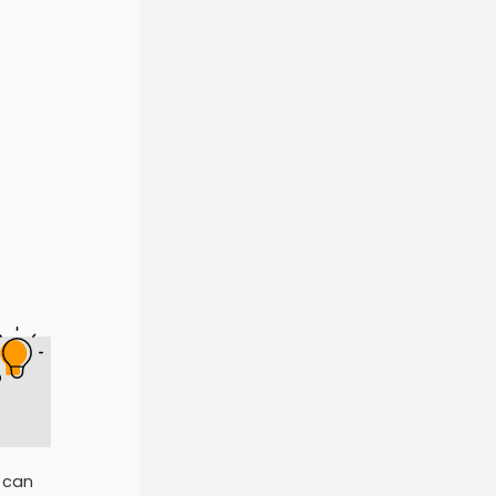
p
 can