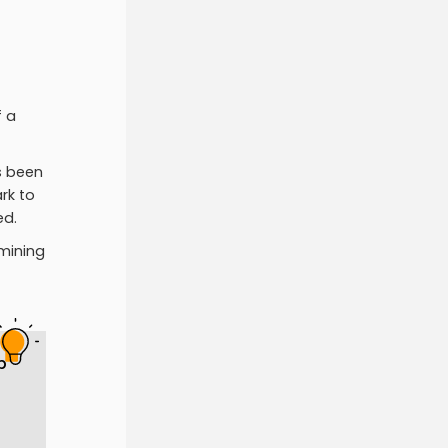
f a
s been
rk to
ed.
 mining
p