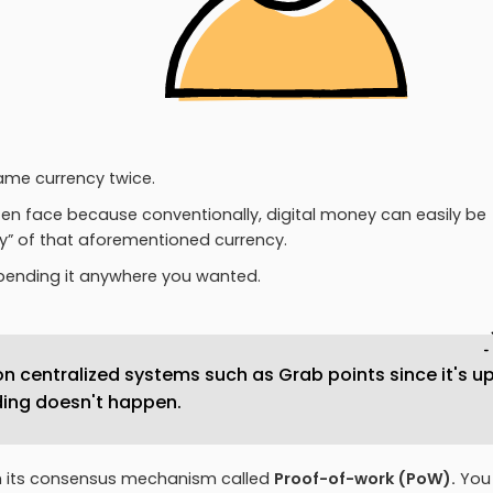
same currency twice.
ten face because conventionally, digital money can easily be
ply” of that aforementioned currency.
spending it anywhere you wanted.
n centralized systems such as Grab points since it's u
ing doesn't happen.
h its consensus mechanism called
Proof-of-work (PoW).
You