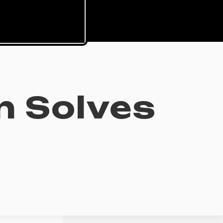
n Solves