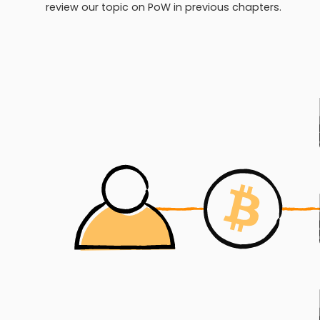
review our topic on PoW in previous chapters.