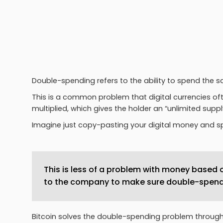
Double-spending refers to the ability to spend the 
This is a common problem that digital currencies of
multiplied, which gives the holder an “unlimited sup
Imagine just copy-pasting your digital money and 
This is less of a problem with money based o
to the company to make sure double-spend
Bitcoin solves the double-spending problem throug