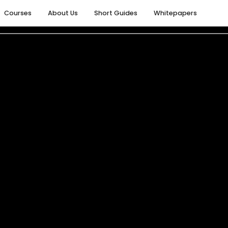
Courses
About Us
Short Guides
Whitepapers