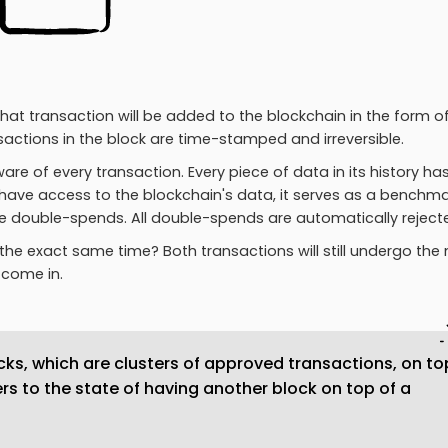
at transaction will be added to the blockchain in the form o
actions in the block are time-stamped and irreversible.
re of every transaction. Every piece of data in its history ha
 have access to the blockchain's data, it serves as a benchma
e double-spends. All double-spends are automatically reject
 the exact same time? Both transactions will still undergo the
come in.
ks, which are clusters of approved transactions, on to
ers to the state of having another block on top of a