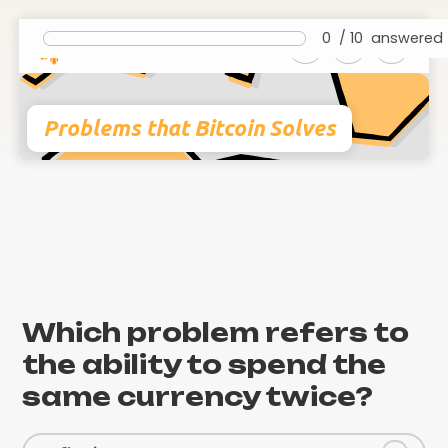
0
/
10
answered
Problems that Bitcoin Solves
Which problem refers to
the ability to spend the
same currency twice?