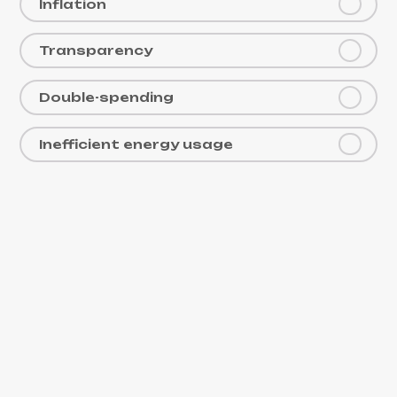
Inflation
Transparency
Double-spending
Inefficient energy usage