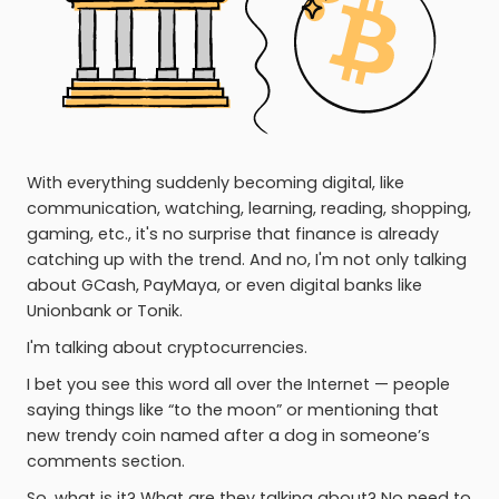
With everything suddenly becoming digital, like
communication, watching, learning, reading, shopping,
gaming, etc., it's no surprise that finance is already
catching up with the trend. And no, I'm not only talking
about GCash, PayMaya, or even digital banks like
Unionbank or Tonik.
I'm talking about cryptocurrencies.
I bet you see this word all over the Internet — people
saying things like “to the moon” or mentioning that
new trendy coin named after a dog in someone’s
comments section.
So, what is it? What are they talking about? No need to