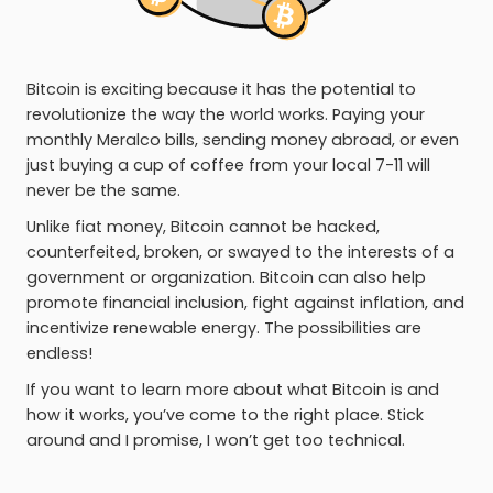
Bitcoin is exciting because it has the potential to
revolutionize the way the world works. Paying your
monthly Meralco bills, sending money abroad, or even
just buying a cup of coffee from your local 7-11 will
never be the same.
Unlike fiat money, Bitcoin cannot be hacked,
counterfeited, broken, or swayed to the interests of a
government or organization. Bitcoin can also help
promote financial inclusion, fight against inflation, and
incentivize renewable energy. The possibilities are
endless!
If you want to learn more about what Bitcoin is and
how it works, you’ve come to the right place. Stick
around and I promise, I won’t get too technical.