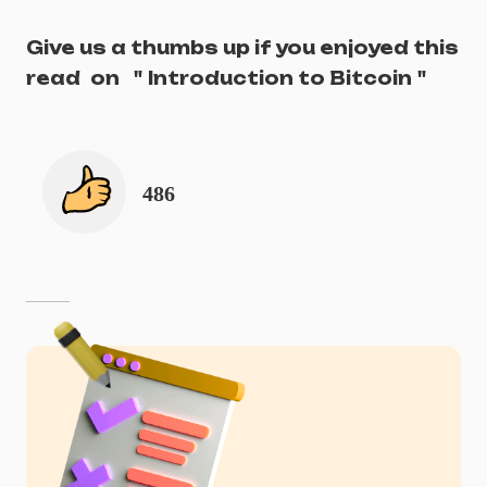
Give us a thumbs up if you enjoyed this
read
on
"
Introduction to Bitcoin
"
486