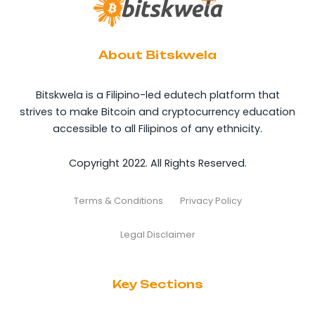
About Bitskwela
Bitskwela is a Filipino-led edutech platform that
strives to make Bitcoin and cryptocurrency education
accessible to all Filipinos of any ethnicity.
Copyright 2022. All Rights Reserved.
Terms & Conditions
Privacy Policy
Legal Disclaimer
Key Sections