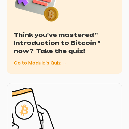
Think you've mastered "
Introduction to Bitcoin
"
now?
Take the quiz!
Go to Module's Quiz →