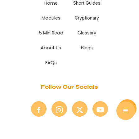
Home
Short Guides
Modules
Cryptionary
5 Min Read
Glossary
About Us
Blogs
FAQs
Follow Our Socials