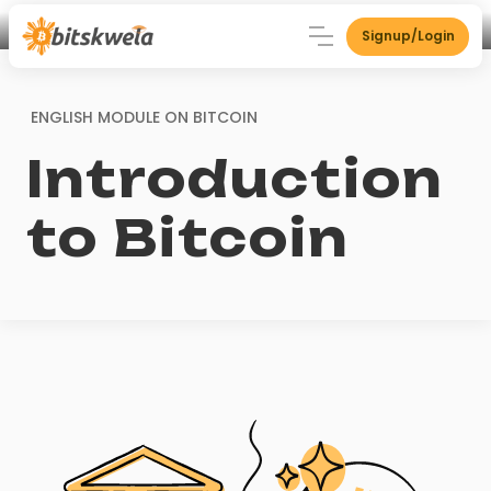
Signup/Login
ENGLISH MODULE ON
BITCOIN
Introduction
to Bitcoin