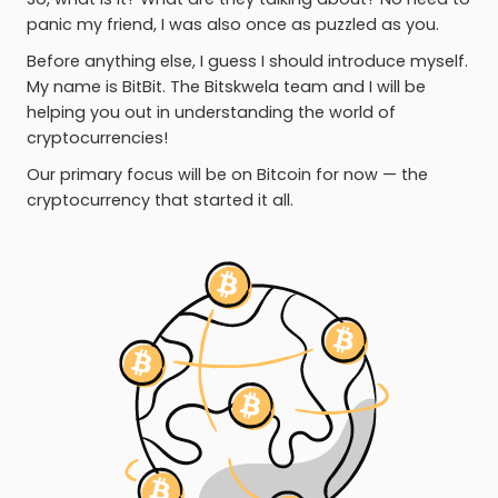
panic my friend, I was also once as puzzled as you.
Before anything else, I guess I should introduce myself.
My name is BitBit. The Bitskwela team and I will be
helping you out in understanding the world of
cryptocurrencies!
Our primary focus will be on Bitcoin for now — the
cryptocurrency that started it all.