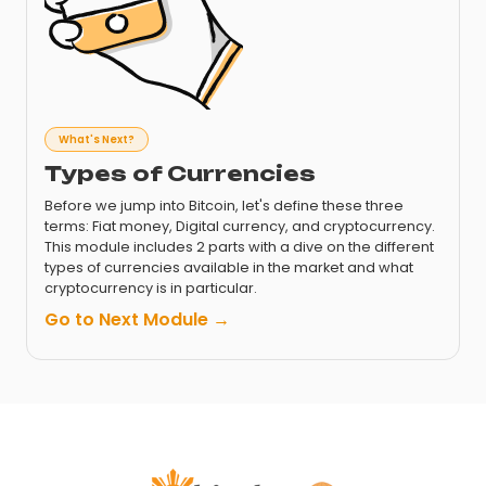
What's Next?
Types of Currencies
Before we jump into Bitcoin, let's define these three
terms: Fiat money, Digital currency, and cryptocurrency.
This module includes 2 parts with a dive on the different
types of currencies available in the market and what
cryptocurrency is in particular.
Go to Next Module →