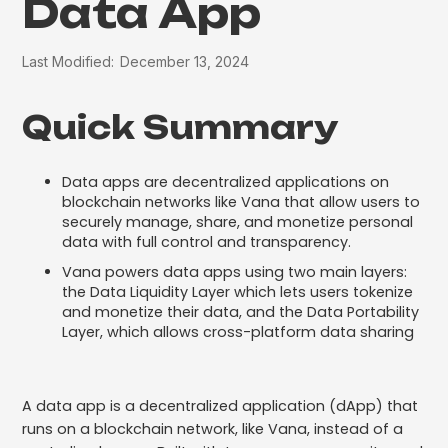
Data App
Last Modified:
December 13, 2024
Quick Summary
Data apps are decentralized applications on
blockchain networks like Vana that allow users to
securely manage, share, and monetize personal
data with full control and transparency.
Vana powers data apps using two main layers:
the Data Liquidity Layer which lets users tokenize
and monetize their data, and the Data Portability
Layer, which allows cross-platform data sharing
A data app is a decentralized application (dApp) that
runs on a blockchain network, like Vana, instead of a