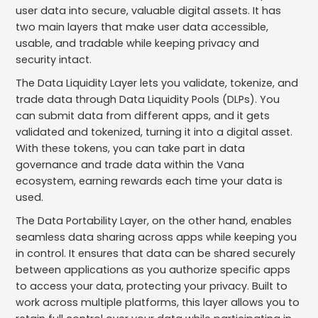
user data into secure, valuable digital assets. It has
two main layers that make user data accessible,
usable, and tradable while keeping privacy and
security intact.
The Data Liquidity Layer lets you validate, tokenize, and
trade data through Data Liquidity Pools (DLPs). You
can submit data from different apps, and it gets
validated and tokenized, turning it into a digital asset.
With these tokens, you can take part in data
governance and trade data within the Vana
ecosystem, earning rewards each time your data is
used.
The Data Portability Layer, on the other hand, enables
seamless data sharing across apps while keeping you
in control. It ensures that data can be shared securely
between applications as you authorize specific apps
to access your data, protecting your privacy. Built to
work across multiple platforms, this layer allows you to