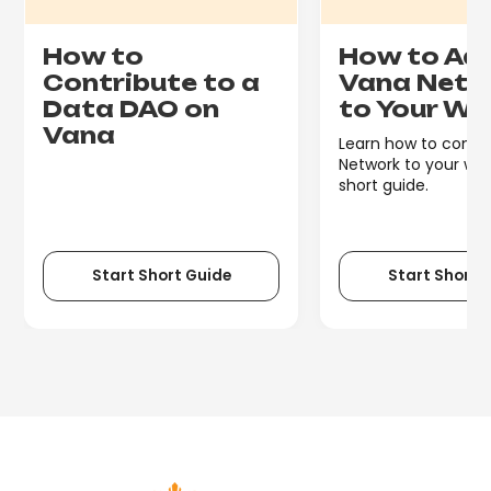
How to
How to Ad
Contribute to a
Vana Netw
Data DAO on
to Your Wa
Vana
Learn how to conn
Network to your wall
short guide.
Start Short Guide
Start Short 