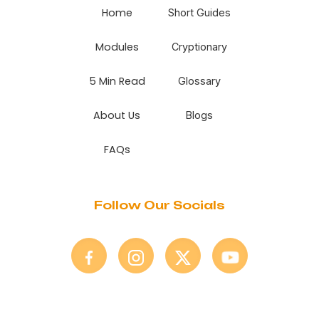
Home
Short Guides
Modules
Cryptionary
5 Min Read
Glossary
About Us
Blogs
FAQs
Follow Our Socials