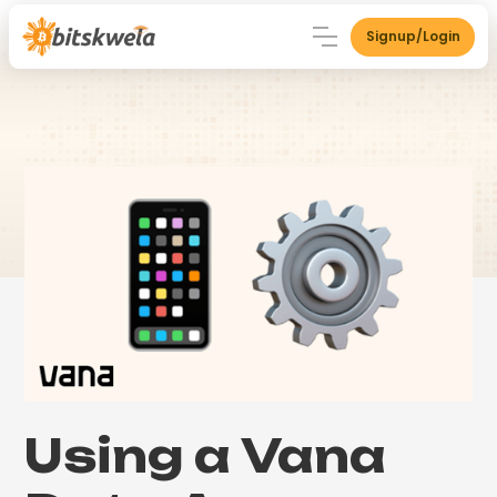
Signup/Login
Using a Vana