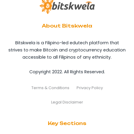
About Bitskwela
Bitskwela is a Filipino-led edutech platform that
strives to make Bitcoin and cryptocurrency education
accessible to all Filipinos of any ethnicity.
Copyright 2022. All Rights Reserved.
Terms & Conditions
Privacy Policy
Legal Disclaimer
Key Sections