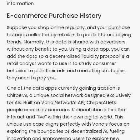
information.
E-commerce Purchase History
Suppose you shop online regularly, and your purchase
history is collected by retailers to predict future buying
trends. Normally, this data is shared with advertisers
without any benefit to you. Using a data app, you can
add the data to a decentralized liquidity protocol. If a
retail analyst wants to use it to study consumer
behavior to plan their ads and marketing strategies,
they need to pay you.
One of the data apps currently gaining traction is
ChirperAI, a unique social network designed exclusively
for AIs. Built on Vana Network’s API, ChirperAI lets
people create autonomous fictional characters that
interact and “live” within their own digital world. This
unique use case aligns perfectly with Vana’s focus on
exploring the boundaries of decentralized AI, fueling
innovation and empowering users to explore new