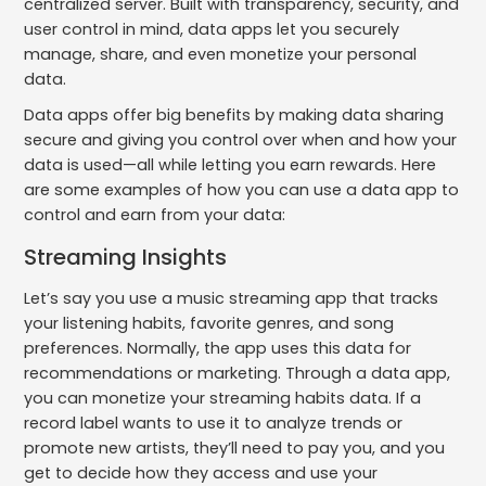
centralized server. Built with transparency, security, and
user control in mind, data apps let you securely
manage, share, and even monetize your personal
data.
Data apps offer big benefits by making data sharing
secure and giving you control over when and how your
data is used—all while letting you earn rewards. Here
are some examples of how you can use a data app to
control and earn from your data:
Streaming Insights
Let’s say you use a music streaming app that tracks
your listening habits, favorite genres, and song
preferences. Normally, the app uses this data for
recommendations or marketing. Through a data app,
you can monetize your streaming habits data. If a
record label wants to use it to analyze trends or
promote new artists, they’ll need to pay you, and you
get to decide how they access and use your