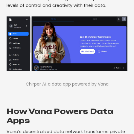
levels of control and creativity with their data.
Chirper AI, a data app powered by Vana
How Vana Powers Data
Apps
Vana’s decentralized data network transforms private