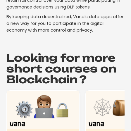
retain full control over your data while participating in
governance decisions using DLP tokens.
By keeping data decentralized, Vana’s data apps offer
a new way for you to participate in the digital
economy with more control and privacy.
Looking for more
short courses on
Blockchain
?