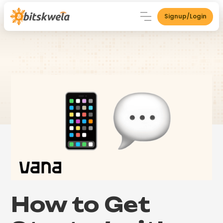
Signup/Login
How to Get