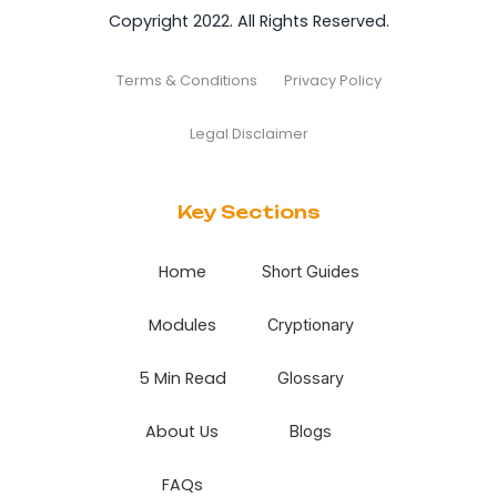
Copyright 2022. All Rights Reserved.
Terms & Conditions
Privacy Policy
Legal Disclaimer
Key Sections
Home
Short Guides
Modules
Cryptionary
5 Min Read
Glossary
About Us
Blogs
FAQs