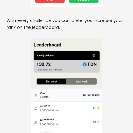
With every challenge you complete, you increase your
rank on the leaderboard.