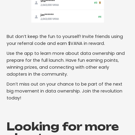
But don’t keep the fun to yourself! Invite friends using
your referral code and earn $VANA in reward.
Use the app to learn more about data ownership and
prepare for the full launch. Have fun earning points,
winning prizes, and connecting with other early
adopters in the community.
Don’t miss out on your chance to be part of the next
big movement in data ownership. Join the revolution
today!
Looking for more