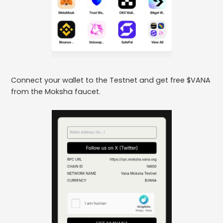
Connect your wallet to the Testnet and get free $VANA
from the Moksha faucet.