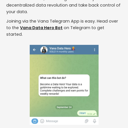
decentralized data revolution and take back control of
your data.
Joining via the Vana Telegram App is easy. Head over
to the
Vana Data Hero Bot
on Telegram to get
started.