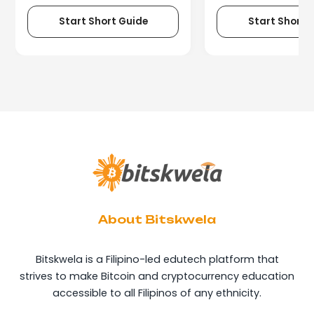
Start Short Guide
Start Short 
About Bitskwela
Bitskwela is a Filipino-led edutech platform that
strives to make Bitcoin and cryptocurrency education
accessible to all Filipinos of any ethnicity.