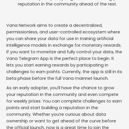
reputation in the community ahead of the rest.
Vana Network aims to create a decentralized,
permissionless, and user-controlled ecosystem where
you can share your data for use in training artificial
intelligence models in exchange for monetary rewards.
If you want to monetize and fully control your data, the
Vana Telegram App is the perfect place to begin. It
lets you start earning rewards by participating in
challenges to earn points. Currently, the app is still in its
beta phase before the full Vana mainnet launch.
As an early adopter, you’ll have the chance to grow
your reputation in the community and even compete
for weekly prizes. You can complete challenges to earn
points and start building a reputation in the
community. Whether you’re curious about data
ownership or want to get ahead of the curve before
the official launch, now is a great time to join the