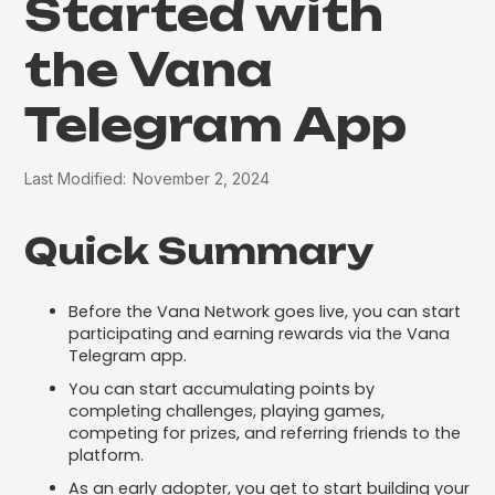
Started with
the Vana
Telegram App
Last Modified:
November 2, 2024
Quick Summary
Before the Vana Network goes live, you can start
participating and earning rewards via the Vana
Telegram app.
You can start accumulating points by
completing challenges, playing games,
competing for prizes, and referring friends to the
platform.
As an early adopter, you get to start building your