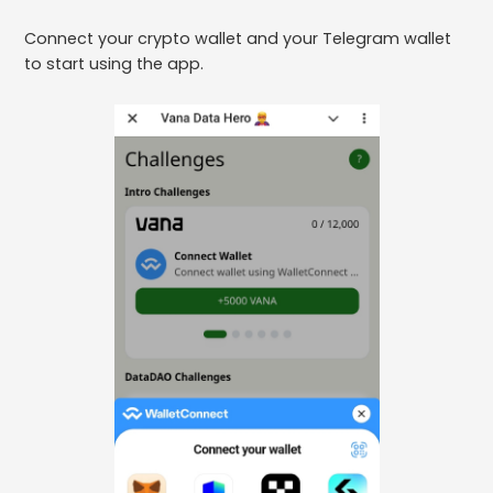
Connect your crypto wallet and your Telegram wallet
to start using the app.