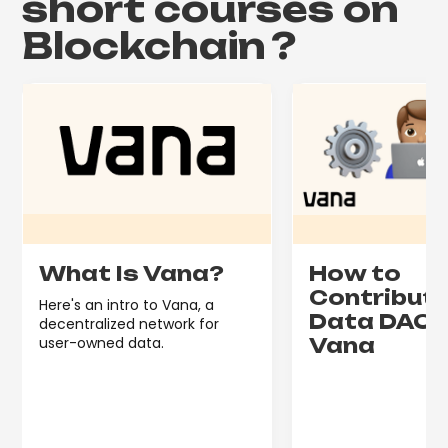
short courses on
Blockchain
?
What Is Vana?
How to
Contribute
Here's an intro to Vana, a
Data DAO 
decentralized network for
user-owned data.
Vana