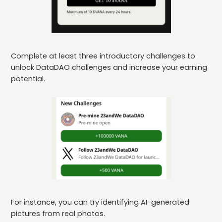
Complete at least three introductory challenges to
unlock DataDAO challenges and increase your earning
potential.
For instance, you can try identifying AI-generated
pictures from real photos.