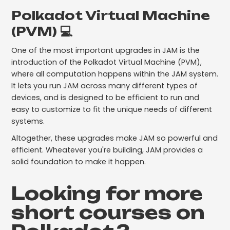
Polkadot Virtual Machine
(PVM) 💻
One of the most important upgrades in JAM is the
introduction of the Polkadot Virtual Machine (PVM),
where all computation happens within the JAM system.
It lets you run JAM across many different types of
devices, and is designed to be efficient to run and
easy to customize to fit the unique needs of different
systems.
Altogether, these upgrades make JAM so powerful and
efficient. Wheatever you're building, JAM provides a
solid foundation to make it happen.
Looking for more
short courses on