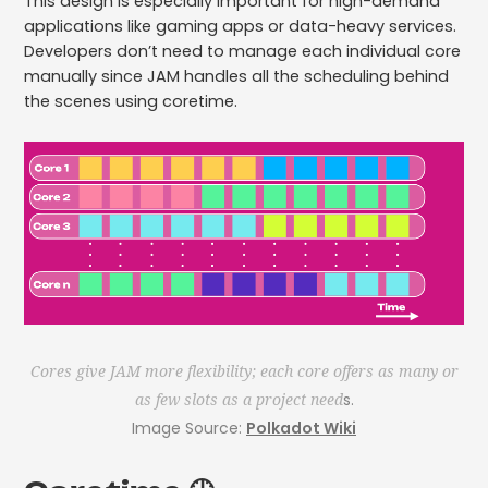
This design is especially important for high-demand
applications like gaming apps or data-heavy services.
Developers don’t need to manage each individual core
manually since JAM handles all the scheduling behind
the scenes using coretime.
Cores give JAM more flexibility; each core offers as many or
s.
as few slots as a project need
Image Source:
Polkadot Wiki