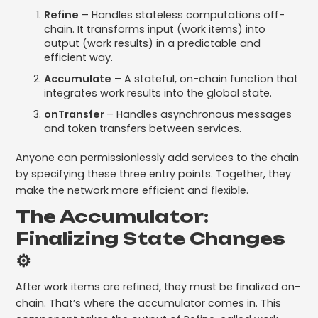
Refine
– Handles stateless computations off-
chain. It transforms input (work items) into
output (work results) in a predictable and
efficient way.
Accumulate
– A stateful, on-chain function that
integrates work results into the global state.
onTransfer
– Handles asynchronous messages
and token transfers between services.
Anyone can permissionlessly add services to the chain
by specifying these three entry points. Together, they
make the network more efficient and flexible.
The Accumulator:
Finalizing State Changes
⚙️
After work items are refined, they must be finalized on-
chain. That’s where the accumulator comes in. This