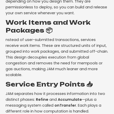
depending on how you design them. They are
permissionless to deploy, so you can build and release
your own service whenever you want.
Work Items and Work
Packages 📦
nstead of user-submitted transactions, services
receive work items. These are structured units of input,
grouped into work packages, and submitted off-chain.
This design decouples execution from global
congestion and removes the need for mempools or
gas auctions, making JAM much leaner and more
scalable.
Service Entry Points 📥
JAM separates how it processes information into two
distinct phases:
Refine
and
Accumulate
—plus a
messaging system called
onTransfer
. Each plays a
different role in how computation is handled.