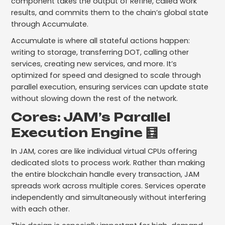
component takes the output of Refine, called work
results, and commits them to the chain’s global state
through Accumulate.
Accumulate is where all stateful actions happen:
writing to storage, transferring DOT, calling other
services, creating new services, and more. It’s
optimized for speed and designed to scale through
parallel execution, ensuring services can update state
without slowing down the rest of the network.
Cores: JAM’s Parallel
Execution Engine 🧮
In JAM, cores are like individual virtual CPUs offering
dedicated slots to process work. Rather than making
the entire blockchain handle every transaction, JAM
spreads work across multiple cores. Services operate
independently and simultaneously without interfering
with each other.