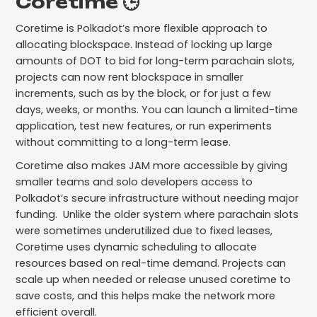
Coretime 🕒
Coretime is Polkadot’s more flexible approach to
allocating blockspace. Instead of locking up large
amounts of DOT to bid for long-term parachain slots,
projects can now rent blockspace in smaller
increments, such as by the block, or for just a few
days, weeks, or months. You can launch a limited-time
application, test new features, or run experiments
without committing to a long-term lease.
Coretime also makes JAM more accessible by giving
smaller teams and solo developers access to
Polkadot’s secure infrastructure without needing major
funding. Unlike the older system where parachain slots
were sometimes underutilized due to fixed leases,
Coretime uses dynamic scheduling to allocate
resources based on real-time demand. Projects can
scale up when needed or release unused coretime to
save costs, and this helps make the network more
efficient overall.