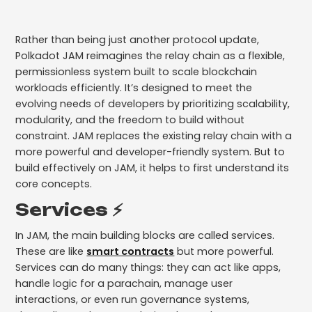
Rather than being just another protocol update,
Polkadot JAM reimagines the relay chain as a flexible,
permissionless system built to scale blockchain
workloads efficiently. It’s designed to meet the
evolving needs of developers by prioritizing scalability,
modularity, and the freedom to build without
constraint. JAM replaces the existing relay chain with a
more powerful and developer-friendly system. But to
build effectively on JAM, it helps to first understand its
core concepts.
Services ⚡️
In JAM, the main building blocks are called services.
These are like
smart contracts
but more powerful.
Services can do many things: they can act like apps,
handle logic for a parachain, manage user
interactions, or even run governance systems,