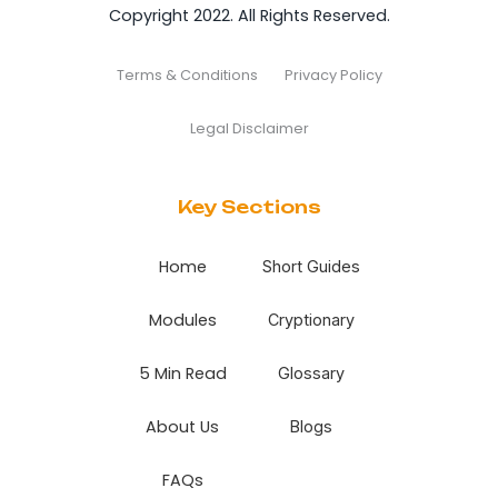
Copyright 2022. All Rights Reserved.
Terms & Conditions
Privacy Policy
Legal Disclaimer
Key Sections
Home
Short Guides
Modules
Cryptionary
5 Min Read
Glossary
About Us
Blogs
FAQs