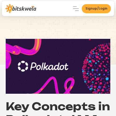
Signup/Login
Key Concepts in