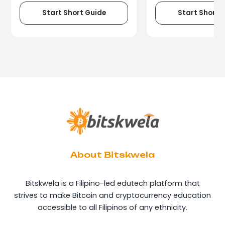
Start Short Guide
Start Short 
About Bitskwela
Bitskwela is a Filipino-led edutech platform that
strives to make Bitcoin and cryptocurrency education
accessible to all Filipinos of any ethnicity.