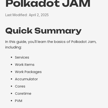
Polkadot JAM
Last Modified:
April 2, 2025
Quick Summary
In this guide, you'll learn the basics of Polkadot Jam,
including:
Services
Work Items
Work Packages
Accumulator
Cores
Coretime
PVM