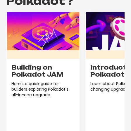
Polkadot
?
Building on
Introducti
Polkadot JAM
Polkadot 
Here's a quick guide for
Learn about Polkdo
builders exploring Polkadot's
changing upgrade, 
all-in-one upgrade.