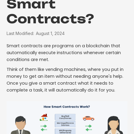
Smart
Contracts?
Last Modified:
August 1, 2024
Smart contracts are programs on a blockchain that
automatically execute instructions whenever certain
conditions are met.
Think of them like vending machines, where you put in
money to get an item without needing anyone's help.
Once you give a smart contract what it needs to
complete a task, it will automatically do it for you.