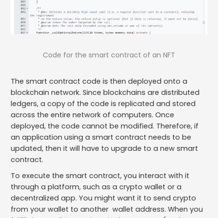
Code for the smart contract of an NFT
The smart contract code is then deployed onto a
blockchain network. Since blockchains are distributed
ledgers, a copy of the code is replicated and stored
across the entire network of computers. Once
deployed, the code cannot be modified. Therefore, if
an application using a smart contract needs to be
updated, then it will have to upgrade to a new smart
contract.
To execute the smart contract, you interact with it
through a platform, such as a crypto wallet or a
decentralized app. You might want it to send crypto
from your wallet to another wallet address. When you