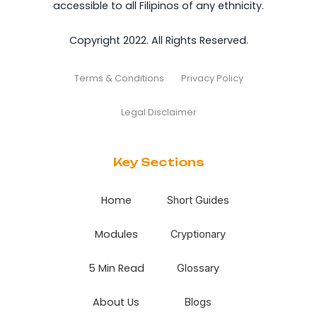
accessible to all Filipinos of any ethnicity.
Copyright 2022. All Rights Reserved.
Terms & Conditions
Privacy Policy
Legal Disclaimer
Key Sections
Home
Short Guides
Modules
Cryptionary
5 Min Read
Glossary
About Us
Blogs