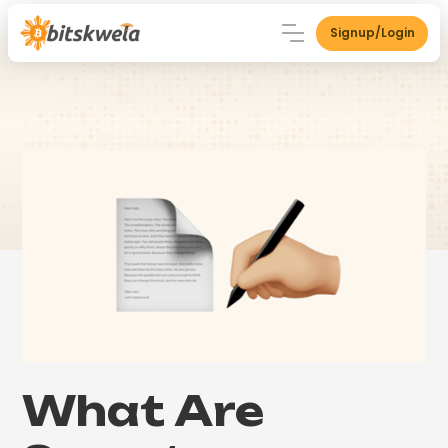
Signup/Login
What Are