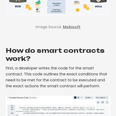
Image Source:
Mobisoft
How do smart contracts
work?
First, a developer writes the code for the smart
contract. This code outlines the exact conditions that
need to be met for the contract to be executed and
the exact actions the smart contract will perform.