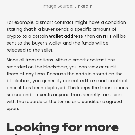
Image Source:
Linkedin
For example, a smart contract might have a condition
stating that if a buyer sends a specific amount of
crypto to a certain
wallet address
, then an
NFT
will be
sent to the buyer’s wallet and the funds will be
released to the seller.
Since all transactions within a smart contract are
recorded on the blockchain, you can view or audit
them at any time. Because the code is stored on the
blockchain, you generally cannot edit a smart contract
once it has been deployed. This keeps the transactions
secure and prevents anyone from secretly tampering
with the records or the terms and conditions agreed
upon.
Looking for more