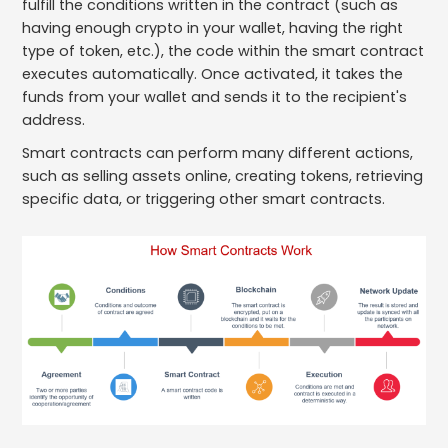
fulfill the conditions written in the contract (such as
having enough crypto in your wallet, having the right
type of token, etc.), the code within the smart contract
executes automatically. Once activated, it takes the
funds from your wallet and sends it to the recipient's
address.
Smart contracts can perform many different actions,
such as selling assets online, creating tokens, retrieving
specific data, or triggering other smart contracts.