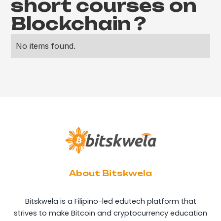
short courses on
Blockchain
?
No items found.
About Bitskwela
Bitskwela is a Filipino-led edutech platform that
strives to make Bitcoin and cryptocurrency education