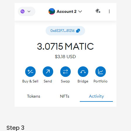
Step 3