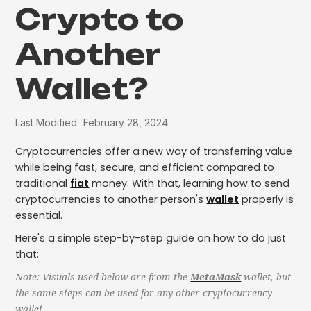
Crypto to
Another
Wallet?
Last Modified:
February 28, 2024
Cryptocurrencies offer a new way of transferring value
while being fast, secure, and efficient compared to
traditional
fiat
money. With that, learning how to send
cryptocurrencies to another person's
wallet
properly is
essential.
Here's a simple step-by-step guide on how to do just
that:
Note: Visuals used below are from the
MetaMask
wallet, but
the same steps can be used for any other cryptocurrency
wallet.