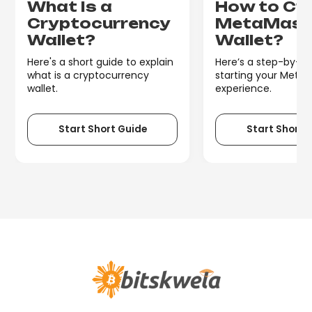
What Is a
How to Cr
Cryptocurrency
MetaMas
Wallet?
Wallet?
Here's a short guide to explain
Here’s a step-by-st
what is a cryptocurrency
starting your Meta
wallet.
experience.
Start Short Guide
Start Short 