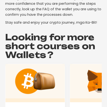
more confidence that you are performing the steps
correctly, look up the FAQ of the wallet you are using to
confirm you have the processes down.
Stay safe and enjoy your crypto journey, mga Ka-Bit!
Looking for more
short courses on
Wallets
?