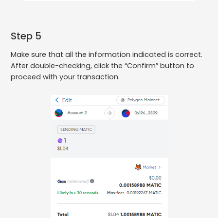
Step 5
Make sure that all the information indicated is correct.
After double-checking, click the “Confirm” button to
proceed with your transaction.