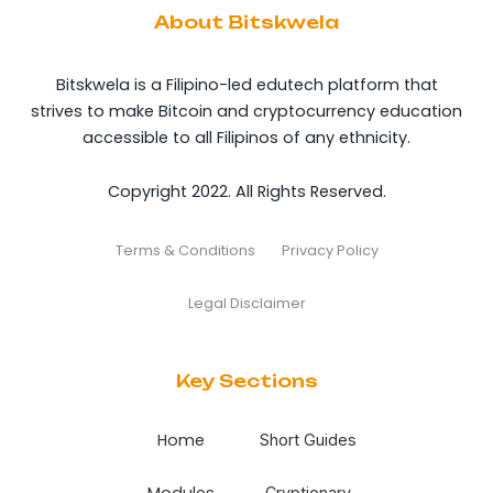
About Bitskwela
Bitskwela is a Filipino-led edutech platform that
strives to make Bitcoin and cryptocurrency education
accessible to all Filipinos of any ethnicity.
Copyright 2022. All Rights Reserved.
Terms & Conditions
Privacy Policy
Legal Disclaimer
Key Sections
Home
Short Guides
Modules
Cryptionary