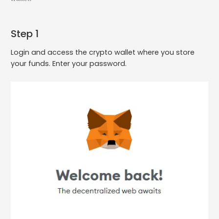
Step 1
Login and access the crypto wallet where you store
your funds. Enter your password.