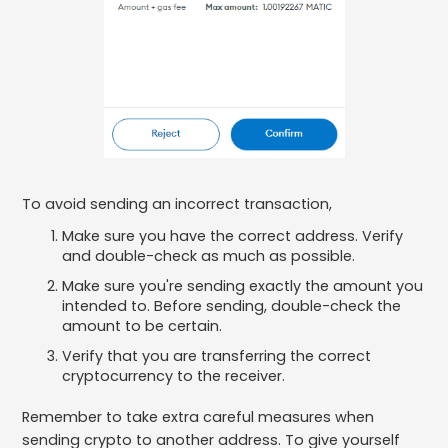
To avoid sending an incorrect transaction,
Make sure you have the correct address. Verify
and double-check as much as possible.
Make sure you're sending exactly the amount you
intended to. Before sending, double-check the
amount to be certain.
Verify that you are transferring the correct
cryptocurrency to the receiver.
Remember to take extra careful measures when
sending crypto to another address. To give yourself