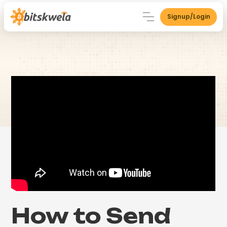
Signup/Login
How to Send