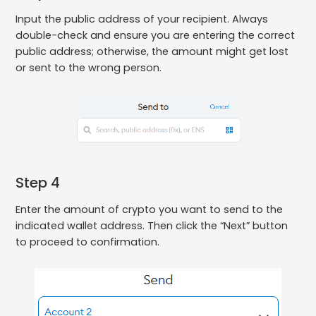
Input the public address of your recipient. Always
double-check and ensure you are entering the correct
public address; otherwise, the amount might get lost
or sent to the wrong person.
Step 4
Enter the amount of crypto you want to send to the
indicated wallet address. Then click the “Next” button
to proceed to confirmation.