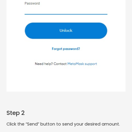
Step 2
Click the “Send” button to send your desired amount.