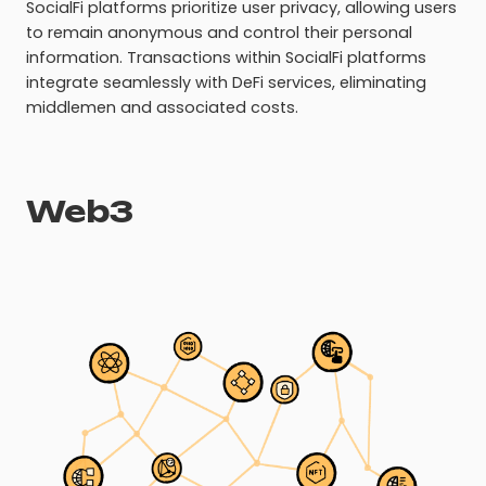
SocialFi platforms prioritize user privacy, allowing users
to remain anonymous and control their personal
information. Transactions within SocialFi platforms
integrate seamlessly with DeFi services, eliminating
middlemen and associated costs.
Web3