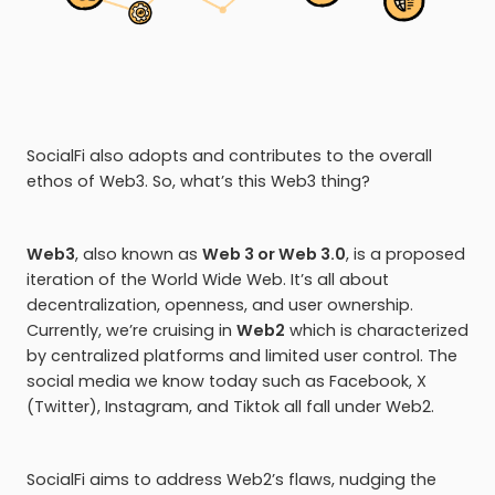
SocialFi also adopts and contributes to the overall
ethos of Web3. So, what’s this Web3 thing?
Web3
, also known as
Web 3 or Web 3.0
, is a proposed
iteration of the World Wide Web. It’s all about
decentralization, openness, and user ownership.
Currently, we’re cruising in
Web2
which is characterized
by centralized platforms and limited user control. The
social media we know today such as Facebook, X
(Twitter), Instagram, and Tiktok all fall under Web2.
SocialFi aims to address Web2’s flaws, nudging the