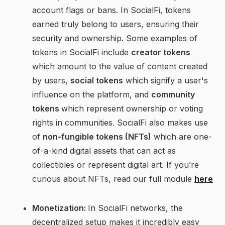
account flags or bans. In SocialFi, tokens
earned truly belong to users, ensuring their
security and ownership. Some examples of
tokens in SocialFi include
creator tokens
which amount to the value of content created
by users,
social tokens
which signify a user's
influence on the platform, and
community
tokens
which represent ownership or voting
rights in communities. SocialFi also makes use
of
non-fungible tokens (NFTs)
which are one-
of-a-kind digital assets that can act as
collectibles or represent digital art. If you’re
curious about NFTs, read our full module
here
Monetization:
In SocialFi networks, the
decentralized setup makes it incredibly easy