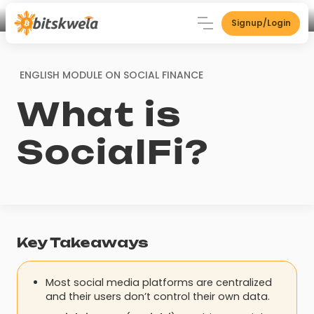
Signup/Login
ENGLISH MODULE ON
SOCIAL FINANCE
What is
SocialFi?
Key Takeaways
Most social media platforms are centralized
and their users don’t control their own data.