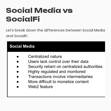
Social Media vs
SocialFi
Let’s break down the differences between Social Media
and SocialFi.