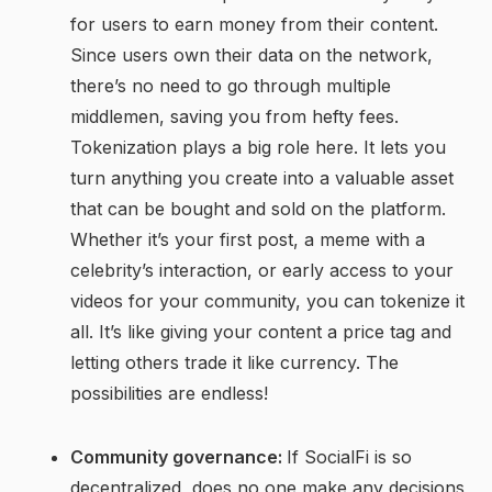
for users to earn money from their content.
Since users own their data on the network,
there’s no need to go through multiple
middlemen, saving you from hefty fees.
Tokenization plays a big role here. It lets you
turn anything you create into a valuable asset
that can be bought and sold on the platform.
Whether it’s your first post, a meme with a
celebrity’s interaction, or early access to your
videos for your community, you can tokenize it
all. It’s like giving your content a price tag and
letting others trade it like currency. The
possibilities are endless!
Community governance:
If SocialFi is so
decentralized, does no one make any decisions