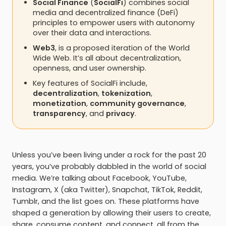
Social Finance
(
SocialFi
) combines social
media and decentralized finance (DeFi)
principles to empower users with autonomy
over their data and interactions.
Web3
, is a proposed iteration of the World
Wide Web. It’s all about decentralization,
openness, and user ownership.
Key features of SocialFi include,
decentralization
,
tokenization
,
monetization
,
community governance
,
transparency
, and
privacy
.
Unless you’ve been living under a rock for the past 20
years, you’ve probably dabbled in the world of social
media. We’re talking about Facebook, YouTube,
Instagram, X (aka Twitter), Snapchat, TikTok, Reddit,
Tumblr, and the list goes on. These platforms have
shaped a generation by allowing their users to create,
share, consume content, and connect, all from the