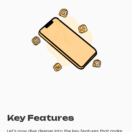
Key Features
Let’s now dive deeper into the key features that make