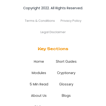
Copyright 2022. All Rights Reserved.
Terms & Conditions
Privacy Policy
Legal Disclaimer
Key Sections
Home
Short Guides
Modules
Cryptionary
5 Min Read
Glossary
About Us
Blogs