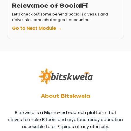
Relevance of SocialFi
Let’s check out some benefits SocialFi gives us and
delve into some challenges it encounters!
Go to Next Module →
About Bitskwela
Bitskwela is a Filipino-led edutech platform that
strives to make Bitcoin and cryptocurrency education
accessible to all Filipinos of any ethnicity.