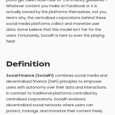
posts get taken down due to “community guidelines”?
Whatever content you make on Facebook or X is
actually owned by the platforms themselves, not you.
Here’s why, the centralized corporations behind these
social media platforms collect and monetize user
data. Some believe that this model isn’t fair for the
users. Fortunately, SocialFi is here to even the playing
field!
Definition
Social Finance (SocialFi)
combines social media and
decentralized finance (DeFi) principles to empower
users with autonomy over their data and interactions.
In contrast to traditional platforms controlled by
centralized corporations, SocialFi envisions
decentralized social networks where users can
protect, manage, and monetize their content freely.