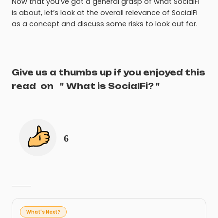
Now that you’ve got a general grasp of what SocialFi
is about, let’s look at the overall relevance of SocialFi
as a concept and discuss some risks to look out for.
Give us a thumbs up if you enjoyed this
read
on
"
What is SocialFi?
"
6
What's Next?