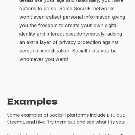
details like your age and nationality, you have
options to do so. Some SocialFi networks
won’t even collect personal information giving
you the freedom to create your own digital
identity and interact pseudonymously, adding
an extra layer of privacy protection against
personal identification. SocialFi lets you be
whomever you want!
Examples
Some examples of SocialFi platforms include BitClout,
Steemit, and Hive. Try them out and see what fits you!