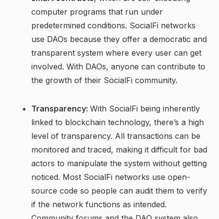
computer programs that run under
predetermined conditions. SocialFi networks
use DAOs because they offer a democratic and
transparent system where every user can get
involved. With DAOs, anyone can contribute to
the growth of their SocialFi community.
Transparency:
With SocialFi being inherently
linked to blockchain technology, there’s a high
level of transparency. All transactions can be
monitored and traced, making it difficult for bad
actors to manipulate the system without getting
noticed. Most SocialFi networks use open-
source code so people can audit them to verify
if the network functions as intended.
Community forums and the DAO system also