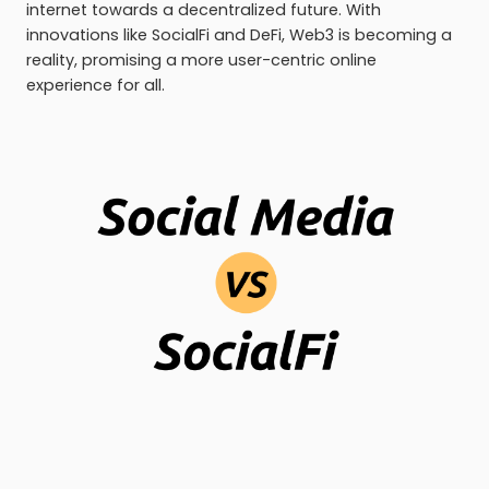
internet towards a decentralized future. With
innovations like SocialFi and DeFi, Web3 is becoming a
reality, promising a more user-centric online
experience for all.