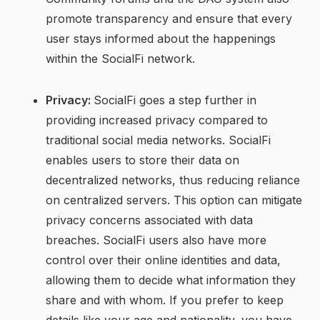
promote transparency and ensure that every
user stays informed about the happenings
within the SocialFi network.
Privacy:
SocialFi goes a step further in
providing increased privacy compared to
traditional social media networks. SocialFi
enables users to store their data on
decentralized networks, thus reducing reliance
on centralized servers. This option can mitigate
privacy concerns associated with data
breaches. SocialFi users also have more
control over their online identities and data,
allowing them to decide what information they
share and with whom. If you prefer to keep