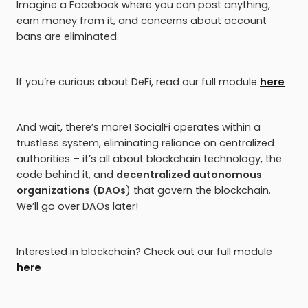
Imagine a Facebook where you can post anything,
earn money from it, and concerns about account
bans are eliminated.
If you’re curious about DeFi, read our full module
here
And wait, there’s more! SocialFi operates within a
trustless system, eliminating reliance on centralized
authorities – it’s all about blockchain technology, the
code behind it, and
decentralized autonomous
organizations
(
DAOs
) that govern the blockchain.
We’ll go over DAOs later!
Interested in blockchain? Check out our full module
here