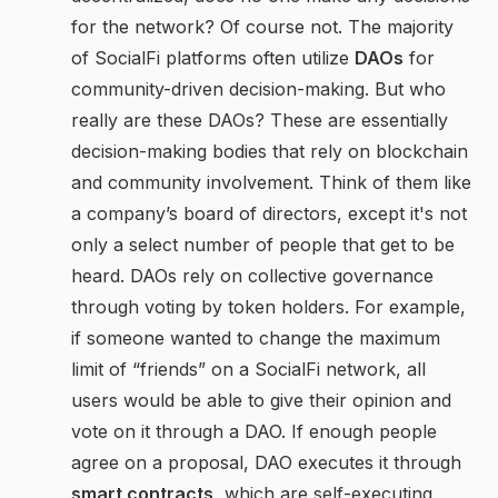
for the network? Of course not. The majority
of SocialFi platforms often utilize
DAOs
for
community-driven decision-making. But who
really are these DAOs? These are essentially
decision-making bodies that rely on blockchain
and community involvement. Think of them like
a company’s board of directors, except it's not
only a select number of people that get to be
heard. DAOs rely on collective governance
through voting by token holders. For example,
if someone wanted to change the maximum
limit of “friends” on a SocialFi network, all
users would be able to give their opinion and
vote on it through a DAO. If enough people
agree on a proposal, DAO executes it through
smart contracts
, which are self-executing