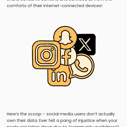
comforts of their internet-connected devices!
Here’s the scoop – social media users don’t actually
own their data. Ever felt a pang of injustice when your