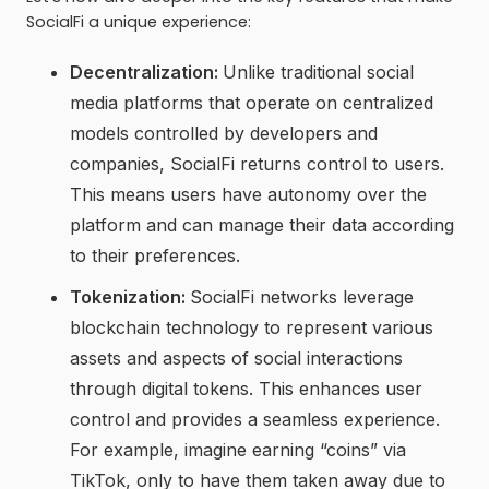
SocialFi a unique experience:
Decentralization:
Unlike traditional social
media platforms that operate on centralized
models controlled by developers and
companies, SocialFi returns control to users.
This means users have autonomy over the
platform and can manage their data according
to their preferences.
Tokenization:
SocialFi networks leverage
blockchain technology to represent various
assets and aspects of social interactions
through digital tokens. This enhances user
control and provides a seamless experience.
For example, imagine earning “coins” via
TikTok, only to have them taken away due to