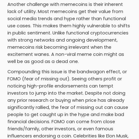
Another challenge with memecoins is their inherent
lack of utility. Most memecoins get their value from
social media trends and hype rather than functional
use cases. This makes them highly vulnerable to shifts
in public sentiment. Unlike functional cryptocurrencies
with strong networks and ongoing development,
memecoins risk becoming irrelevant when the
excitement wanes. A non-viral meme coin might as
well be as good as a dead one.
Compounding this issue is the bandwagon effect, or
FOMO (fear of missing out). Seeing others profit or
noticing high-profile endorsements can tempt
investors to jump into the market. Despite not doing
any prior research or buying when price has already
significantly rallied, the fear of missing out can cause
people to get caught up in the hype and make bad
financial decisions. FOMO can come from close
friends/family, other investors, or even famous
influencers endorsing a coin. Celebrities like Elon Musk,