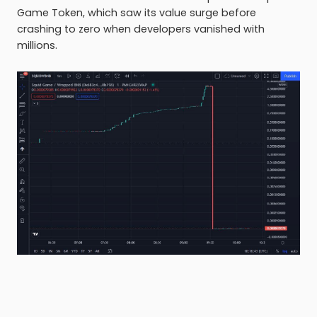
Game Token, which saw its value surge before
crashing to zero when developers vanished with
millions.