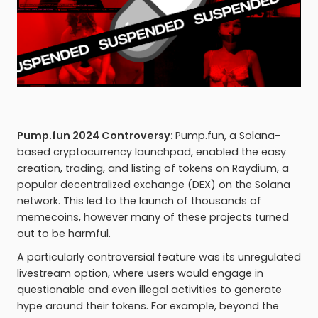
Pump.fun 2024 Controversy:
Pump.fun, a Solana-
based cryptocurrency launchpad, enabled the easy
creation, trading, and listing of tokens on Raydium, a
popular decentralized exchange (DEX) on the Solana
network. This led to the launch of thousands of
memecoins, however many of these projects turned
out to be harmful.
A particularly controversial feature was its unregulated
livestream option, where users would engage in
questionable and even illegal activities to generate
hype around their tokens. For example, beyond the