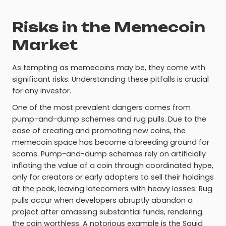
Risks in the Memecoin
Market
As tempting as memecoins may be, they come with
significant risks. Understanding these pitfalls is crucial
for any investor.
One of the most prevalent dangers comes from
pump-and-dump schemes and rug pulls. Due to the
ease of creating and promoting new coins, the
memecoin space has become a breeding ground for
scams. Pump-and-dump schemes rely on artificially
inflating the value of a coin through coordinated hype,
only for creators or early adopters to sell their holdings
at the peak, leaving latecomers with heavy losses. Rug
pulls occur when developers abruptly abandon a
project after amassing substantial funds, rendering
the coin worthless. A notorious example is the Squid