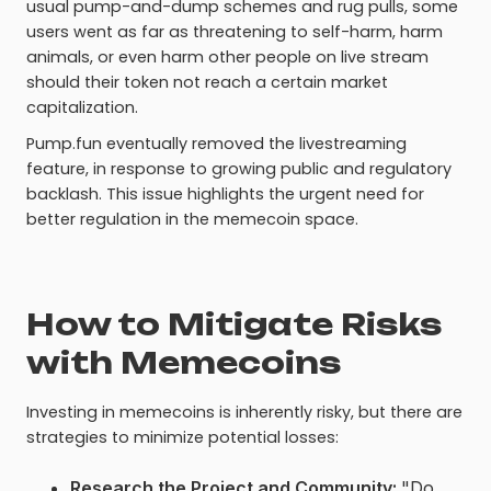
usual pump-and-dump schemes and rug pulls, some
users went as far as threatening to self-harm, harm
animals, or even harm other people on live stream
should their token not reach a certain market
capitalization.
Pump.fun eventually removed the livestreaming
feature, in response to growing public and regulatory
backlash. This issue highlights the urgent need for
better regulation in the memecoin space.
How to Mitigate Risks
with Memecoins
Investing in memecoins is inherently risky, but there are
strategies to minimize potential losses:
Research the Project and Community:
"Do