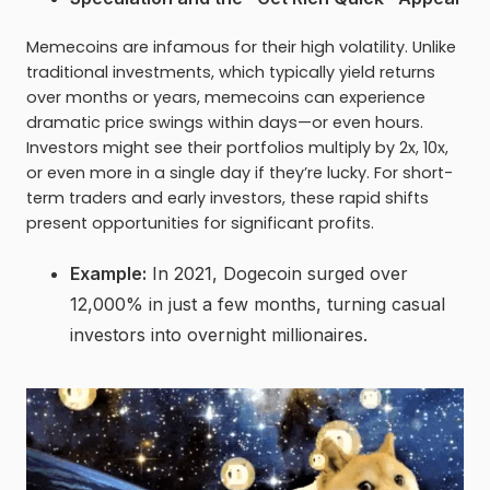
Memecoins are infamous for their high volatility. Unlike
traditional investments, which typically yield returns
over months or years, memecoins can experience
dramatic price swings within days—or even hours.
Investors might see their portfolios multiply by 2x, 10x,
or even more in a single day if they’re lucky. For short-
term traders and early investors, these rapid shifts
present opportunities for significant profits.
Example:
In 2021, Dogecoin surged over
12,000% in just a few months, turning casual
investors into overnight millionaires.