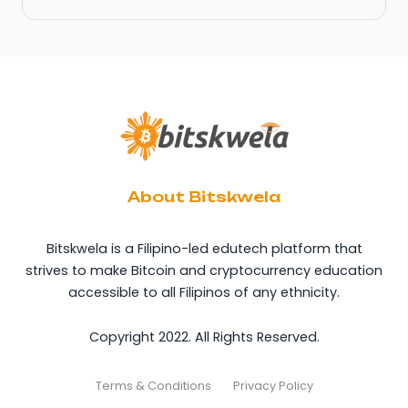
About Bitskwela
Bitskwela is a Filipino-led edutech platform that
strives to make Bitcoin and cryptocurrency education
accessible to all Filipinos of any ethnicity.
Copyright 2022. All Rights Reserved.
Terms & Conditions
Privacy Policy