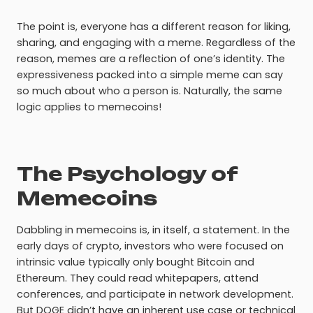
The point is, everyone has a different reason for liking,
sharing, and engaging with a meme. Regardless of the
reason, memes are a reflection of one’s identity. The
expressiveness packed into a simple meme can say
so much about who a person is. Naturally, the same
logic applies to memecoins!
The Psychology of
Memecoins
Dabbling in memecoins is, in itself, a statement. In the
early days of crypto, investors who were focused on
intrinsic value typically only bought Bitcoin and
Ethereum. They could read whitepapers, attend
conferences, and participate in network development.
But DOGE didn’t have an inherent use case or technical