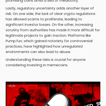
promising coins amid a sea of mediocrity.
Lastly, regulatory uncertainty adds another layer of
risk. On one side, the lack of clear crypto regulations
has allowed scams to proliferate, leading to
significant investor losses. On the other, increasing
scrutiny from authorities has made it more difficult for
legitimate projects to gain traction. Platforms like
Pump.fun, which gained notoriety for controversial
practices, have highlighted how unregulated
environments can also lead to abuse.
Understanding these risks is crucial for anyone
considering investing in memecoins.