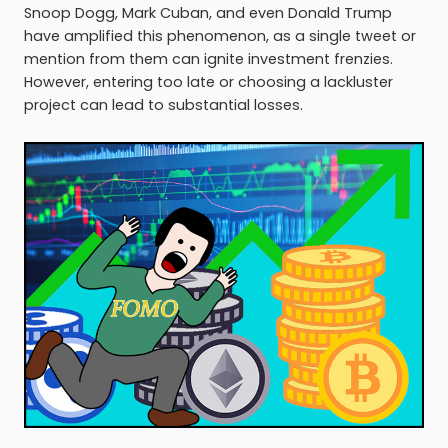
Snoop Dogg, Mark Cuban, and even Donald Trump
have amplified this phenomenon, as a single tweet or
mention from them can ignite investment frenzies.
However, entering too late or choosing a lackluster
project can lead to substantial losses.