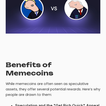
Benefits of
Memecoins
While memecoins are often seen as speculative
assets, they offer several potential rewards. Here’s why
people are drawn to them:
Speculation and the "Get Rich Quick" Appeal