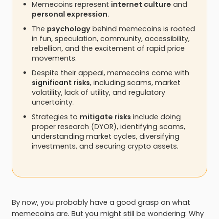
Memecoins represent
internet culture
and
personal expression
.
The
psychology
behind memecoins is rooted
in fun, speculation, community, accessibility,
rebellion, and the excitement of rapid price
movements.
Despite their appeal, memecoins come with
significant risks
, including scams, market
volatility, lack of utility, and regulatory
uncertainty.
Strategies to
mitigate risks
include doing
proper research (DYOR), identifying scams,
understanding market cycles, diversifying
investments, and securing crypto assets.
By now, you probably have a good grasp on what
memecoins are. But you might still be wondering: Why