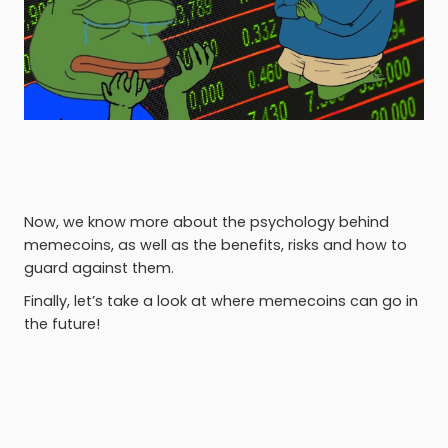
Now, we know more about the psychology behind
memecoins, as well as the benefits, risks and how to
guard against them.
Finally, let’s take a look at where memecoins can go in
the future!