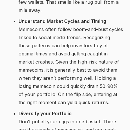
few wallets. That smells like a rug pull from a
mile away!
Understand Market Cycles and Timing
Memecoins often follow boom-and-bust cycles
linked to social media trends. Recognizing
these patterns can help investors buy at
optimal times and avoid getting caught in
market crashes. Given the high-risk nature of
memecoins, it is generally best to avoid them
when they aren’t performing well. Holding a
losing memecoin could quickly drain 50-90%
of your portfolio. On the flip side, entering at
the right moment can yield quick returns.
Diversify your Portfolio
Don’t put all your eggs in one basket. There
are thousands of memecoins, and you can’t