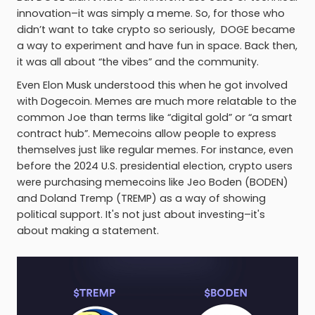
innovation–it was simply a meme. So, for those who
didn’t want to take crypto so seriously, DOGE became
a way to experiment and have fun in space. Back then,
it was all about “the vibes” and the community.
Even Elon Musk understood this when he got involved
with Dogecoin. Memes are much more relatable to the
common Joe than terms like “digital gold” or “a smart
contract hub”. Memecoins allow people to express
themselves just like regular memes. For instance, even
before the 2024 U.S. presidential election, crypto users
were purchasing memecoins like Jeo Boden (BODEN)
and Doland Tremp (TREMP) as a way of showing
political support. It's not just about investing–it's
about making a statement.