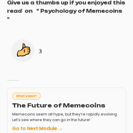
Give us a thumbs up if you enjoyed this
read
on
"
Psychology of Memecoins
"
3
What's Next?
The Future of Memecoins
Memecoins seem all hype, but they’re rapidly evolving.
Let’s see where they can go in the future!
Go to Next Module →