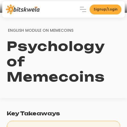
Signup/Login
ENGLISH MODULE ON
MEMECOINS
Psychology
of
Memecoins
Key Takeaways