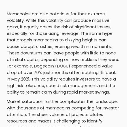
Memecoins are also notorious for their extreme
volatility. While this volatility can produce massive
gains, it equally poses the risk of significant losses,
especially for those using leverage. The same hype
that propels memecoins to dizzying heights can
cause abrupt crashes, erasing wealth in moments.
These downturns can leave people with little to none
of initial capital, depending on how reckless they were.
For example, Dogecoin (DOGE) experienced a value
drop of over 70% just months after reaching its peak
in May 2021. This volatility requires investors to have a
high risk tolerance, sound risk management, and the
ability to remain calm during rapid market swings.
Market saturation further complicates the landscape,
with thousands of memecoins competing for investor
attention. The sheer volume of projects dilutes
resources and makes it challenging to identify