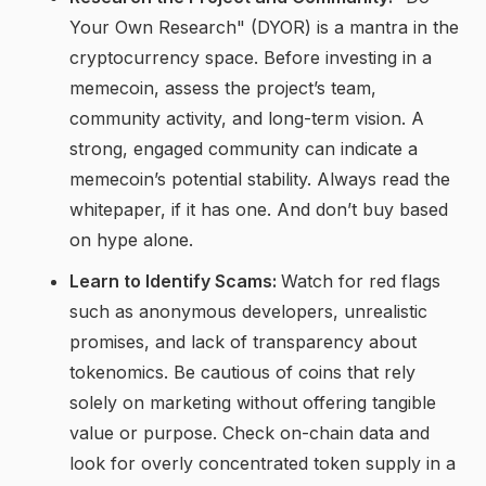
Your Own Research" (DYOR) is a mantra in the
cryptocurrency space. Before investing in a
memecoin, assess the project’s team,
community activity, and long-term vision. A
strong, engaged community can indicate a
memecoin’s potential stability. Always read the
whitepaper, if it has one. And don’t buy based
on hype alone.
Learn to Identify Scams:
Watch for red flags
such as anonymous developers, unrealistic
promises, and lack of transparency about
tokenomics. Be cautious of coins that rely
solely on marketing without offering tangible
value or purpose. Check on-chain data and
look for overly concentrated token supply in a