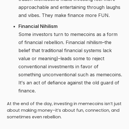
approachable and entertaining through laughs
and vibes. They make finance more FUN.
Financial Nihilism
Some investors turn to memecoins as a form
of financial rebellion. Financial nihilism–the
belief that traditional financial systems lack
value or meaning)–leads some to reject
conventional investments in favor of
something unconventional such as memecoins.
It's an act of defiance against the old guard of
finance.
At the end of the day, investing in memecoins isn’t just
about making money–it’s about fun, connection, and
sometimes even rebellion.