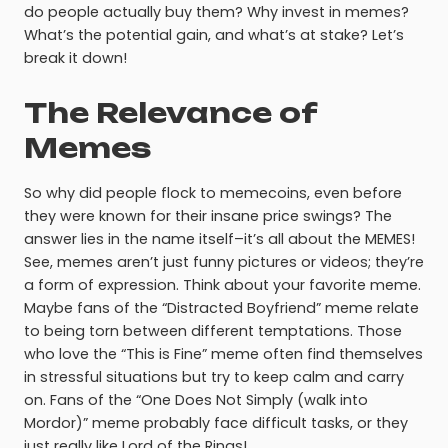
do people actually buy them? Why invest in memes?
What’s the potential gain, and what’s at stake? Let’s
break it down!
The Relevance of
Memes
So why did people flock to memecoins, even before
they were known for their insane price swings? The
answer lies in the name itself–it’s all about the MEMES!
See, memes aren’t just funny pictures or videos; they’re
a form of expression. Think about your favorite meme.
Maybe fans of the “Distracted Boyfriend” meme relate
to being torn between different temptations. Those
who love the “This is Fine” meme often find themselves
in stressful situations but try to keep calm and carry
on. Fans of the “One Does Not Simply (walk into
Mordor)” meme probably face difficult tasks, or they
just really like Lord of the Rings!