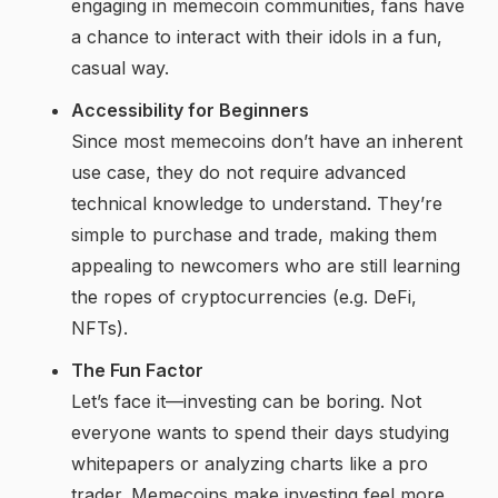
engaging in memecoin communities, fans have
a chance to interact with their idols in a fun,
casual way.
Accessibility for Beginners
Since most memecoins don’t have an inherent
use case, they do not require advanced
technical knowledge to understand. They’re
simple to purchase and trade, making them
appealing to newcomers who are still learning
the ropes of cryptocurrencies (e.g. DeFi,
NFTs).
The Fun Factor
Let’s face it—investing can be boring. Not
everyone wants to spend their days studying
whitepapers or analyzing charts like a pro
trader. Memecoins make investing feel more