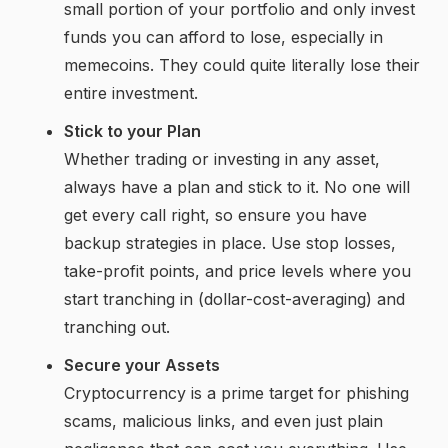
small portion of your portfolio and only invest
funds you can afford to lose, especially in
memecoins. They could quite literally lose their
entire investment.
Stick to your Plan
Whether trading or investing in any asset,
always have a plan and stick to it. No one will
get every call right, so ensure you have
backup strategies in place. Use stop losses,
take-profit points, and price levels where you
start tranching in (dollar-cost-averaging) and
tranching out.
Secure your Assets
Cryptocurrency is a prime target for phishing
scams, malicious links, and even just plain