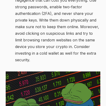
negligence that can cost you everything. Use
strong passwords, enable two-factor
authentication (2FA), and never share your
private keys. Write them down physically and
make sure not to keep them online. Moreover,
avoid clicking on suspicious links and try to
limit browsing random websites on the same
device you store your crypto in. Consider
investing in a cold wallet as well for the extra
security.