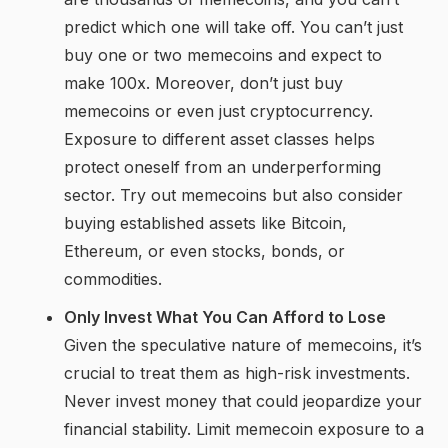
predict which one will take off. You can’t just
buy one or two memecoins and expect to
make 100x. Moreover, don’t just buy
memecoins or even just cryptocurrency.
Exposure to different asset classes helps
protect oneself from an underperforming
sector. Try out memecoins but also consider
buying established assets like Bitcoin,
Ethereum, or even stocks, bonds, or
commodities.
Only Invest What You Can Afford to Lose
Given the speculative nature of memecoins, it’s
crucial to treat them as high-risk investments.
Never invest money that could jeopardize your
financial stability. Limit memecoin exposure to a