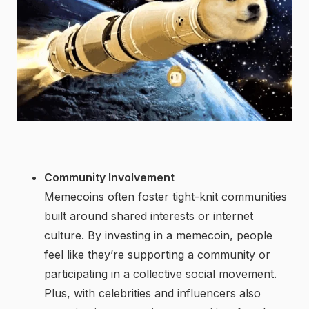
Community Involvement
Memecoins often foster tight-knit communities
built around shared interests or internet
culture. By investing in a memecoin, people
feel like they’re supporting a community or
participating in a collective social movement.
Plus, with celebrities and influencers also