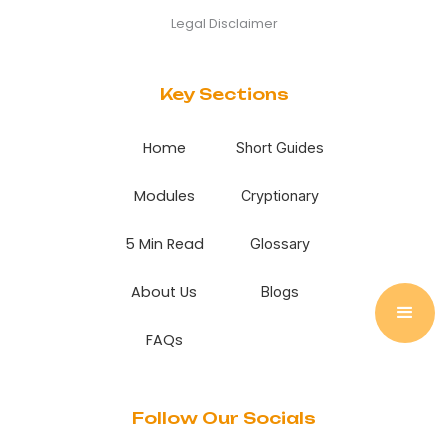
Legal Disclaimer
Key Sections
Home
Short Guides
Modules
Cryptionary
5 Min Read
Glossary
About Us
Blogs
FAQs
Follow Our Socials