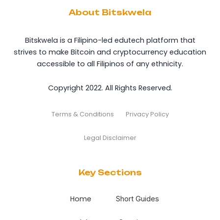
About Bitskwela
Bitskwela is a Filipino-led edutech platform that
strives to make Bitcoin and cryptocurrency education
accessible to all Filipinos of any ethnicity.
Copyright 2022. All Rights Reserved.
Terms & Conditions
Privacy Policy
Legal Disclaimer
Key Sections
Home
Short Guides