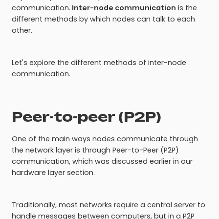
communication.
Inter-node communication
is the
different methods by which nodes can talk to each
other.
Let's explore the different methods of inter-node
communication.
Peer-to-peer (P2P)
One of the main ways nodes communicate through
the network layer is through Peer-to-Peer (P2P)
communication, which was discussed earlier in our
hardware layer section.
Traditionally, most networks require a central server to
handle messages between computers, but in a P2P