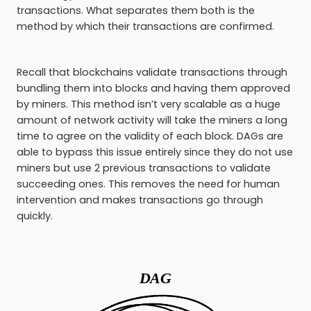
transactions. What separates them both is the
method by which their transactions are confirmed.
Recall that blockchains validate transactions through
bundling them into blocks and having them approved
by miners. This method isn’t very scalable as a huge
amount of network activity will take the miners a long
time to agree on the validity of each block. DAGs are
able to bypass this issue entirely since they do not use
miners but use 2 previous transactions to validate
succeeding ones. This removes the need for human
intervention and makes transactions go through
quickly.