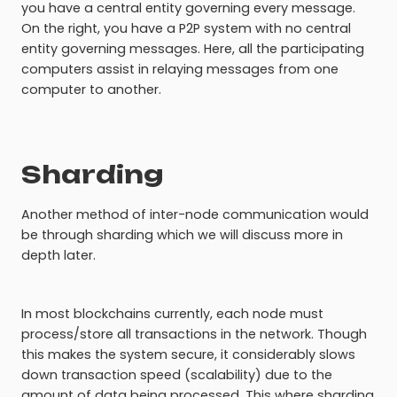
you have a central entity governing every message.
On the right, you have a P2P system with no central
entity governing messages. Here, all the participating
computers assist in relaying messages from one
computer to another.
Sharding
Another method of inter-node communication would
be through sharding which we will discuss more in
depth later.
In most blockchains currently, each node must
process/store all transactions in the network. Though
this makes the system secure, it considerably slows
down transaction speed (scalability) due to the
amount of data being processed. This where sharding