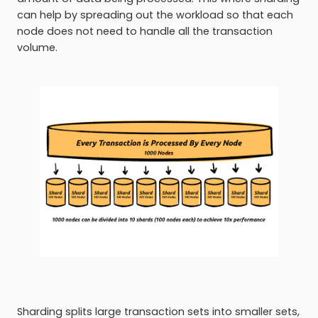
can help by spreading out the workload so that each
node does not need to handle all the transaction
volume.
Sharding splits large transaction sets into smaller sets,