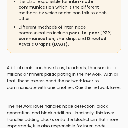
It is also responsible for
inter-node
communication
which is the different
methods by which nodes can talk to each
other.
Different methods of inter-node
communication include
peer-to-peer (P2P)
communication
,
sharding
, and
Directed
Acyclic Graphs (DAGs).
A blockchain can have tens, hundreds, thousands, or
millions of miners participating in the network. With all
that, these miners need the network layer to
communicate with one another. Cue the network layer.
The network layer handles node detection, block
generation, and block addition - basically, this layer
handles adding blocks onto the blockchain. But more
importantly, it is also responsible for inter-node