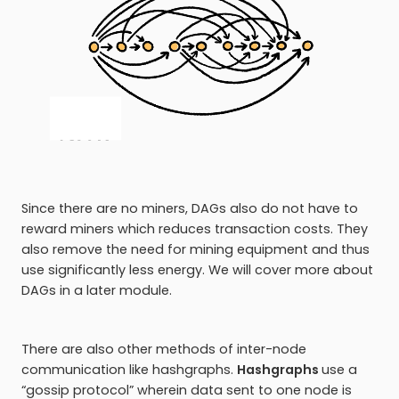
Since there are no miners, DAGs also do not have to
reward miners which reduces transaction costs. They
also remove the need for mining equipment and thus
use significantly less energy. We will cover more about
DAGs in a later module.
There are also other methods of inter-node
communication like hashgraphs.
Hashgraphs
use a
“gossip protocol” wherein data sent to one node is