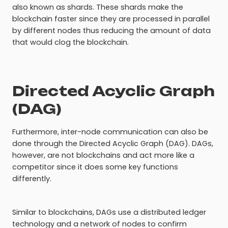
also known as shards. These shards make the
blockchain faster since they are processed in parallel
by different nodes thus reducing the amount of data
that would clog the blockchain.
Directed Acyclic Graph
(DAG)
Furthermore, inter-node communication can also be
done through the Directed Acyclic Graph (DAG). DAGs,
however, are not blockchains and act more like a
competitor since it does some key functions
differently.
Similar to blockchains, DAGs use a distributed ledger
technology and a network of nodes to confirm