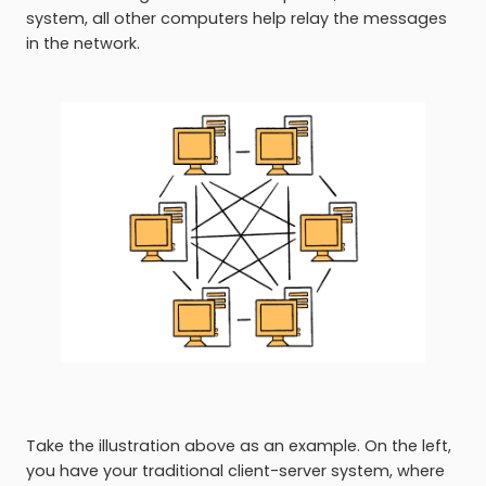
system, all other computers help relay the messages
in the network.
Take the illustration above as an example. On the left,
you have your traditional client-server system, where