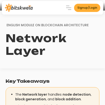
Signup/Login
ENGLISH MODULE ON
BLOCKCHAIN ARCHITECTURE
Network
Layer
Key Takeaways
The
Network layer
handles
node detection
,
block generation
, and
block addition
.