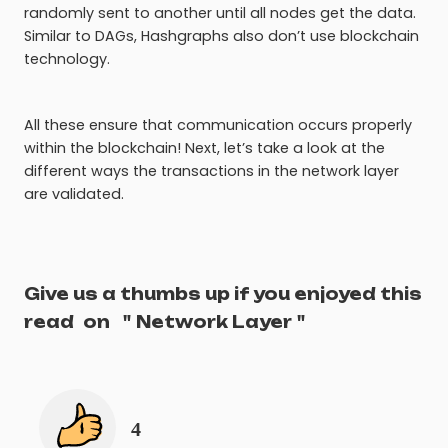
randomly sent to another until all nodes get the data.
Similar to DAGs, Hashgraphs also don’t use blockchain
technology.
All these ensure that communication occurs properly
within the blockchain! Next, let’s take a look at the
different ways the transactions in the network layer
are validated.
Give us a thumbs up if you enjoyed this
read
on
"
Network Layer
"
4