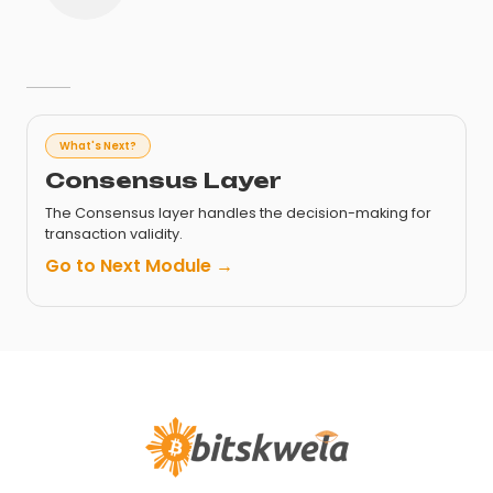
What's Next?
Consensus Layer
The Consensus layer handles the decision-making for
transaction validity.
Go to Next Module →