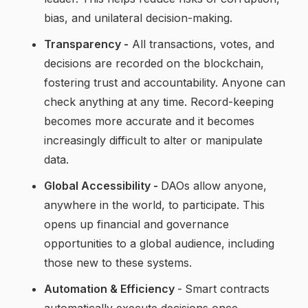
bias, and unilateral decision-making.
Transparency -
All transactions, votes, and
decisions are recorded on the blockchain,
fostering trust and accountability. Anyone can
check anything at any time. Record-keeping
becomes more accurate and it becomes
increasingly difficult to alter or manipulate
data.
Global Accessibility -
DAOs allow anyone,
anywhere in the world, to participate. This
opens up financial and governance
opportunities to a global audience, including
those new to these systems.
Automation & Efficiency
-
Smart contracts
automatically execute decisions once