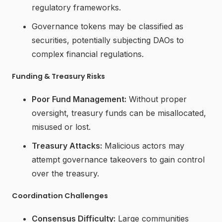
regulatory frameworks.
Governance tokens may be classified as
securities, potentially subjecting DAOs to
complex financial regulations.
Funding & Treasury Risks
Poor Fund Management:
Without proper
oversight, treasury funds can be misallocated,
misused or lost.
Treasury Attacks:
Malicious actors may
attempt governance takeovers to gain control
over the treasury.
Coordination Challenges
Consensus Difficulty:
Large communities