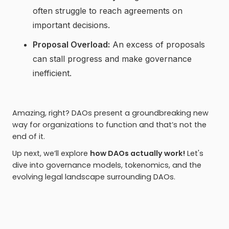
often struggle to reach agreements on
important decisions.
Proposal Overload:
An excess of proposals
can stall progress and make governance
inefficient.
Amazing, right? DAOs present a groundbreaking new
way for organizations to function and that’s not the
end of it.
Up next, we’ll explore
how DAOs actually work!
Let's
dive into governance models, tokenomics, and the
evolving legal landscape surrounding DAOs.