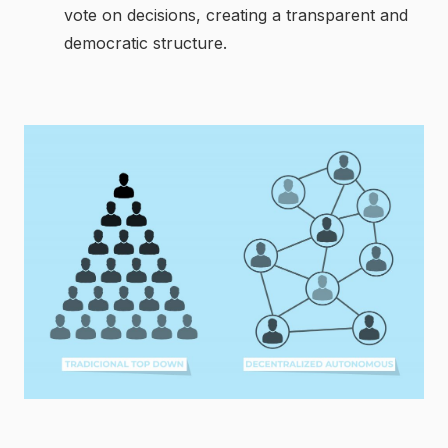
vote on decisions, creating a transparent and
democratic structure.