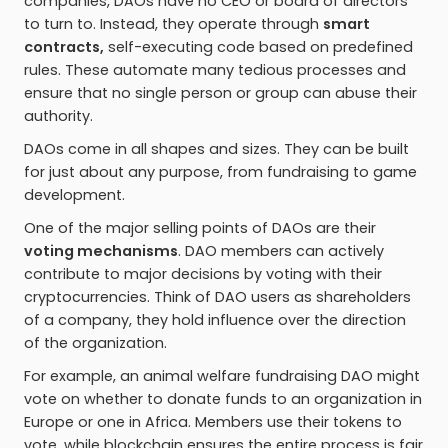
companies, DAOs have no CEO or board of directors
to turn to. Instead, they operate through
smart
contracts,
self-executing code based on predefined
rules. These automate many tedious processes and
ensure that no single person or group can abuse their
authority.
DAOs come in all shapes and sizes. They can be built
for just about any purpose, from fundraising to game
development.
One of the major selling points of DAOs are their
voting mechanisms
. DAO members can actively
contribute to major decisions by voting with their
cryptocurrencies. Think of DAO users as shareholders
of a company, they hold influence over the direction
of the organization.
For example, an animal welfare fundraising DAO might
vote on whether to donate funds to an organization in
Europe or one in Africa. Members use their tokens to
vote, while blockchain ensures the entire process is fair