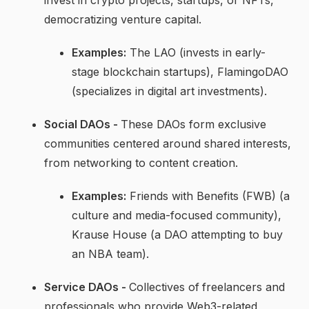
democratizing venture capital.
Examples:
The LAO (invests in early-
stage blockchain startups), FlamingoDAO
(specializes in digital art investments).
Social DAOs -
These DAOs form exclusive
communities centered around shared interests,
from networking to content creation.
Examples:
Friends with Benefits (FWB) (a
culture and media-focused community),
Krause House (a DAO attempting to buy
an NBA team).
Service DAOs -
Collectives of
freelancers and
professionals who provide Web3-related