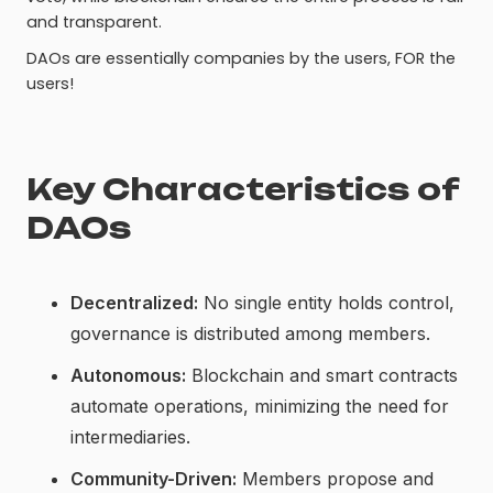
and transparent.
DAOs are essentially companies by the users, FOR the
users!
Key Characteristics of
DAOs
Decentralized:
No single entity holds control,
governance is distributed among members.
Autonomous:
Blockchain and smart contracts
automate operations, minimizing the need for
intermediaries.
Community-Driven:
Members propose and