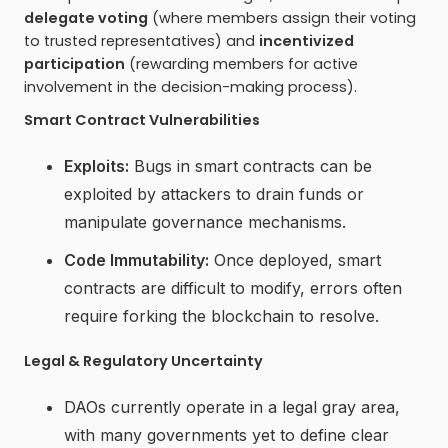
delegate voting
(where members assign their voting
to trusted representatives) and
incentivized
participation
(rewarding members for active
involvement in the decision-making process).
Smart Contract Vulnerabilities
Exploits:
Bugs in smart contracts can be
exploited by attackers to drain funds or
manipulate governance mechanisms.
Code Immutability:
Once deployed, smart
contracts are difficult to modify, errors often
require forking the blockchain to resolve.
Legal & Regulatory Uncertainty
DAOs currently operate in a legal gray area,
with many governments yet to define clear