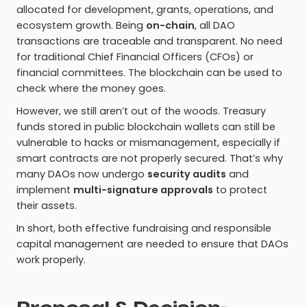
allocated for development, grants, operations, and
ecosystem growth. Being
on-chain
, all DAO
transactions are traceable and transparent. No need
for traditional Chief Financial Officers (CFOs) or
financial committees. The blockchain can be used to
check where the money goes.
However, we still aren’t out of the woods. Treasury
funds stored in public blockchain wallets can still be
vulnerable to hacks or mismanagement, especially if
smart contracts are not properly secured. That’s why
many DAOs now undergo
security audits
and
implement
multi-signature approvals
to protect
their assets.
In short, both effective fundraising and responsible
capital management are needed to ensure that DAOs
work properly.