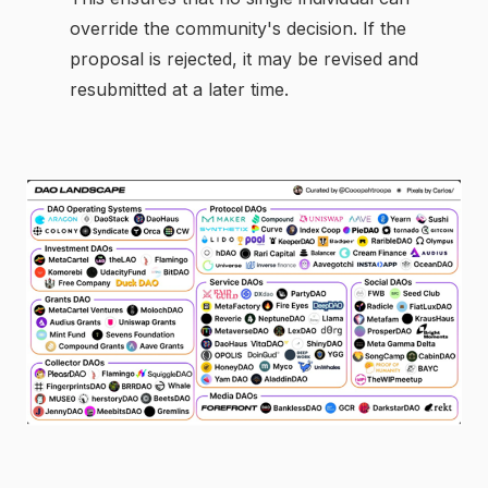
override the community's decision. If the
proposal is rejected, it may be revised and
resubmitted at a later time.