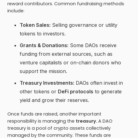
reward contributors. Common fundraising methods
include:
Token Sales:
Selling governance or utility
tokens to investors.
Grants & Donations:
Some DAOs receive
funding from external sources, such as
venture capitalists or on-chain donors who
support the mission.
Treasury Investments:
DAOs often invest in
other tokens or
DeFi protocols
to generate
yield and grow their reserves.
Once funds are raised, another important
responsibility is managing the
treasury.
A DAO
treasury is a pool of crypto assets collectively
managed by the community. These funds are