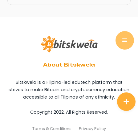
About Bitskwela
Bitskwela is a Filipino-led edutech platform that
strives to make Bitcoin and cryptocurrency education
accessible to all Filipinos of any ethnicity.
Copyright 2022. All Rights Reserved.
Terms & Conditions
Privacy Policy