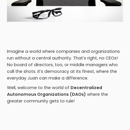
Imagine a world where companies and organizations
run without a central authority. That’s right, no CEOs!
No board of directors, too, or middle managers who
call the shots. It’s democracy at its finest, where the
everyday Juan can make a difference.
Well, welcome to the world of
Decentralized
Autonomous Organizations (DAOs)
where the
greater community gets to rule!