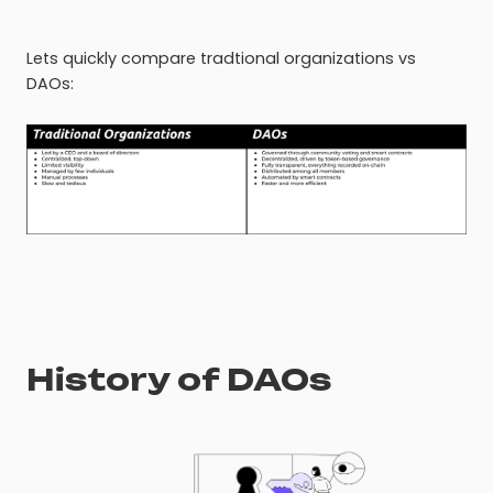
Lets quickly compare tradtional organizations vs
DAOs:
History of DAOs