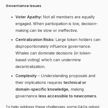
Governance Issues
Voter Apathy:
Not all members are equally
engaged. When participation is low, decision-
making can be slow or ineffective.
Centralization Risks:
Large token holders can
disproportionately influence governance.
Whales can dominate decisions (in token-
based voting) which can undermine
decentralization.
Complexity
– Understanding proposals and
their implications requires
technical or
domain-specific knowledge
, making
governance
less accessible to newcomers
.
To help address these challenges, some DAOs adopt