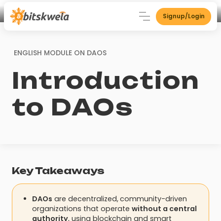
Signup/Login
ENGLISH MODULE ON
DAOS
Introduction
to DAOs
Key Takeaways
DAOs
are decentralized,
community-driven
organizations that operate
without a central
authority
, using blockchain and smart