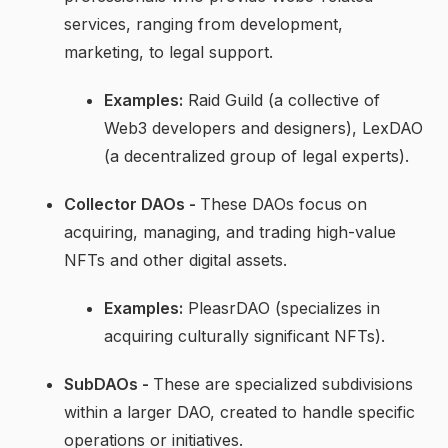
services, ranging from development,
marketing, to legal support.
Examples:
Raid Guild (a collective of
Web3 developers and designers), LexDAO
(a decentralized group of legal experts).
Collector DAOs -
These DAOs focus on
acquiring, managing, and trading high-value
NFTs and other digital assets.
Examples:
PleasrDAO (specializes in
acquiring culturally significant NFTs).
SubDAOs -
These are specialized subdivisions
within a larger DAO, created to handle specific
operations or initiatives.