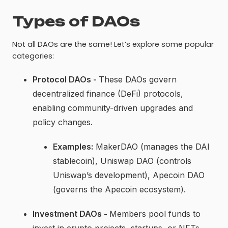
Types of DAOs
Not all DAOs are the same! Let’s explore some popular
categories:
Protocol DAOs -
These DAOs govern
decentralized finance (DeFi) protocols,
enabling community-driven upgrades and
policy changes.
Examples:
MakerDAO (manages the DAI
stablecoin), Uniswap DAO (controls
Uniswap’s development), Apecoin DAO
(governs the Apecoin ecosystem).
Investment DAOs -
Members pool funds to
invest in crypto projects, startups, or NFTs,