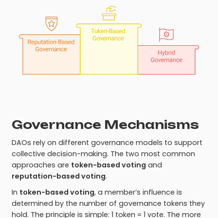
Governance Mechanisms
DAOs rely on different governance models to support
collective decision-making. The two most common
approaches are
token-based voting
and
reputation-based voting
.
In
token-based voting
, a member’s influence is
determined by the number of governance tokens they
hold. The principle is simple: 1 token = 1 vote. The more