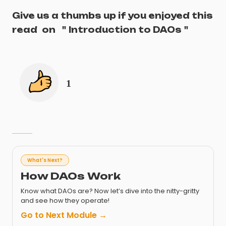
Give us a thumbs up if you enjoyed this
read
on
"
Introduction to DAOs
"
1
What's Next?
How DAOs Work
Know what DAOs are? Now let’s dive into the nitty-gritty
and see how they operate!
Go to Next Module →