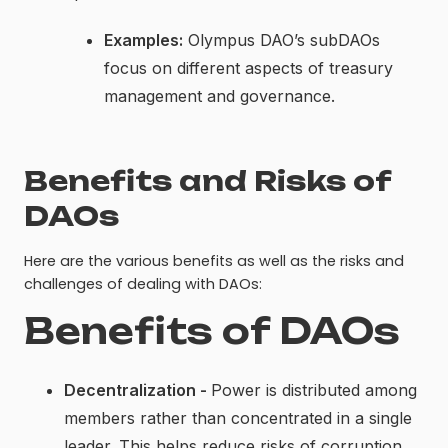
Examples:
Olympus DAO’s subDAOs
focus on different aspects of treasury
management and governance.
Benefits and Risks of
DAOs
Here are the various benefits as well as the risks and
challenges of dealing with DAOs:
Benefits of DAOs
Decentralization -
Power is distributed among
members rather than concentrated in a single
leader. This helps reduce risks of corruption,