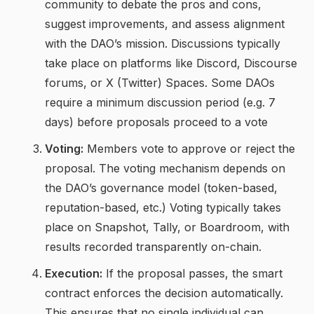
community to debate the pros and cons,
suggest improvements, and assess alignment
with the DAO’s mission. Discussions typically
take place on platforms like Discord, Discourse
forums, or X (Twitter) Spaces. Some DAOs
require a minimum discussion period (e.g. 7
days) before proposals proceed to a vote
Voting:
Members vote to approve or reject the
proposal. The voting mechanism depends on
the DAO’s governance model (token-based,
reputation-based, etc.) Voting typically takes
place on Snapshot, Tally, or Boardroom, with
results recorded transparently on-chain.
Execution:
If the proposal passes, the smart
contract enforces the decision automatically.
This ensures that no single individual can