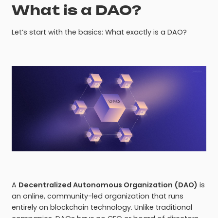
What is a DAO?
Let’s start with the basics: What exactly is a DAO?
A
Decentralized Autonomous Organization (DAO)
is
an online, community-led organization that runs
entirely on blockchain technology. Unlike traditional