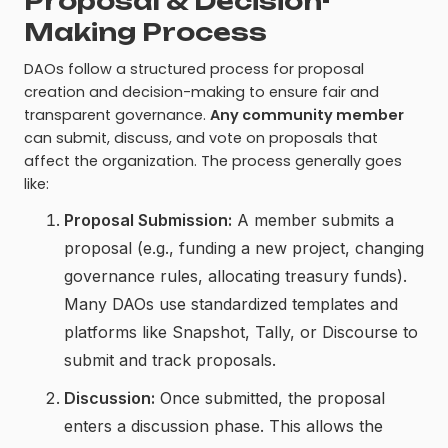
Proposal & Decision-
Making Process
DAOs follow a structured process for proposal
creation and decision-making to ensure fair and
transparent governance.
Any community member
can submit, discuss, and vote on proposals that
affect the organization. The process generally goes
like:
Proposal Submission:
A member submits a
proposal (e.g., funding a new project, changing
governance rules, allocating treasury funds).
Many DAOs use standardized templates and
platforms like Snapshot, Tally, or Discourse to
submit and track proposals.
Discussion:
Once submitted, the proposal
enters a discussion phase. This allows the