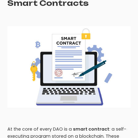
Smart Contracts
At the core of every DAO is a
smart contract
: a self-
executing program stored on a blockchain. These