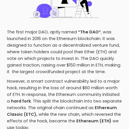
The first major DAO, aptly named
“The DAO”
, was
launched in 2016 on the Ethereum blockchain. It was
designed to function as a decentralized venture fund,
where token holders could pool their Ether (ETH) and
vote on which projects to invest in. The DAO quickly
gained traction, raising over
$150 million in ETH, making
it the largest crowdfunded project at the time.
However, a smart contract vulnerability led to a major
hack, resulting in the loss of around $60 million worth
of ETH. In response, the Ethereum community initiated
a
hard fork
. This split the blockchain into two separate
networks. The original chain continued as
Ethereum
Classic (ETC),
while the new chain, which reversed the
effects of the hack, became the
Ethereum (ETH)
we
use today.