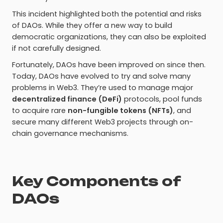
This incident highlighted both the potential and risks
of DAOs. While they offer a new way to build
democratic organizations, they can also be exploited
if not carefully designed.
Fortunately, DAOs have been improved on since then.
Today, DAOs have evolved to try and solve many
problems in Web3. They’re used to manage major
decentralized finance (DeFi)
protocols, pool funds
to acquire rare
non-fungible tokens (NFTs)
, and
secure many different Web3 projects through on-
chain governance mechanisms.
Key Components of
DAOs