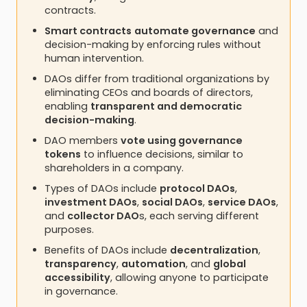
contracts.
Smart contracts
automate governance
and
decision-making by enforcing rules without
human intervention.
DAOs differ from traditional organizations by
eliminating CEOs and boards of directors,
enabling
transparent and democratic
decision-making
.
DAO members
vote using governance
tokens
to influence decisions, similar to
shareholders in a company.
Types of DAOs include
protocol DAOs
,
investment DAOs
,
social DAOs
,
service DAOs
,
and
collector DAO
s, each serving different
purposes.
Benefits of DAOs include
decentralization
,
transparency
,
automation
, and
global
accessibility
, allowing anyone to participate
in governance.