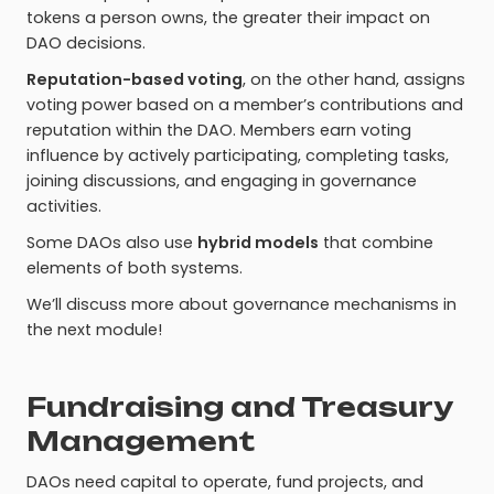
tokens a person owns, the greater their impact on
DAO decisions.
Reputation-based voting
, on the other hand, assigns
voting power based on a member’s contributions and
reputation within the DAO. Members earn voting
influence by actively participating, completing tasks,
joining discussions, and engaging in governance
activities.
Some DAOs also use
hybrid models
that combine
elements of both systems.
We’ll discuss more about governance mechanisms in
the next module!
Fundraising and Treasury
Management
DAOs need capital to operate, fund projects, and