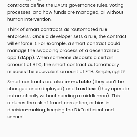
contracts define the DAO’s governance rules, voting
processes, and how funds are managed, all without
human intervention.
Think of smart contracts as “automated rule
enforcers”. Once a developer sets a rule, the contract
will enforce it. For example, a smart contract could
manage the swapping process of a decentralized
app (dApp). When someone deposits a certain
amount of BTC, the smart contract automatically
releases the equivalent amount of ETH. Simple, right?
Smart contracts are also
immutable
(they can’t be
changed once deployed) and
trustless
(they operate
automatically without needing a middleman). This
reduces the risk of fraud, corruption, or bias in
decision-making, keeping the DAO efficient and
secure!