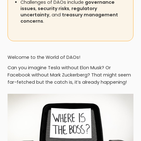
Challenges of DAOs include
governance
issues
,
security risks
,
regulatory
uncertainty
, and
treasury management
concerns
.
Welcome to the World of DAOs!
Can you imagine Tesla without Elon Musk? Or
Facebook without Mark Zuckerberg? That might seem
far-fetched but the catch is, it’s already happening!