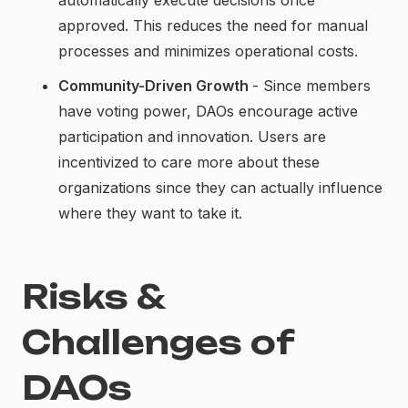
approved. This reduces the need for manual
processes and minimizes operational costs.
Community-Driven Growth
- Since members
have voting power, DAOs encourage active
participation and innovation. Users are
incentivized to care more about these
organizations since they can actually influence
where they want to take it.
Risks &
Challenges of
DAOs