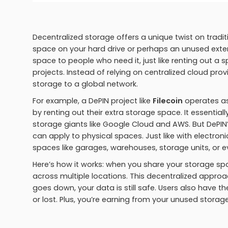
Decentralized storage offers a unique twist on tradi
space on your hard drive or perhaps an unused externa
space to people who need it, just like renting out a
projects. Instead of relying on centralized cloud pro
storage to a global network.
For example, a DePIN project like
Filecoin
operates as
by renting out their extra storage space. It essentia
storage giants like Google Cloud and AWS. But DePIN’
can apply to physical spaces. Just like with electron
spaces like garages, warehouses, storage units, or 
Here’s how it works: when you share your storage spa
across multiple locations. This decentralized appro
goes down, your data is still safe. Users also have t
or lost. Plus, you’re earning from your unused storag