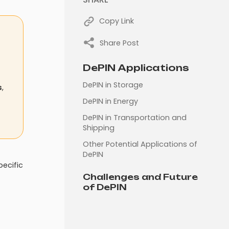
Copy Link
Share Post
DePIN Applications
DePIN in Storage
s
,
DePIN in Energy
DePIN in Transportation and
Shipping
Other Potential Applications of
DePIN
pecific
Challenges and Future
of DePIN