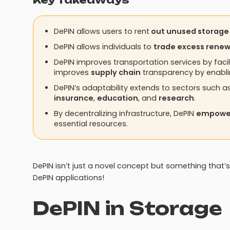
Key Takeaways
DePIN allows users to rent
out unused storage
DePIN allows individuals to
trade excess rene
DePIN improves transportation services by facil
improves
supply chain
transparency by enabl
DePIN’s adaptability extends to sectors such a
insurance
,
education
, and
research
.
By decentralizing infrastructure, DePIN
empower
essential resources.
DePIN isn’t just a novel concept but something that’s
DePIN applications!
DePIN in Storage