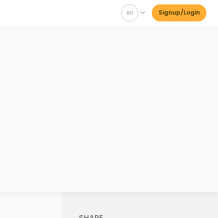
en
Signup/Login
SHARE