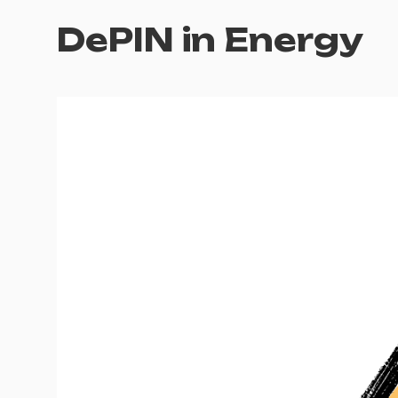
DePIN in Energy