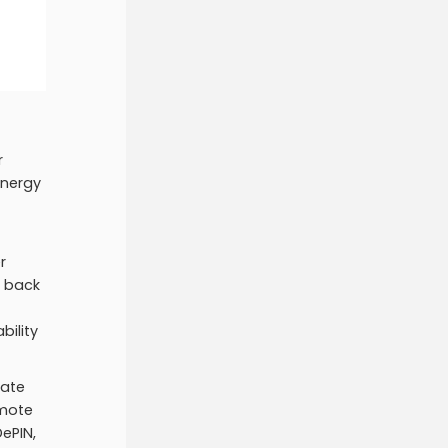
r
energy
r
t back
bility
rate
emote
ePIN,