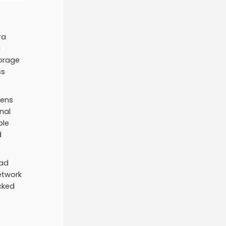
ra
a
torage
ss
kens
nal
ple
d
ead
etwork
acked