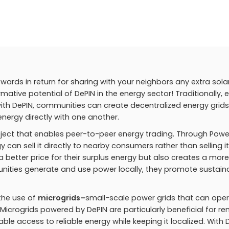
wards in return for sharing with your neighbors any extra sola
ative potential of DePIN in the energy sector! Traditionally, 
t with DePIN, communities can create decentralized energy grids
nergy directly with one another.
roject that enables peer-to-peer energy trading. Through Powe
y can sell it directly to nearby consumers rather than selling i
s a better price for their surplus energy but also creates a more
nities generate and use power locally, they promote sustaina
 the use of
microgrids–
small-scale power grids that can ope
 Microgrids powered by DePIN are particularly beneficial for r
e access to reliable energy while keeping it localized. With D