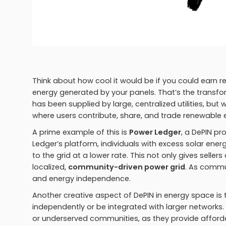
Think about how cool it would be if you could earn re
energy generated by your panels. That’s the transform
has been supplied by large, centralized utilities, bu
where users contribute, share, and trade renewable e
A prime example of this is
Power Ledger
, a DePIN p
Ledger’s platform, individuals with excess solar energ
to the grid at a lower rate. This not only gives seller
localized,
community-driven power grid
. As commu
and energy independence.
Another creative aspect of DePIN in energy space is
independently or be integrated with larger networks.
or underserved communities, as they provide affordabl