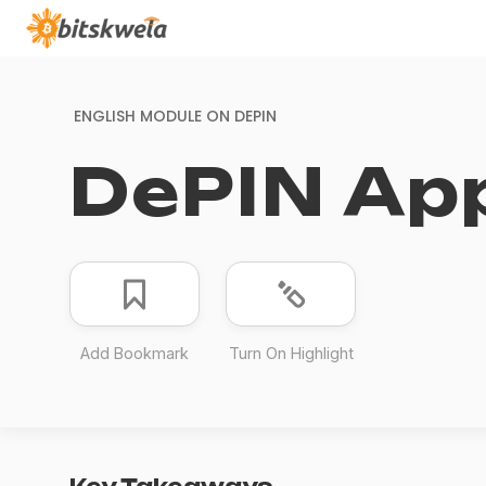
ENGLISH MODULE ON
DEPIN
DePIN App
Add Bookmark
Turn On Highlight