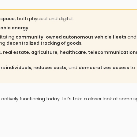
 space,
both physical and digital
.
wable energy
.
itating
community-owned autonomous vehicle fleets
and
ing
decentralized tracking of goods
.
s,
real estate
,
agriculture
,
healthcare
,
telecommunication
s individuals
,
reduces costs
, and
democratizes access
to
 actively functioning today. Let’s take a closer look at some s