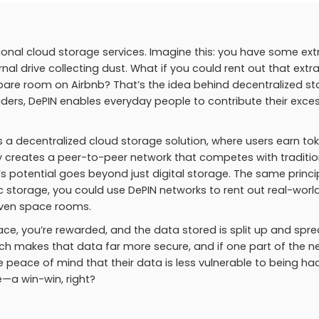
tional cloud storage services. Imagine this: you have some ext
l drive collecting dust. What if you could rent out that extr
 spare room on Airbnb? That’s the idea behind decentralized s
viders, DePIN enables everyday people to contribute their exce
 a decentralized cloud storage solution, where users earn to
lly creates a peer-to-peer network that competes with traditio
s potential goes beyond just digital storage. The same princi
ic storage, you could use DePIN networks to rent out real-worl
even space rooms.
ce, you’re rewarded, and the data stored is split up and spr
ach makes that data far more secure, and if one part of the n
he peace of mind that their data is less vulnerable to being h
e—a win-win, right?