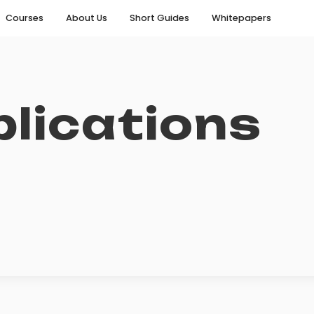
Courses
About Us
Short Guides
Whitepapers
lications