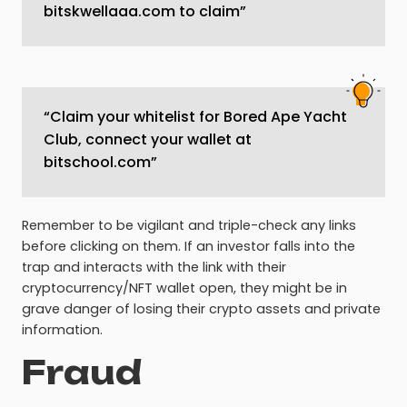
bitskwellaaa.com to claim”
“Claim your whitelist for Bored Ape Yacht
Club, connect your wallet at
bitschool.com”
Remember to be vigilant and triple-check any links
before clicking on them. If an investor falls into the
trap and interacts with the link with their
cryptocurrency/NFT wallet open, they might be in
grave danger of losing their crypto assets and private
information.
Fraud