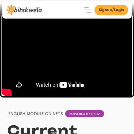
Signup/Login
ENGLISH MODULE ON
NFTS
POWERED BY LIKHA
Current