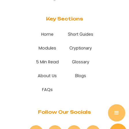
Key Sections
Home
Short Guides
Modules
Cryptionary
5 Min Read
Glossary
About Us
Blogs
FAQs
Follow Our Socials