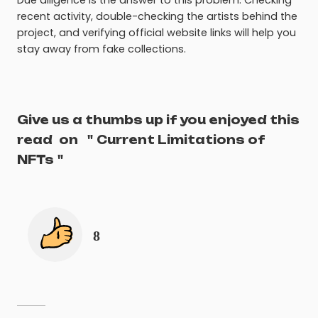
recent activity, double-checking the artists behind the
project, and verifying official website links will help you
stay away from fake collections.
Give us a thumbs up if you enjoyed this
read
on
"
Current Limitations of
NFTs
"
8