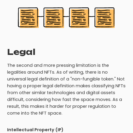
Legal
The second and more pressing limitation is the
legalities around NFTs. As of writing, there is no
universal legal definition of a "non-fungible token." Not
having a proper legal definition makes classifying NFTs
from other similar technologies and digital assets
difficult, considering how fast the space moves. As a
result, this makes it harder for proper regulation to
come into the NFT space.
Intellectual Property (IP)