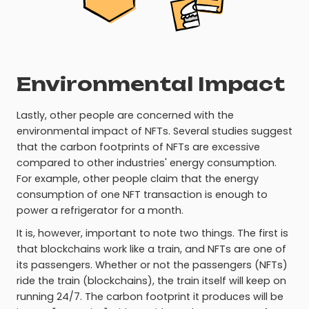
Environmental Impact
Lastly, other people are concerned with the
environmental impact of NFTs. Several studies suggest
that the carbon footprints of NFTs are excessive
compared to other industries' energy consumption.
For example, other people claim that the energy
consumption of one NFT transaction is enough to
power a refrigerator for a month.
It is, however, important to note two things. The first is
that blockchains work like a train, and NFTs are one of
its passengers. Whether or not the passengers (NFTs)
ride the train (blockchains), the train itself will keep on
running 24/7. The carbon footprint it produces will be