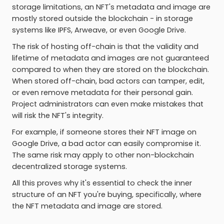
storage limitations, an NFT's metadata and image are
mostly stored outside the blockchain - in storage
systems like IPFS, Arweave, or even Google Drive.
The risk of hosting off-chain is that the validity and
lifetime of metadata and images are not guaranteed
compared to when they are stored on the blockchain.
When stored off-chain, bad actors can tamper, edit,
or even remove metadata for their personal gain.
Project administrators can even make mistakes that
will risk the NFT's integrity.
For example, if someone stores their NFT image on
Google Drive, a bad actor can easily compromise it.
The same risk may apply to other non-blockchain
decentralized storage systems.
All this proves why it's essential to check the inner
structure of an NFT you're buying, specifically, where
the NFT metadata and image are stored.