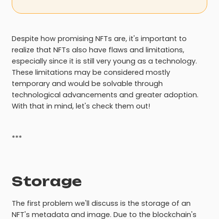
Despite how promising NFTs are, it's important to
realize that NFTs also have flaws and limitations,
especially since it is still very young as a technology.
These limitations may be considered mostly
temporary and would be solvable through
technological advancements and greater adoption.
With that in mind, let's check them out!
***
Storage
The first problem we'll discuss is the storage of an
NFT's metadata and image. Due to the blockchain's