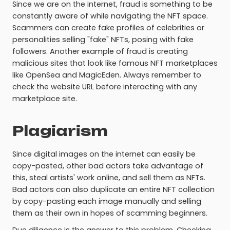
Since we are on the internet, fraud is something to be
constantly aware of while navigating the NFT space.
Scammers can create fake profiles of celebrities or
personalities selling "fake" NFTs, posing with fake
followers. Another example of fraud is creating
malicious sites that look like famous NFT marketplaces
like OpenSea and MagicEden. Always remember to
check the website URL before interacting with any
marketplace site.
Plagiarism
Since digital images on the internet can easily be
copy-pasted, other bad actors take advantage of
this, steal artists' work online, and sell them as NFTs.
Bad actors can also duplicate an entire NFT collection
by copy-pasting each image manually and selling
them as their own in hopes of scamming beginners.
Due diligence is the answer to this problem. Checking