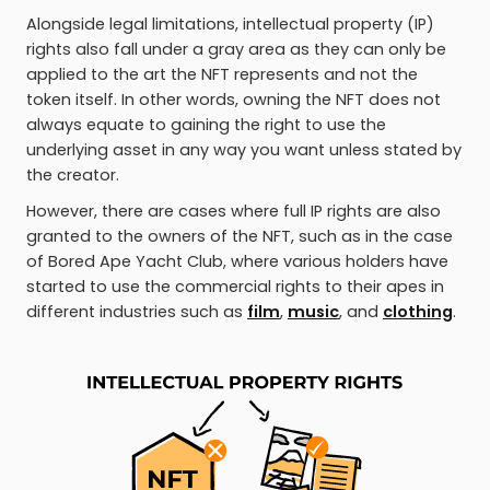
Alongside legal limitations, intellectual property (IP)
rights also fall under a gray area as they can only be
applied to the art the NFT represents and not the
token itself. In other words, owning the NFT does not
always equate to gaining the right to use the
underlying asset in any way you want unless stated by
the creator.
However, there are cases where full IP rights are also
granted to the owners of the NFT, such as in the case
of Bored Ape Yacht Club, where various holders have
started to use the commercial rights to their apes in
different industries such as
film
,
music
, and
clothing
.