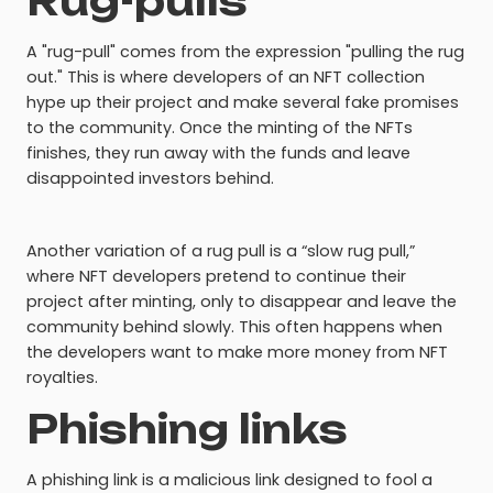
Rug-pulls
A "rug-pull" comes from the expression "pulling the rug
out." This is where developers of an NFT collection
hype up their project and make several fake promises
to the community. Once the minting of the NFTs
finishes, they run away with the funds and leave
disappointed investors behind.
Another variation of a rug pull is a “slow rug pull,”
where NFT developers pretend to continue their
project after minting, only to disappear and leave the
community behind slowly. This often happens when
the developers want to make more money from NFT
royalties.
Phishing links
A phishing link is a malicious link designed to fool a