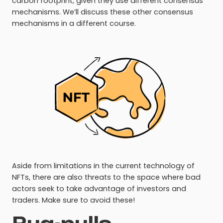
carbon footprint, given they use different consensus
mechanisms. We’ll discuss these other consensus
mechanisms in a different course.
Aside from limitations in the current technology of
NFTs, there are also threats to the space where bad
actors seek to take advantage of investors and
traders. Make sure to avoid these!