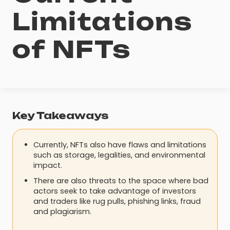
Limitations
of NFTs
Key Takeaways
Currently, NFTs also have flaws and limitations
such as storage, legalities, and environmental
impact.
There are also threats to the space where bad
actors seek to take advantage of investors
and traders like rug pulls, phishing links, fraud
and plagiarism.