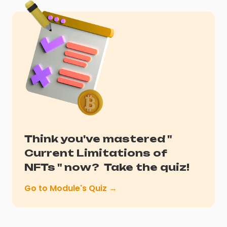
Think you've mastered "
Current Limitations of
NFTs
" now?
Take the quiz!
Go to Module's Quiz →