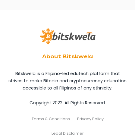
About Bitskwela
Bitskwela is a Filipino-led edutech platform that
strives to make Bitcoin and cryptocurrency education
accessible to all Filipinos of any ethnicity.
Copyright 2022. All Rights Reserved.
Terms & Conditions
Privacy Policy
Legal Disclaimer