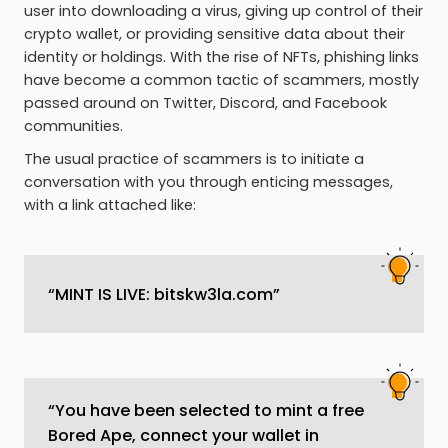
user into downloading a virus, giving up control of their
crypto wallet, or providing sensitive data about their
identity or holdings. With the rise of NFTs, phishing links
have become a common tactic of scammers, mostly
passed around on Twitter, Discord, and Facebook
communities.
The usual practice of scammers is to initiate a
conversation with you through enticing messages,
with a link attached like:
“MINT IS LIVE: bitskw3la.com”
“You have been selected to mint a free
Bored Ape, connect your wallet in