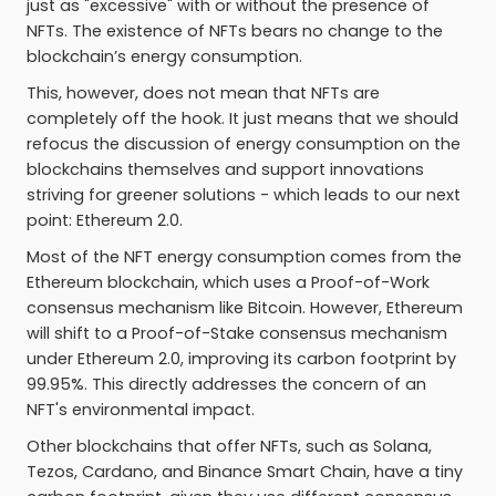
just as "excessive" with or without the presence of
NFTs. The existence of NFTs bears no change to the
blockchain’s energy consumption.
This, however, does not mean that NFTs are
completely off the hook. It just means that we should
refocus the discussion of energy consumption on the
blockchains themselves and support innovations
striving for greener solutions - which leads to our next
point: Ethereum 2.0.
Most of the NFT energy consumption comes from the
Ethereum blockchain, which uses a Proof-of-Work
consensus mechanism like Bitcoin. However, Ethereum
will shift to a Proof-of-Stake consensus mechanism
under Ethereum 2.0, improving its carbon footprint by
99.95%. This directly addresses the concern of an
NFT's environmental impact.
Other blockchains that offer NFTs, such as Solana,
Tezos, Cardano, and Binance Smart Chain, have a tiny