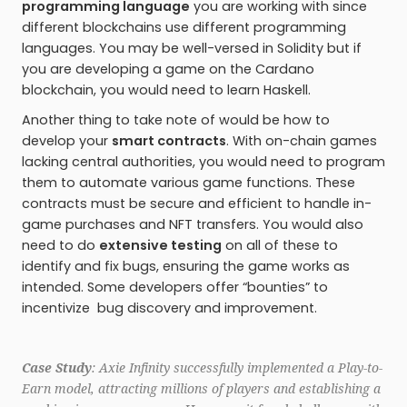
programming language
you are working with since
different blockchains use different programming
languages. You may be well-versed in Solidity but if
you are developing a game on the Cardano
blockchain, you would need to learn Haskell.
Another thing to take note of would be how to
develop your
smart contracts
. With on-chain games
lacking central authorities, you would need to program
them to automate various game functions. These
contracts must be secure and efficient to handle in-
game purchases and NFT transfers. You would also
need to do
extensive testing
on all of these to
identify and fix bugs, ensuring the game works as
intended. Some developers offer “bounties” to
incentivize bug discovery and improvement.
Case Study
: Axie Infinity successfully implemented a Play-to-
Earn model, attracting millions of players and establishing a