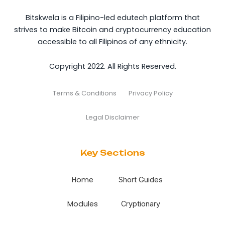
Bitskwela is a Filipino-led edutech platform that
strives to make Bitcoin and cryptocurrency education
accessible to all Filipinos of any ethnicity.
Copyright 2022. All Rights Reserved.
Terms & Conditions
Privacy Policy
Legal Disclaimer
Key Sections
Home
Short Guides
Modules
Cryptionary