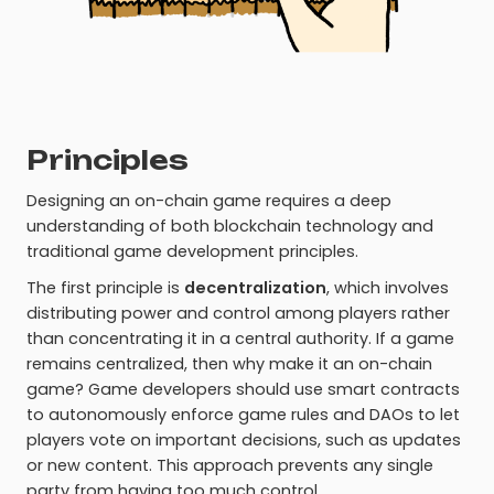
Principles
Designing an on-chain game requires a deep
understanding of both blockchain technology and
traditional game development principles.
The first principle is
decentralization
, which involves
distributing power and control among players rather
than concentrating it in a central authority. If a game
remains centralized, then why make it an on-chain
game? Game developers should use smart contracts
to autonomously enforce game rules and DAOs to let
players vote on important decisions, such as updates
or new content. This approach prevents any single
party from having too much control.