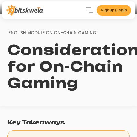
Signup/Login
ENGLISH MODULE ON
ON-CHAIN GAMING
Consideratio
for On-Chain
Gaming
Key Takeaways