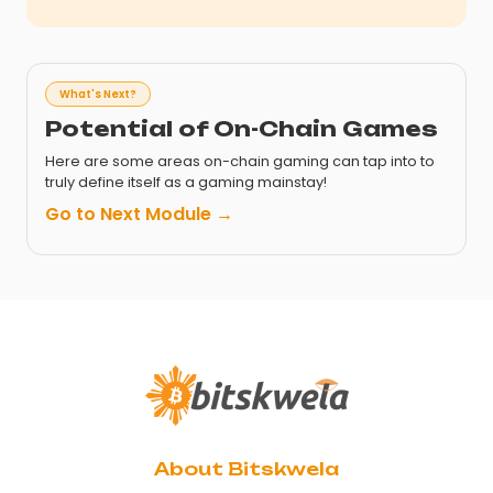
What's Next?
Potential of On-Chain Games
Here are some areas on-chain gaming can tap into to
truly define itself as a gaming mainstay!
Go to Next Module →
About Bitskwela