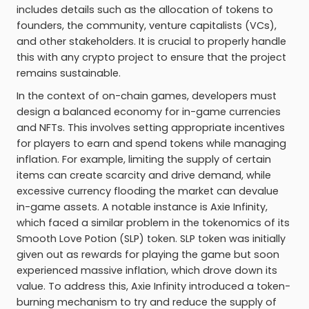
includes details such as the allocation of tokens to
founders, the community, venture capitalists (VCs),
and other stakeholders. It is crucial to properly handle
this with any crypto project to ensure that the project
remains sustainable.
In the context of on-chain games, developers must
design a balanced economy for in-game currencies
and NFTs. This involves setting appropriate incentives
for players to earn and spend tokens while managing
inflation. For example, limiting the supply of certain
items can create scarcity and drive demand, while
excessive currency flooding the market can devalue
in-game assets. A notable instance is Axie Infinity,
which faced a similar problem in the tokenomics of its
Smooth Love Potion (SLP) token. SLP token was initially
given out as rewards for playing the game but soon
experienced massive inflation, which drove down its
value. To address this, Axie Infinity introduced a token-
burning mechanism to try and reduce the supply of