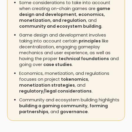
Some considerations to take into account
when creating on-chain games are
game
design and development
,
economics,
monetization, and regulation
, and
community and ecosystem building
.
Game design and development involves
taking into account certain
principles
like
decentralization, engaging gameplay
mechanics and user experience, as well as
having the proper
technical foundations
and
going over
case studies
.
Economics, monetization, and regulations
focuses on project
tokenomics
,
monetization strategies
, and
regulatory/legal considerations
.
Community and ecosystem building highlights
building a gaming community
,
forming
partnerships
, and
governance
.