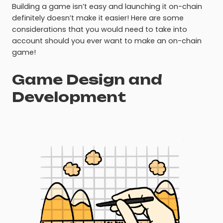
Building a game isn’t easy and launching it on-chain
definitely doesn’t make it easier! Here are some
considerations that you would need to take into
account should you ever want to make an on-chain
game!
Game Design and
Development