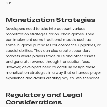
SLP.
Monetization Strategies
Developers need to take into account various
monetization strategies for on-chain games. They
can implement some traditional models such as
some in-game purchases for cosmetics, upgrades, or
special abilities. They can also create secondary
markets where players trade NFTs and other assets
and generate revenue through transaction fees.
However, developers need to carefully design these
monetization strategies in a way that enhances player
experience and avoids creating pay-to-win scenarios.
Regulatory and Legal
Considerations