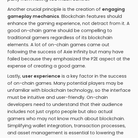
Another crucial principle is the creation of
engaging
gameplay mechanics
. Blockchain features should
enhance the gaming experience, not detract from it. A
good on-chain game should be compelling to
traditional gamers regardless of its blockchain
elements. A lot of on-chain games came out
following the success of Axie Infinity but many have
failed because they emphasized the P2E aspect at the
expense of creating a good game.
Lastly,
user experience
is a key factor in the success
of on-chain games. Many potential players may be
unfamiliar with blockchain technology, so the interface
must be intuitive and user-friendly. On-chain
developers need to understand that their audience
includes not just crypto people but also actual
gamers who may not know much about blockchain.
Simplifying wallet integration, transaction processes,
and asset management is essential to lowering the