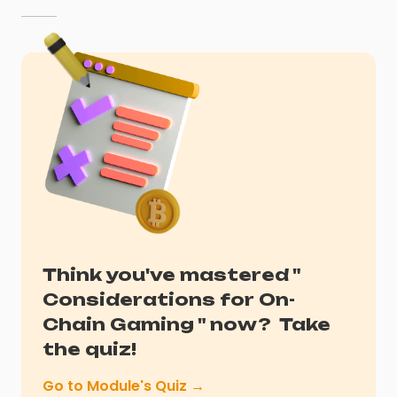
Think you've mastered "
Considerations for On-
Chain Gaming
" now?
Take
the quiz!
Go to Module's Quiz →