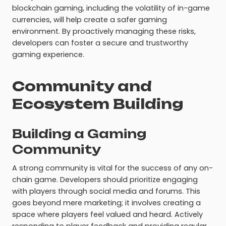
blockchain gaming, including the volatility of in-game
currencies, will help create a safer gaming
environment. By proactively managing these risks,
developers can foster a secure and trustworthy
gaming experience.
Community and
Ecosystem Building
Building a Gaming
Community
A strong community is vital for the success of any on-
chain game. Developers should prioritize engaging
with players through social media and forums. This
goes beyond mere marketing; it involves creating a
space where players feel valued and heard. Actively