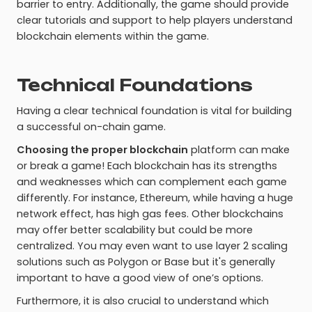
barrier to entry. Additionally, the game should provide
clear tutorials and support to help players understand
blockchain elements within the game.
Technical Foundations
Having a clear technical foundation is vital for building
a successful on-chain game.
Choosing the proper blockchain
platform can make
or break a game! Each blockchain has its strengths
and weaknesses which can complement each game
differently. For instance, Ethereum, while having a huge
network effect, has high gas fees. Other blockchains
may offer better scalability but could be more
centralized. You may even want to use layer 2 scaling
solutions such as Polygon or Base but it's generally
important to have a good view of one’s options.
Furthermore, it is also crucial to understand which