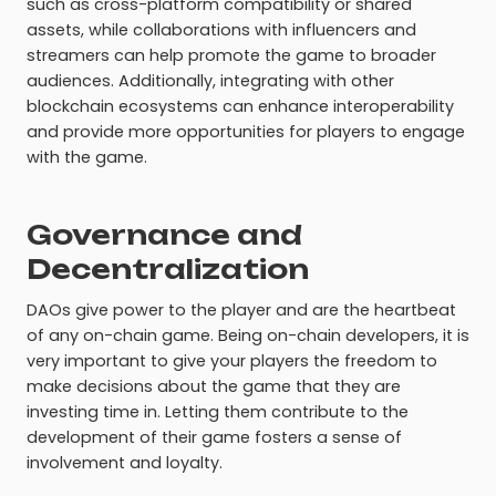
such as cross-platform compatibility or shared
assets, while collaborations with influencers and
streamers can help promote the game to broader
audiences. Additionally, integrating with other
blockchain ecosystems can enhance interoperability
and provide more opportunities for players to engage
with the game.
Governance and
Decentralization
DAOs give power to the player and are the heartbeat
of any on-chain game. Being on-chain developers, it is
very important to give your players the freedom to
make decisions about the game that they are
investing time in. Letting them contribute to the
development of their game fosters a sense of
involvement and loyalty.