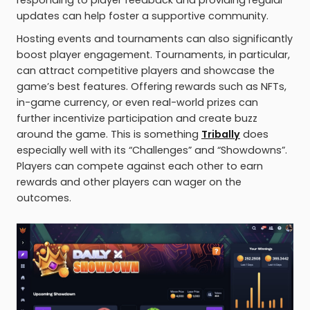
responding to player feedback and providing regular
updates can help foster a supportive community.
Hosting events and tournaments can also significantly
boost player engagement. Tournaments, in particular,
can attract competitive players and showcase the
game’s best features. Offering rewards such as NFTs,
in-game currency, or even real-world prizes can
further incentivize participation and create buzz
around the game. This is something
Tribally
does
especially well with its “Challenges” and “Showdowns”.
Players can compete against each other to earn
rewards and other players can wager on the
outcomes.