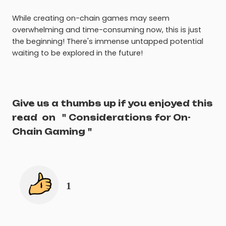
While creating on-chain games may seem
overwhelming and time-consuming now, this is just
the beginning! There's immense untapped potential
waiting to be explored in the future!
Give us a thumbs up if you enjoyed this
read
on
"
Considerations for On-
Chain Gaming
"
1