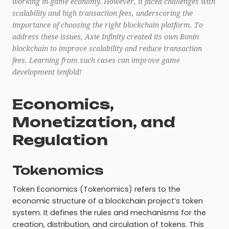
working in-game economy. However, it faced challenges with
scalability and high transaction fees, underscoring the
importance of choosing the right blockchain platform. To
address these issues, Axie Infinity created its own Ronin
blockchain to improve scalability and reduce transaction
fees. Learning from such cases can improve game
development tenfold!
Economics,
Monetization, and
Regulation
Tokenomics
Token Economics (Tokenomics) refers to the
economic structure of a blockchain project’s token
system. It defines the rules and mechanisms for the
creation, distribution, and circulation of tokens. This