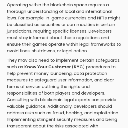
Operating within the blockchain space requires a
thorough understanding of local and international
laws. For example, in-game currencies and NFTs might
be classified as securities or commodities in certain
jurisdictions, requiring specific licenses. Developers
must stay informed about these regulations and
ensure their games operate within legal frameworks to
avoid fines, shutdowns, or legal action.
They may also need to implement certain safeguards
such as
Know Your Customer
(
KYC
) procedures to
help prevent money laundering, data protection
measures to safeguard user information, and clear
terms of service outlining the rights and
responsibilities of both players and developers.
Consulting with blockchain legal experts can provide
valuable guidance. Additionally, developers should
address risks such as fraud, hacking, and exploitation.
Implementing stringent security measures and being
transparent about the risks associated with