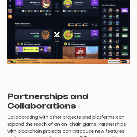
Partnerships and
Collaborations
Collaborating with other projects and platforms can
expand the reach of an on-chain game. Partnerships
with blockchain projects can introduce new features,