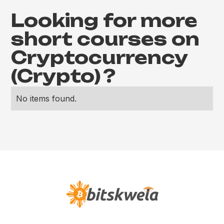
Looking for more
short courses on
Cryptocurrency
(Crypto)
?
No items found.