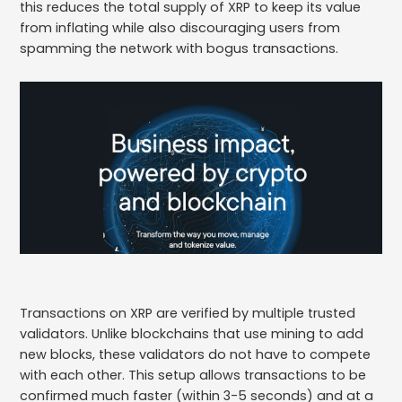
this reduces the total supply of XRP to keep its value
from inflating while also discouraging users from
spamming the network with bogus transactions.
Transactions on XRP are verified by multiple trusted
validators. Unlike blockchains that use mining to add
new blocks, these validators do not have to compete
with each other. This setup allows transactions to be
confirmed much faster (within 3-5 seconds) and at a