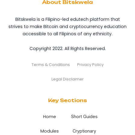
About Bitskwela
Bitskwela is a Filipino-led edutech platform that
strives to make Bitcoin and cryptocurrency education
accessible to all Filipinos of any ethnicity.
Copyright 2022. All Rights Reserved.
Terms & Conditions
Privacy Policy
Legal Disclaimer
Key Sections
Home
Short Guides
Modules
Cryptionary