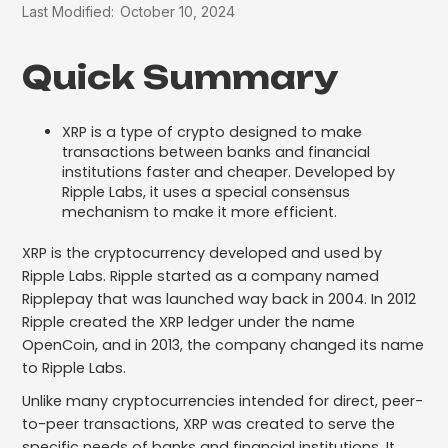
Last Modified:
October 10, 2024
Quick Summary
XRP is a type of crypto designed to make
transactions between banks and financial
institutions faster and cheaper. Developed by
Ripple Labs, it uses a special consensus
mechanism to make it more efficient.
XRP is the cryptocurrency developed and used by
Ripple Labs. Ripple started as a company named
Ripplepay that was launched way back in 2004. In 2012
Ripple created the XRP ledger under the name
OpenCoin, and in 2013, the company changed its name
to Ripple Labs.
Unlike many cryptocurrencies intended for direct, peer-
to-peer transactions, XRP was created to serve the
specific needs of banks and financial institutions. It