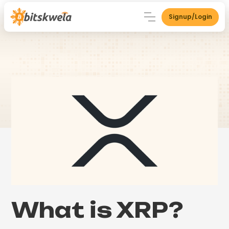
Signup/Login
What is XRP?