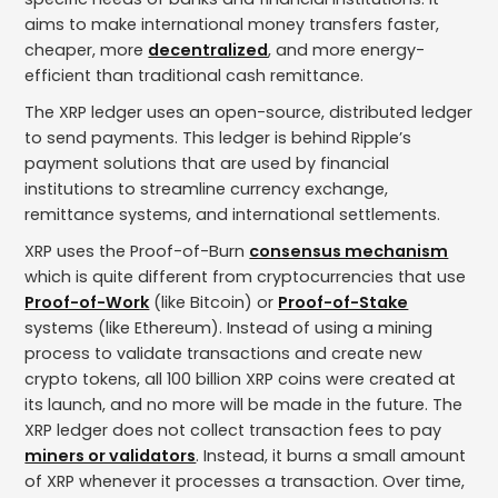
aims to make international money transfers faster,
cheaper, more
decentralized
, and more energy-
efficient than traditional cash remittance.
The XRP ledger uses an open-source, distributed ledger
to send payments. This ledger is behind Ripple’s
payment solutions that are used by financial
institutions to streamline currency exchange,
remittance systems, and international settlements.
XRP uses the Proof-of-Burn
consensus mechanism
which is quite different from cryptocurrencies that use
Proof-of-Work
(like Bitcoin) or
Proof-of-Stake
systems (like Ethereum). Instead of using a mining
process to validate transactions and create new
crypto tokens, all 100 billion XRP coins were created at
its launch, and no more will be made in the future. The
XRP ledger does not collect transaction fees to pay
miners or validators
. Instead, it burns a small amount
of XRP whenever it processes a transaction. Over time,