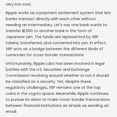
very low cost.
Ripple works as a payment settlement system that lets
banks transact directly with each other without
needing an intermediary. Let's say one bank wants to
transfer $1,000 to another bank in the form of
Japanese yen. The funds are represented by XRP
tokens, transferred, and converted into yen. In effect,
XRP acts as a bridge between the different kinds of
currencies for cross-border transactions.
Unfortunately, Ripple Labs has been involved in legal
battles with the U.S. Securities and Exchange
Commission revolving around whether or not it should
be classified as a security. Yet, despite these
regulatory challenges, XRP remains one of the top
coins in the crypto space. Meanwhile, Ripple continues
to pursue its vision to make cross-border transactions
between financial institutions as simple as sending an
email.