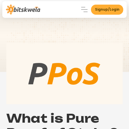
Signup/Login
What is Pure