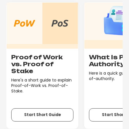
Proof of Work
What Is Pr
vs. Proof of
Authority
Stake
Here is a quick guid
of-authority.
Here's a short guide to explain
Proof-of-Work vs. Proof-of-
Stake.
Start Short Guide
Start Short 