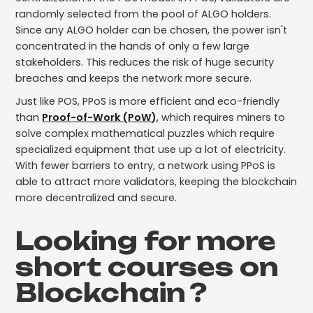
randomly selected from the pool of ALGO holders.
Since any ALGO holder can be chosen, the power isn't
concentrated in the hands of only a few large
stakeholders. This reduces the risk of huge security
breaches and keeps the network more secure.
Just like POS, PPoS is more efficient and eco-friendly
than
Proof-of-Work (PoW)
, which requires miners to
solve complex mathematical puzzles which require
specialized equipment that use up a lot of electricity.
With fewer barriers to entry, a network using PPoS is
able to attract more validators, keeping the blockchain
more decentralized and secure.
Looking for more
short courses on
Blockchain
?