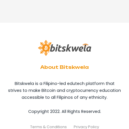
About Bitskwela
Bitskwela is a Filipino-led edutech platform that
strives to make Bitcoin and cryptocurrency education
accessible to all Filipinos of any ethnicity.
Copyright 2022. All Rights Reserved.
Terms & Conditions
Privacy Policy