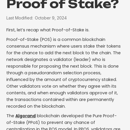
Proof of Stake?
Last Modified:
October 9, 2024
First, let’s recap what Proof-of-Stake is.
Proof-of-Stake (POS) is a common blockchain
consensus mechanism where users stake their tokens
for the chance to add the next block to the chain. The
network designates a validator (leader) who is
responsible for proposing the next block. This is done
through a pseudorandom selection process,
influenced by the amount of cryptocurrency staked.
Other validators vote on whether they agree with its
contents, and when enough validators approve of it,
the transactions contained within are permanently
recorded on the blockchain.
The
Algorand
blockchain developed the Pure Proof-
of-Stake (PPoS) to prevent any chance of
centralization in the POS model. In PPOS, validators are