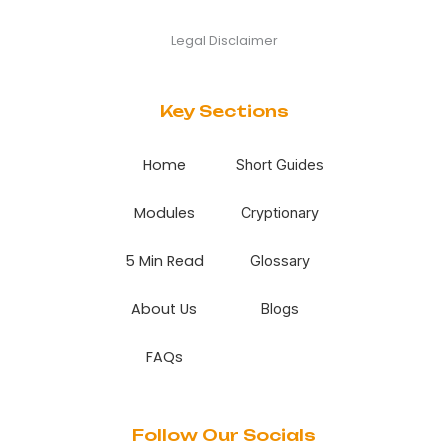
Legal Disclaimer
Key Sections
Home
Short Guides
Modules
Cryptionary
5 Min Read
Glossary
About Us
Blogs
FAQs
Follow Our Socials