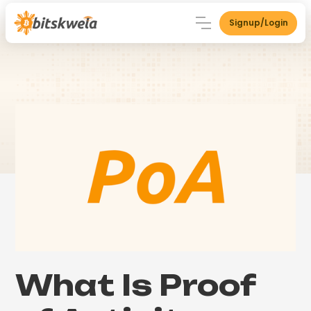
Signup/Login
What Is Proof