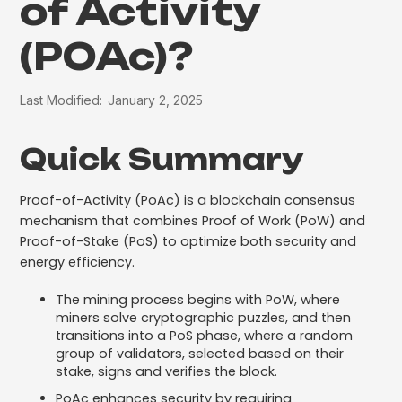
of Activity
(POAc)?
Last Modified:
January 2, 2025
Quick Summary
Proof-of-Activity (PoAc) is a blockchain consensus
mechanism that combines Proof of Work (PoW) and
Proof-of-Stake (PoS) to optimize both security and
energy efficiency.
The mining process begins with PoW, where
miners solve cryptographic puzzles, and then
transitions into a PoS phase, where a random
group of validators, selected based on their
stake, signs and verifies the block.
PoAc enhances security by requiring