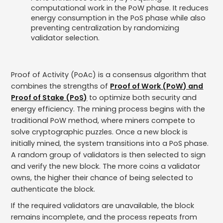
computational work in the PoW phase. It reduces
energy consumption in the PoS phase while also
preventing centralization by randomizing
validator selection.
Proof of Activity (PoAc) is a consensus algorithm that
combines the strengths of
Proof of Work (PoW) and
Proof of Stake (PoS)
to optimize both security and
energy efficiency. The mining process begins with the
traditional PoW method, where miners compete to
solve cryptographic puzzles. Once a new block is
initially mined, the system transitions into a PoS phase.
A random group of validators is then selected to sign
and verify the new block. The more coins a validator
owns, the higher their chance of being selected to
authenticate the block.
If the required validators are unavailable, the block
remains incomplete, and the process repeats from