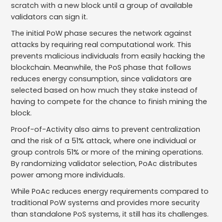
scratch with a new block until a group of available
validators can sign it.
The initial PoW phase secures the network against
attacks by requiring real computational work. This
prevents malicious individuals from easily hacking the
blockchain. Meanwhile, the PoS phase that follows
reduces energy consumption, since validators are
selected based on how much they stake instead of
having to compete for the chance to finish mining the
block.
Proof-of-Activity also aims to prevent centralization
and the risk of a 51% attack, where one individual or
group controls 51% or more of the mining operations.
By randomizing validator selection, PoAc distributes
power among more individuals.
While PoAc reduces energy requirements compared to
traditional PoW systems and provides more security
than standalone PoS systems, it still has its challenges.