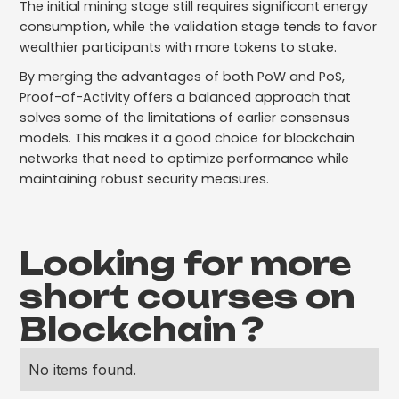
The initial mining stage still requires significant energy
consumption, while the validation stage tends to favor
wealthier participants with more tokens to stake.
By merging the advantages of both PoW and PoS,
Proof-of-Activity offers a balanced approach that
solves some of the limitations of earlier consensus
models. This makes it a good choice for blockchain
networks that need to optimize performance while
maintaining robust security measures.
Looking for more
short courses on
Blockchain
?
No items found.