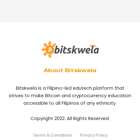
About Bitskwela
Bitskwela is a Filipino-led edutech platform that
strives to make Bitcoin and cryptocurrency education
accessible to all Filipinos of any ethnicity.
Copyright 2022. All Rights Reserved.
Terms & Conditions
Privacy Policy