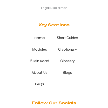
Legal Disclaimer
Key Sections
Home
Short Guides
Modules
Cryptionary
5 Min Read
Glossary
About Us
Blogs
FAQs
Follow Our Socials