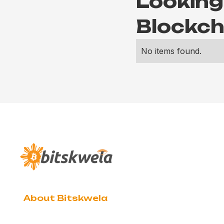
Looking
Blockch
No items found.
About Bitskwela