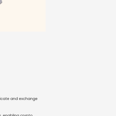
nicate and exchange
s, enabling crypto