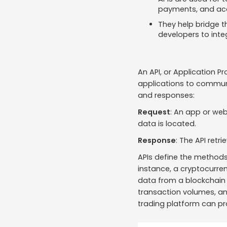
payments, and acc
They help bridge t
developers to inte
An API, or Application P
applications to communi
and responses:
Request
: An app or web
data is located.
Response
: The API retr
APIs define the methods
instance, a cryptocurren
data from a blockchain n
transaction volumes, an
trading platform can pr