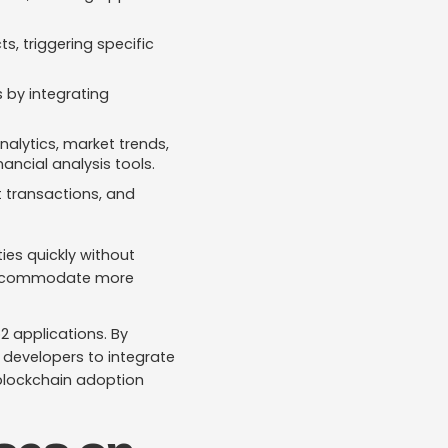
s, triggering specific
 by integrating
nalytics, market trends,
nancial analysis tools.
t transactions, and
es quickly without
o accommodate more
2 applications. By
r developers to integrate
 blockchain adoption​