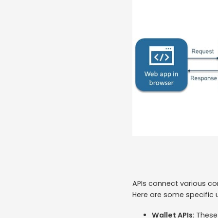
APIs connect various co
Here are some specific 
Wallet APIs
: Thes