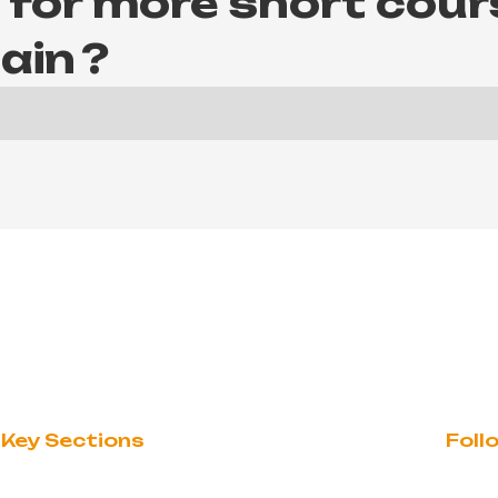
 for more short cour
ain
?
Key Sections
Foll