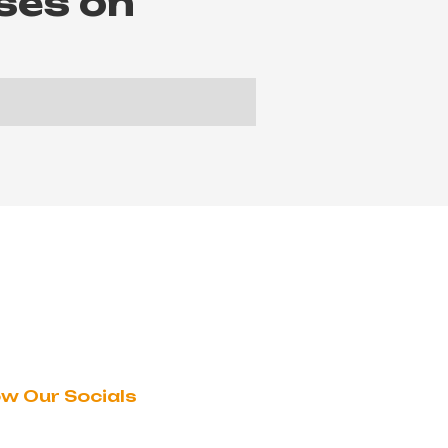
ses on
ow Our Socials