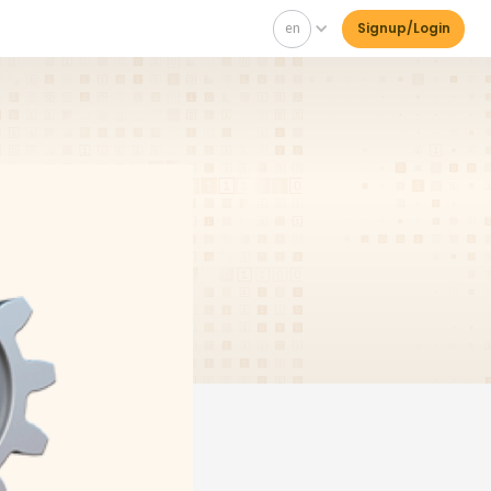
en
Signup/Login