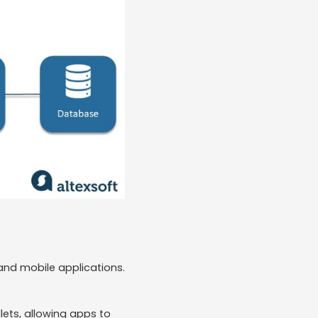
and mobile applications.
ets, allowing apps to