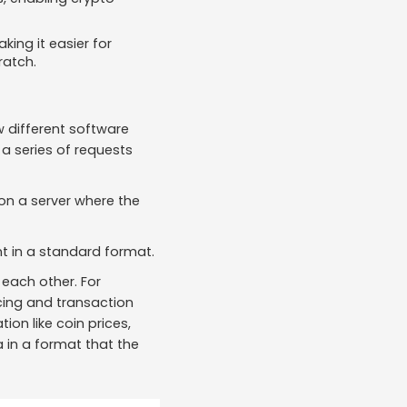
ing it easier for
ratch.
w different software
a series of requests
on a server where the
ent in a standard format.
each other. For
icing and transaction
on like coin prices,
 in a format that the