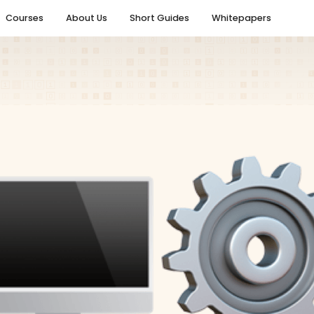
Courses
About Us
Short Guides
Whitepapers