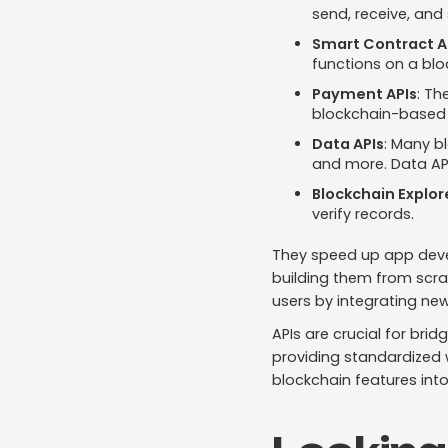
send, receive, and 
Smart Contract A
functions on a blo
Payment APIs
: Th
blockchain-based
Data APIs
: Many b
and more. Data APIs
Blockchain Explor
verify records.
They speed up app devel
building them from scr
users by integrating ne
APIs are crucial for br
providing standardized w
blockchain features into