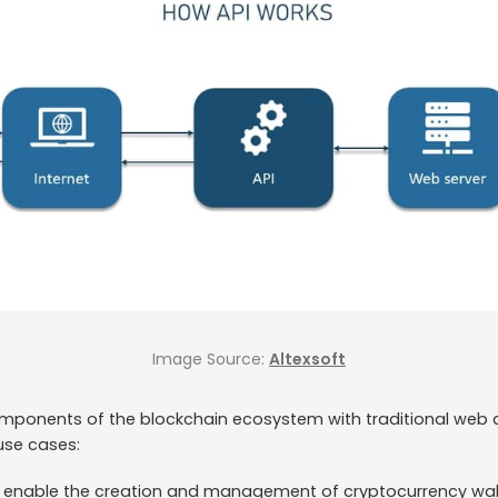
Image Source:
Altexsoft
mponents of the blockchain ecosystem with traditional web 
use cases:
e enable the creation and management of cryptocurrency wall