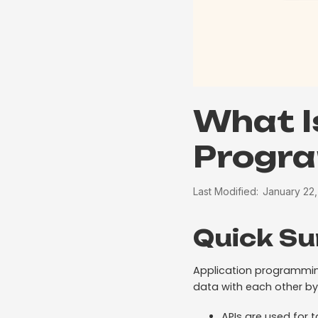
What I
Progra
Last Modified:
January 22
Quick S
Application programmin
data with each other by
APIs are used for 