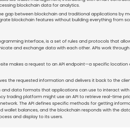
essing blockchain data for analytics.
he gap between blockchain and traditional applications by mak
grate blockchain features without building everything from sc
rogramming Interface, is a set of rules and protocols that allo
cate and exchange data with each other. APIs work through 
site makes a request to an API endpoint—a specific location 
ieves the requested information and delivers it back to the cli
 and data formats that applications can use to interact with 
cy trading platform might use an API to retrieve real-time pr
etwork. The API defines specific methods for getting informati
d wallet balances, and the blockchain responds with the data
ocess and display to its users.