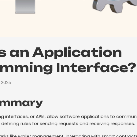
s an Application
mming Interface?
, 2025
ummary
g interfaces, or APIs, allow software applications to commu
 defining rules for sending requests and receiving responses.
tasks like wallet management, interacting with smart contract