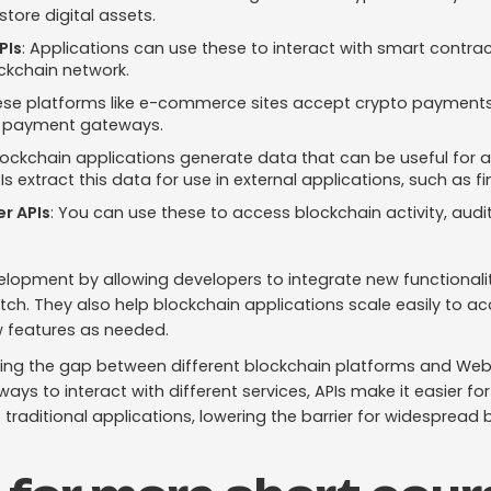
store digital assets.
PIs
: Applications can use these to interact with smart contract
ckchain network.
ese platforms like e-commerce sites accept crypto payments
 payment gateways.
lockchain applications generate data that can be useful for a
 extract this data for use in external applications, such as fi
er APIs
: You can use these to access blockchain activity, audi
opment by allowing developers to integrate new functionaliti
atch. They also help blockchain applications scale easily t
w features as needed.
idging the gap between different blockchain platforms and Web
ays to interact with different services, APIs make it easier fo
 traditional applications, lowering the barrier for widespread