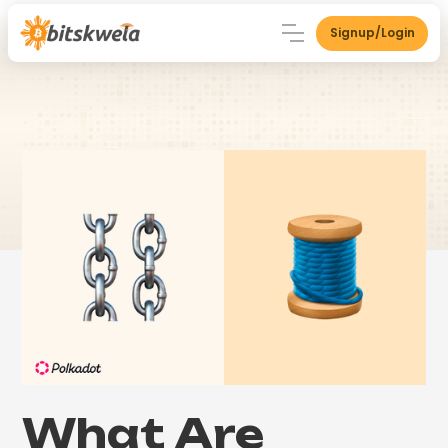
Signup/Login
What Are