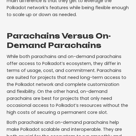
main difference is that they get to leverage the
Polkadot network’s features while being flexible enough
to scale up or down as needed.
Parachains Versus On-
Demand Parachains
While both parachains and on-demand parachains
offer access to Polkadot’s ecosystem, they differ in
terms of usage, cost, and commitment. Parachains
are suited for projects that need long-term access to
the Polkadot network and complete customization
and flexibility. On the other hand, on-demand
parachains are best for projects that only need
occasional access to Polkadot’s resources without the
high costs of securing a permanent core slot.
Both parachains and on-demand parachains help
make Polkadot scalable and interoperable. They are