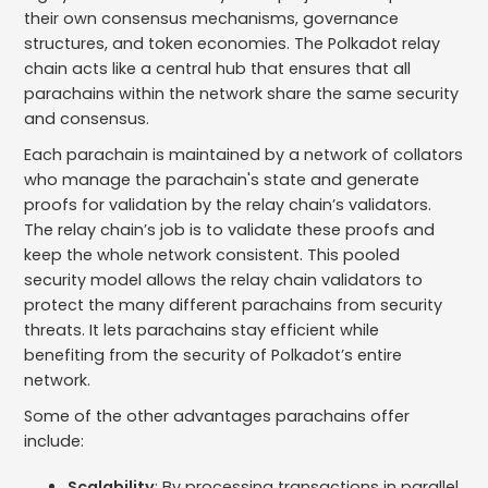
their own consensus mechanisms, governance
structures, and token economies. The Polkadot relay
chain acts like a central hub that ensures that all
parachains within the network share the same security
and consensus.
Each parachain is maintained by a network of collators
who manage the parachain's state and generate
proofs for validation by the relay chain’s validators.
The relay chain’s job is to validate these proofs and
keep the whole network consistent. This pooled
security model allows the relay chain validators to
protect the many different parachains from security
threats. It lets parachains stay efficient while
benefiting from the security of Polkadot’s entire
network.
Some of the other advantages parachains offer
include:
Scalability
: By processing transactions in parallel,