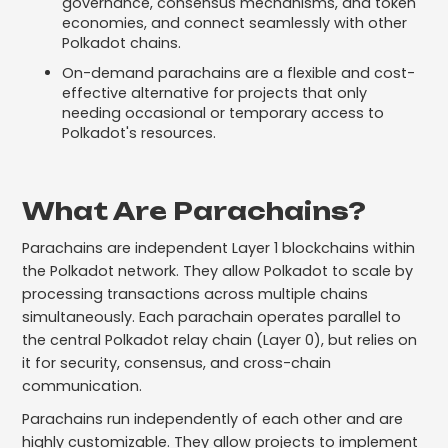
governance, consensus mechanisms, and token
economies, and connect seamlessly with other
Polkadot chains.
On-demand parachains are a flexible and cost-
effective alternative for projects that only
needing occasional or temporary access to
Polkadot's resources.
What Are Parachains?
Parachains are independent Layer 1 blockchains within
the Polkadot network. They allow Polkadot to scale by
processing transactions across multiple chains
simultaneously. Each parachain operates parallel to
the central Polkadot relay chain (Layer 0), but relies on
it for security, consensus, and cross-chain
communication.
Parachains run independently of each other and are
highly customizable. They allow projects to implement