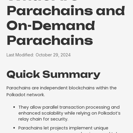
Parachains and
On-Demand
Parachains
Last Modified:
October 29, 2024
Quick Summary
Parachains are independent blockchains within the
Polkadot network.
They allow parallel transaction processing and
enhanced scalability while relying on Polkadot’s
relay chain for security.
Parachains let projects implement unique