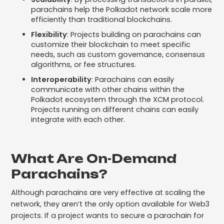
parachains help the Polkadot network scale more
efficiently than traditional blockchains.
Flexibility
: Projects building on parachains can
customize their blockchain to meet specific
needs, such as custom governance, consensus
algorithms, or fee structures.
Interoperability
: Parachains can easily
communicate with other chains within the
Polkadot ecosystem through the XCM protocol.
Projects running on different chains can easily
integrate with each other.
What Are On-Demand
Parachains?
Although parachains are very effective at scaling the
network, they aren’t the only option available for Web3
projects. If a project wants to secure a parachain for