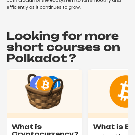
both crucial for the ecosystem to run smoothly and
efficiently as it continues to grow.
Looking for more
short courses on
Polkadot
?
What is
What is Bi
Cryptocurrency?