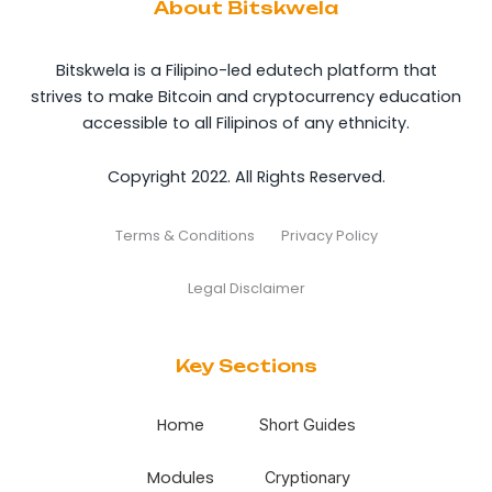
About Bitskwela
Bitskwela is a Filipino-led edutech platform that
strives to make Bitcoin and cryptocurrency education
accessible to all Filipinos of any ethnicity.
Copyright 2022. All Rights Reserved.
Terms & Conditions
Privacy Policy
Legal Disclaimer
Key Sections
Home
Short Guides
Modules
Cryptionary