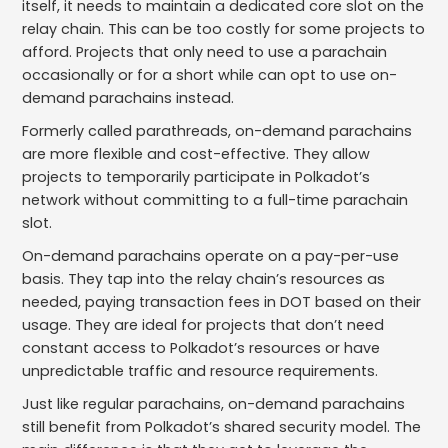
itself, it needs to maintain a dedicated core slot on the
relay chain. This can be too costly for some projects to
afford. Projects that only need to use a parachain
occasionally or for a short while can opt to use on-
demand parachains instead.
Formerly called parathreads, on-demand parachains
are more flexible and cost-effective. They allow
projects to temporarily participate in Polkadot’s
network without committing to a full-time parachain
slot.
On-demand parachains operate on a pay-per-use
basis. They tap into the relay chain’s resources as
needed, paying transaction fees in DOT based on their
usage. They are ideal for projects that don’t need
constant access to Polkadot’s resources or have
unpredictable traffic and resource requirements.
Just like regular parachains, on-demand parachains
still benefit from Polkadot’s shared security model. The