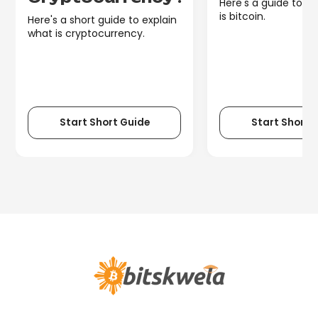
Here's a guide to e
is bitcoin.
Here's a short guide to explain
what is cryptocurrency.
Start Short Guide
Start Short 