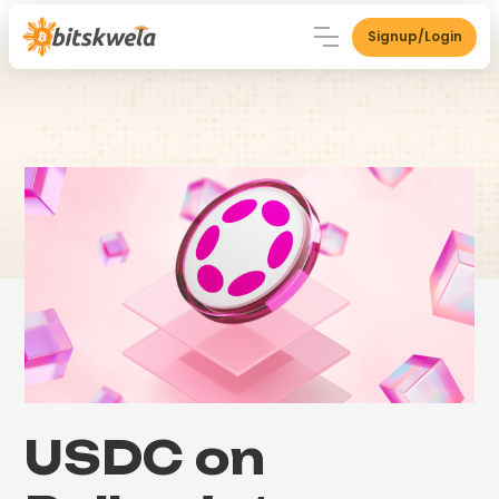
Signup/Login
USDC on