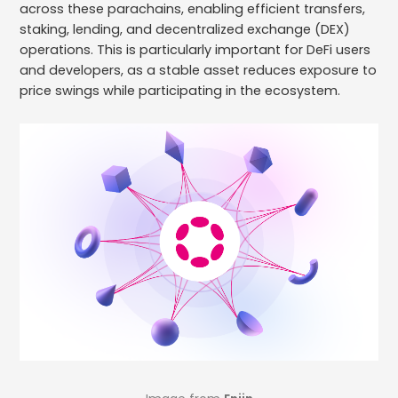
across these parachains, enabling efficient transfers,
staking, lending, and decentralized exchange (DEX)
operations. This is particularly important for DeFi users
and developers, as a stable asset reduces exposure to
price swings while participating in the ecosystem.