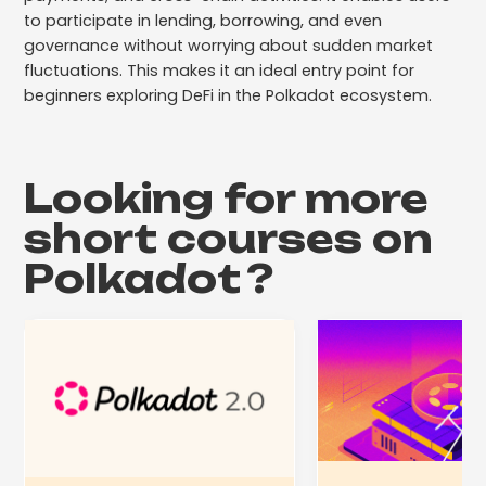
to participate in lending, borrowing, and even
governance without worrying about sudden market
fluctuations. This makes it an ideal entry point for
beginners exploring DeFi in the Polkadot ecosystem.
Looking for more
short courses on
Polkadot
?