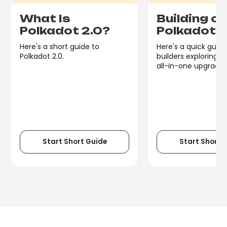
What Is
Building o
Polkadot 2.0?
Polkadot 
Here's a short guide to
Here's a quick guide
Polkadot 2.0.
builders exploring P
all-in-one upgrade.
Start Short Guide
Start Short 