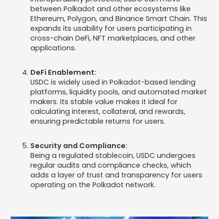
between Polkadot and other ecosystems like
Ethereum, Polygon, and Binance Smart Chain. This
expands its usability for users participating in
cross-chain DeFi, NFT marketplaces, and other
applications.
DeFi Enablement:
USDC is widely used in Polkadot-based lending
platforms, liquidity pools, and automated market
makers. Its stable value makes it ideal for
calculating interest, collateral, and rewards,
ensuring predictable returns for users.
Security and Compliance:
Being a regulated stablecoin, USDC undergoes
regular audits and compliance checks, which
adds a layer of trust and transparency for users
operating on the Polkadot network.