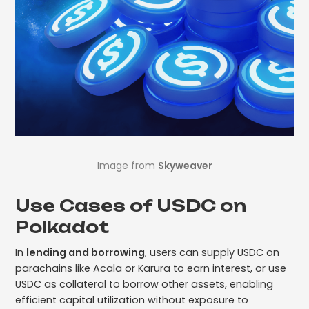
Image from
Skyweaver
Use Cases of USDC on
Polkadot
In
lending and borrowing
, users can supply USDC on
parachains like Acala or Karura to earn interest, or use
USDC as collateral to borrow other assets, enabling
efficient capital utilization without exposure to