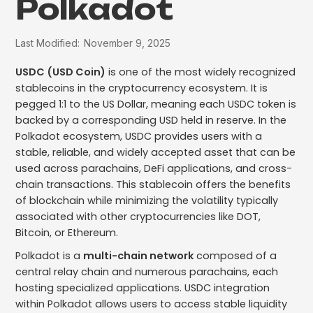
Polkadot
Last Modified:
November 9, 2025
USDC (USD Coin)
is one of the most widely recognized
stablecoins in the cryptocurrency ecosystem. It is
pegged 1:1 to the US Dollar, meaning each USDC token is
backed by a corresponding USD held in reserve. In the
Polkadot ecosystem, USDC provides users with a
stable, reliable, and widely accepted asset that can be
used across parachains, DeFi applications, and cross-
chain transactions. This stablecoin offers the benefits
of blockchain while minimizing the volatility typically
associated with other cryptocurrencies like DOT,
Bitcoin, or Ethereum.
Polkadot is a
multi-chain network
composed of a
central relay chain and numerous parachains, each
hosting specialized applications. USDC integration
within Polkadot allows users to access stable liquidity