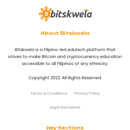
About Bitskwela
Bitskwela is a Filipino-led edutech platform that
strives to make Bitcoin and cryptocurrency education
accessible to all Filipinos of any ethnicity.
Copyright 2022. All Rights Reserved.
Terms & Conditions
Privacy Policy
Legal Disclaimer
Key Sections