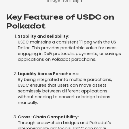
Image from
Enjin
Key Features of USDC on
Polkadot
Stability and Reliability:
USDC maintains a consistent 1:1 peg with the US
Dollar. This provides predictable value for users
engaging in DeFi protocols, payments, or savings
applications on Polkadot parachains.
Liquidity Across Parachains:
By being integrated into multiple parachains,
USDC ensures that users can move assets
seamlessly between different applications
without needing to convert or bridge tokens
manually.
Cross-Chain Compatibility:
Through cross-chain bridges and Polkadot’s
interoperability protocols, USDC can move