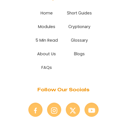
Home
Short Guides
Modules
Cryptionary
5 Min Read
Glossary
About Us
Blogs
FAQs
Follow Our Socials