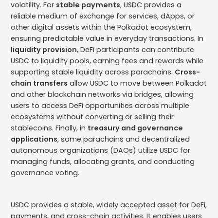
volatility. For
stable payments
, USDC provides a
reliable medium of exchange for services, dApps, or
other digital assets within the Polkadot ecosystem,
ensuring predictable value in everyday transactions. In
liquidity provision
, DeFi participants can contribute
USDC to liquidity pools, earning fees and rewards while
supporting stable liquidity across parachains.
Cross-
chain transfers
allow USDC to move between Polkadot
and other blockchain networks via bridges, allowing
users to access DeFi opportunities across multiple
ecosystems without converting or selling their
stablecoins. Finally, in
treasury and governance
applications
, some parachains and decentralized
autonomous organizations (DAOs) utilize USDC for
managing funds, allocating grants, and conducting
governance voting.
USDC provides a stable, widely accepted asset for DeFi,
payments, and cross-chain activities. It enables users