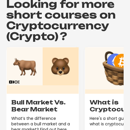
Looking for more
short courses on
Cryptocurrency
(Crypto)
?
Bull Market Vs.
What is
Bear Market
Cryptocur
What’s the difference
Here's a short guide
between a bull market and a
what is cryptocurre
bear market? Find out here.