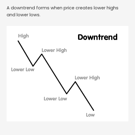
A downtrend forms when price creates lower highs
and lower lows.