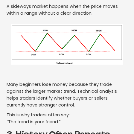
A sideways market happens when the price moves
within a range without a clear direction.
Many beginners lose money because they trade
against the larger market trend. Technical analysis
helps traders identify whether buyers or sellers
currently have stronger control.
This is why traders often say:
“The trend is your friend.”
3. History Often Repeats