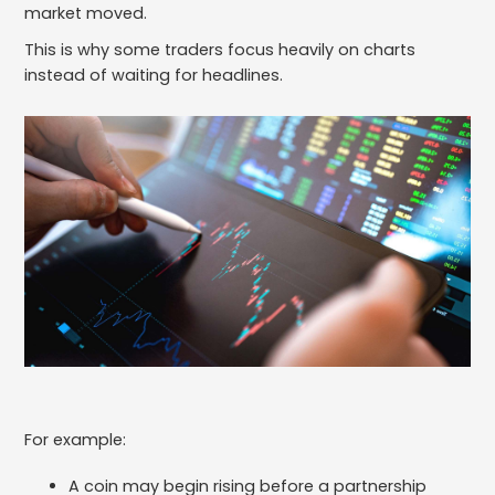
market moved.
This is why some traders focus heavily on charts
instead of waiting for headlines.
For example:
A coin may begin rising before a partnership