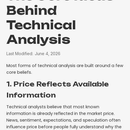
Behind
Technical
Analysis
Last Modified:
June 4, 2026
Most forms of technical analysis are built around a few
core beliefs.
1. Price Reflects Available
Information
Technical analysts believe that most known
information is already reflected in the market price.
News, sentiment, expectations, and speculation often
influence price before people fully understand why the