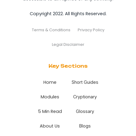
Copyright 2022. All Rights Reserved.
Terms & Conditions
Privacy Policy
Legal Disclaimer
Key Sections
Home
Short Guides
Modules
Cryptionary
5 Min Read
Glossary
About Us
Blogs