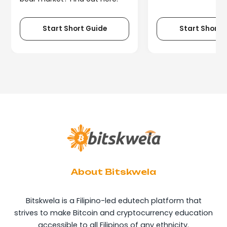
Start Short Guide
Start Short 
About Bitskwela
Bitskwela is a Filipino-led edutech platform that
strives to make Bitcoin and cryptocurrency education
accessible to all Filipinos of any ethnicity.