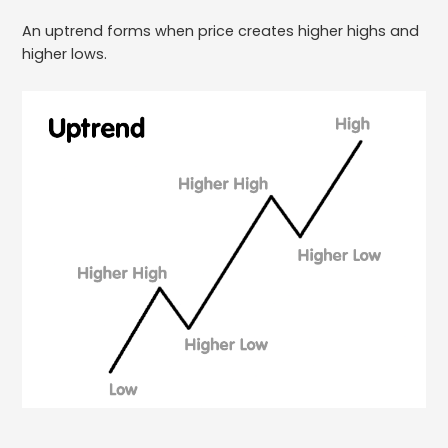
An uptrend forms when price creates higher highs and
higher lows.