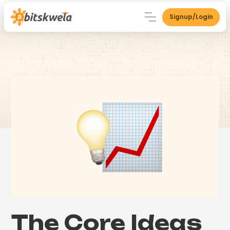
Signup/Login
The Core Ideas