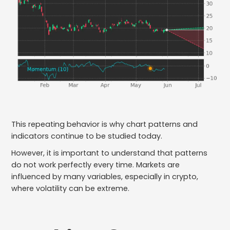
This repeating behavior is why chart patterns and
indicators continue to be studied today.
However, it is important to understand that patterns
do not work perfectly every time. Markets are
influenced by many variables, especially in crypto,
where volatility can be extreme.