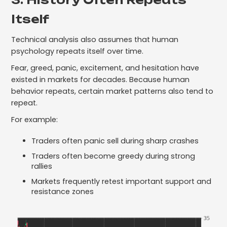
Itself
Technical analysis also assumes that human
psychology repeats itself over time.
Fear, greed, panic, excitement, and hesitation have
existed in markets for decades. Because human
behavior repeats, certain market patterns also tend to
repeat.
For example:
Traders often panic sell during sharp crashes
Traders often become greedy during strong
rallies
Markets frequently retest important support and
resistance zones