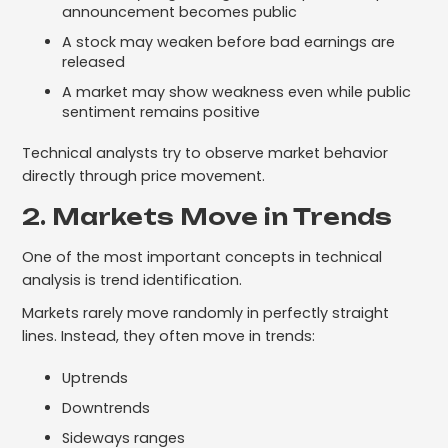
announcement becomes public
A stock may weaken before bad earnings are
released
A market may show weakness even while public
sentiment remains positive
Technical analysts try to observe market behavior
directly through price movement.
2. Markets Move in Trends
One of the most important concepts in technical
analysis is trend identification.
Markets rarely move randomly in perfectly straight
lines. Instead, they often move in trends:
Uptrends
Downtrends
Sideways ranges