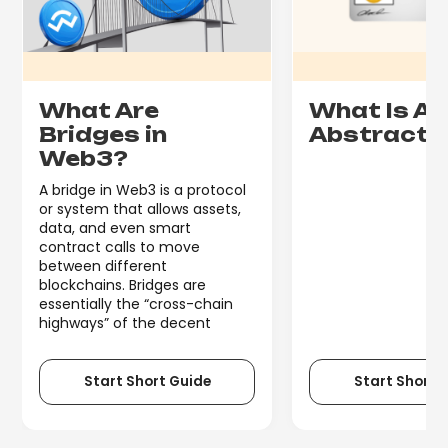
What Are
What Is A
Bridges in
Abstracti
Web3?
A bridge in Web3 is a protocol
or system that allows assets,
data, and even smart
contract calls to move
between different
blockchains. Bridges are
essentially the “cross-chain
highways” of the decent
Start Short Guide
Start Short 