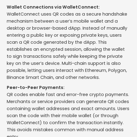
Wallet Connections via WalletConnect:
WalletConnect uses QR codes as a secure handshake
mechanism between a user’s mobile wallet and a
desktop or browser-based dApp. Instead of manually
entering a public key or exposing private keys, users
scan a QR code generated by the dApp. This
establishes an encrypted session, allowing the wallet
to sign transactions safely while keeping the private
key on the user’s device. Multi-chain support is also
possible, letting users interact with Ethereum, Polygon,
Binance Smart Chain, and other networks.
Peer-to-Peer Payments:
QR codes enable fast and error-free crypto payments.
Merchants or service providers can generate QR codes
containing wallet addresses and exact amounts. Users
scan the code with their mobile wallet (or through
WalletConnect) to confirm the transaction instantly.
This avoids mistakes common with manual address
entry.