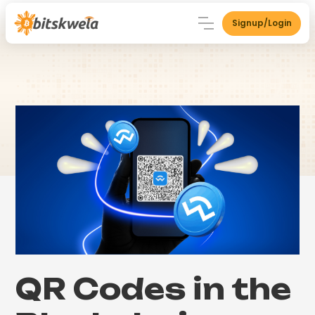
Signup/Login
QR Codes in the