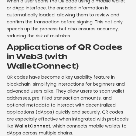
When a user scans the QR code using a mobile wallet
or dApp interface, the encoded information is
automatically loaded, allowing them to review and
confirm the transaction before signing. This not only
speeds up the process but also ensures accuracy,
reducing the risk of mistakes.
Applications of QR Codes
in Web3 (with
WalletConnect)
QR codes have become a key usability feature in
blockchain, simplifying interactions for beginners and
advanced users alike. They allow users to scan wallet
addresses, pre-filled transaction amounts, and
optional metadata to interact with decentralized
applications (dApps) quickly and securely. QR codes
are especially effective when integrated with protocols
like
WalletConnect
, which connects mobile wallets to
dApps across multiple chains.