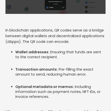
In blockchain applications, QR codes serve as a bridge
between digital wallets and decentralized applications
(dApps). The QR code can encode:
Wallet addresses:
Ensuring that funds are sent
to the correct recipient.
Transaction amounts:
Pre-filling the exact
amount to send, reducing human error.
Optional metadata or memos:
Including
information such as payment notes, NFT IDs, or
invoice references.