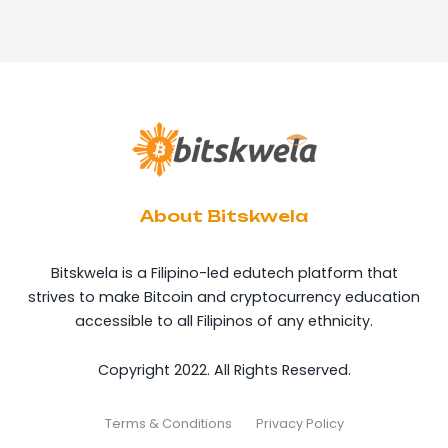
About Bitskwela
Bitskwela is a Filipino-led edutech platform that
strives to make Bitcoin and cryptocurrency education
accessible to all Filipinos of any ethnicity.
Copyright 2022. All Rights Reserved.
Terms & Conditions
Privacy Policy