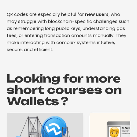
QR codes are especially helpful for
new users
, who
may struggle with blockchain-specific challenges such
as remembering long public keys, understanding gas
fees, or entering transaction amounts manually. They
make interacting with complex systems intuitive,
secure, and efficient.
Looking for more
short courses on
Wallets
?