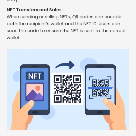
NFT Transfers and Sales:
When sending or selling NFTs, QR codes can encode
both the recipient’s wallet and the NFT ID. Users can
scan the code to ensure the NFT is sent to the correct
wallet.