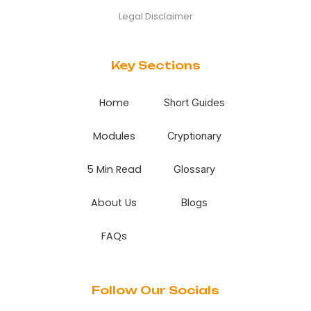
Legal Disclaimer
Key Sections
Home
Short Guides
Modules
Cryptionary
5 Min Read
Glossary
About Us
Blogs
FAQs
Follow Our Socials