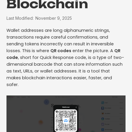
Blockchain
Last Modified:
November 9, 2025
Wallet addresses are long alphanumeric strings,
transactions require careful confirmations, and
sending tokens incorrectly can result in irreversible
losses. This is where
QR codes
enter the picture. A
QR
code
, short for Quick Response code, is a type of two-
dimensional barcode that can store information such
as text, URLs, or wallet addresses. It is a tool that
makes blockchain interactions easier, faster, and
safer.