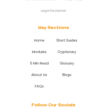
Legal Disclaimer
Key Sections
Home
Short Guides
Modules
Cryptionary
5 Min Read
Glossary
About Us
Blogs
FAQs
Follow Our Socials