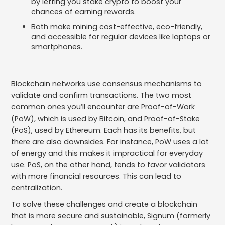
by letting you stake crypto to boost your
chances of earning rewards.
Both make mining cost-effective, eco-friendly,
and accessible for regular devices like laptops or
smartphones.
Blockchain networks use consensus mechanisms to
validate and confirm transactions. The two most
common ones you’ll encounter are Proof-of-Work
(PoW), which is used by Bitcoin, and Proof-of-Stake
(PoS), used by Ethereum. Each has its benefits, but
there are also downsides. For instance, PoW uses a lot
of energy and this makes it impractical for everyday
use. PoS, on the other hand, tends to favor validators
with more financial resources. This can lead to
centralization.
To solve these challenges and create a blockchain
that is more secure and sustainable, Signum (formerly