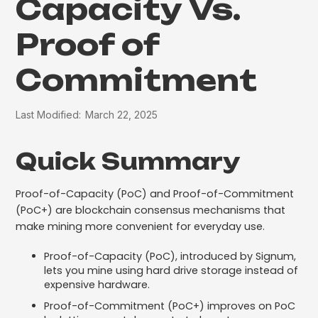
Capacity Vs.
Proof of
Commitment
Last Modified:
March 22, 2025
Quick Summary
Proof-of-Capacity (PoC) and Proof-of-Commitment
(PoC+) are blockchain consensus mechanisms that
make mining more convenient for everyday use.
Proof-of-Capacity (PoC), introduced by Signum,
lets you mine using hard drive storage instead of
expensive hardware.
Proof-of-Commitment (PoC+) improves on PoC