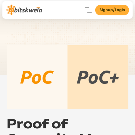
Signup/Login
Proof of