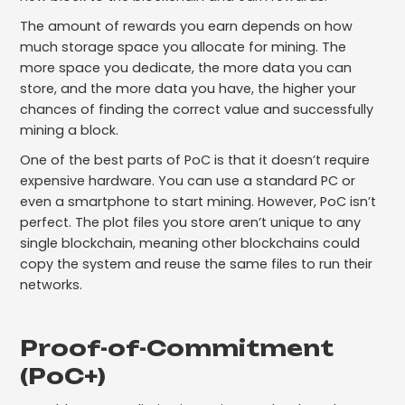
The amount of rewards you earn depends on how
much storage space you allocate for mining. The
more space you dedicate, the more data you can
store, and the more data you have, the higher your
chances of finding the correct value and successfully
mining a block.
One of the best parts of PoC is that it doesn’t require
expensive hardware. You can use a standard PC or
even a smartphone to start mining. However, PoC isn’t
perfect. The plot files you store aren’t unique to any
single blockchain, meaning other blockchains could
copy the system and reuse the same files to run their
networks.
Proof-of-Commitment
(PoC+)