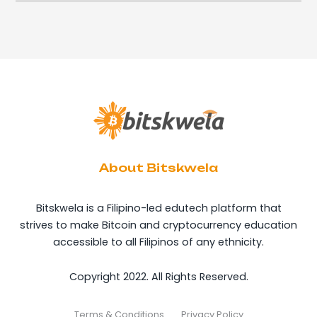
About Bitskwela
Bitskwela is a Filipino-led edutech platform that
strives to make Bitcoin and cryptocurrency education
accessible to all Filipinos of any ethnicity.
Copyright 2022. All Rights Reserved.
Terms & Conditions
Privacy Policy