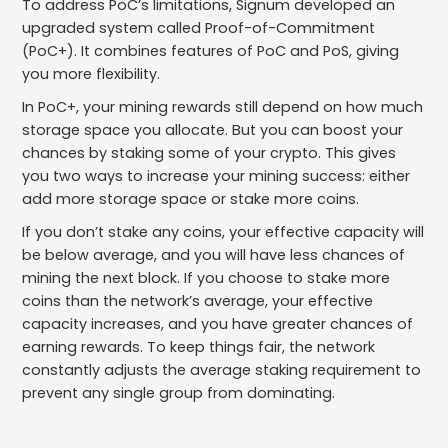
To address PoC’s limitations, Signum developed an
upgraded system called Proof-of-Commitment
(PoC+). It combines features of PoC and PoS, giving
you more flexibility.
In PoC+, your mining rewards still depend on how much
storage space you allocate. But you can boost your
chances by staking some of your crypto. This gives
you two ways to increase your mining success: either
add more storage space or stake more coins.
If you don’t stake any coins, your effective capacity will
be below average, and you will have less chances of
mining the next block. If you choose to stake more
coins than the network’s average, your effective
capacity increases, and you have greater chances of
earning rewards. To keep things fair, the network
constantly adjusts the average staking requirement to
prevent any single group from dominating.