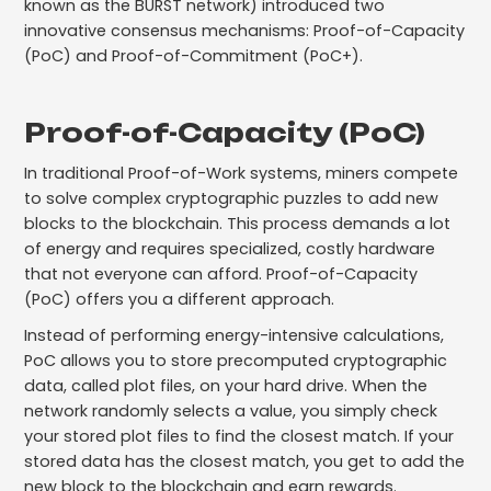
known as the BURST network) introduced two
innovative consensus mechanisms: Proof-of-Capacity
(PoC) and Proof-of-Commitment (PoC+).
Proof-of-Capacity (PoC)
In traditional Proof-of-Work systems, miners compete
to solve complex cryptographic puzzles to add new
blocks to the blockchain. This process demands a lot
of energy and requires specialized, costly hardware
that not everyone can afford. Proof-of-Capacity
(PoC) offers you a different approach.
Instead of performing energy-intensive calculations,
PoC allows you to store precomputed cryptographic
data, called plot files, on your hard drive. When the
network randomly selects a value, you simply check
your stored plot files to find the closest match. If your
stored data has the closest match, you get to add the
new block to the blockchain and earn rewards.