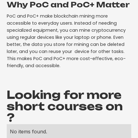
Why PoC and PoC+ Matter
PoC and PoC+ make blockchain mining more
accessible to everyday users. Instead of needing
specialized equipment, you can mine cryptocurrency
using regular devices like your laptop or phone. Even
better, the data you store for mining can be deleted
later, and you can reuse your device for other tasks.
This makes PoC and PoC+ more cost-effective, eco-
friendly, and accessible.
Looking for more
short courses on
?
No items found.