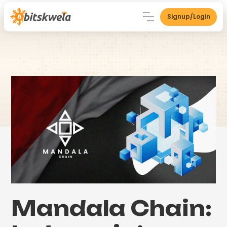
Signup/Login
Mandala Chain: