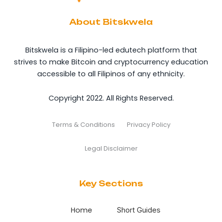
About Bitskwela
Bitskwela is a Filipino-led edutech platform that
strives to make Bitcoin and cryptocurrency education
accessible to all Filipinos of any ethnicity.
Copyright 2022. All Rights Reserved.
Terms & Conditions
Privacy Policy
Legal Disclaimer
Key Sections
Home
Short Guides