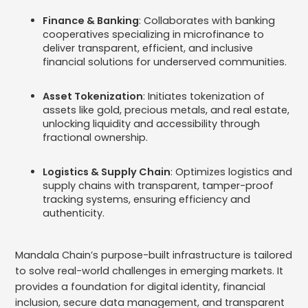
Finance & Banking
: Collaborates with banking
cooperatives specializing in microfinance to
deliver transparent, efficient, and inclusive
financial solutions for underserved communities.
Asset Tokenization
: Initiates tokenization of
assets like gold, precious metals, and real estate,
unlocking liquidity and accessibility through
fractional ownership.
Logistics & Supply Chain
: Optimizes logistics and
supply chains with transparent, tamper-proof
tracking systems, ensuring efficiency and
authenticity. ​
Mandala Chain’s purpose-built infrastructure is tailored
to solve real-world challenges in emerging markets. It
provides a foundation for digital identity, financial
inclusion, secure data management, and transparent