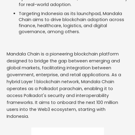
for real-world adoption.
Targeting Indonesia as its launchpad, Mandala
Chain aims to drive blockchain adoption across
finance, healthcare, logistics, and digital
governance, among others.
Mandala Chain is a pioneering blockchain platform
designed to bridge the gap between emerging and
global markets, facilitating integration between
government, enterprise, and retail applications. As a
hybrid Layer 1 blockchain network, Mandala Chain
operates as a Polkadot parachain, enabling it to
access Polkadot's security and interoperability
frameworks. It aims to onboard the next 100 million
users into the Web3 ecosystem, starting with
Indonesia.