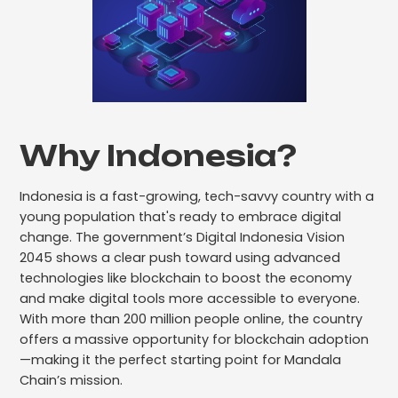
Why Indonesia?
Indonesia is a fast-growing, tech-savvy country with a
young population that's ready to embrace digital
change. The government’s Digital Indonesia Vision
2045 shows a clear push toward using advanced
technologies like blockchain to boost the economy
and make digital tools more accessible to everyone.
With more than 200 million people online, the country
offers a massive opportunity for blockchain adoption
—making it the perfect starting point for Mandala
Chain’s mission.