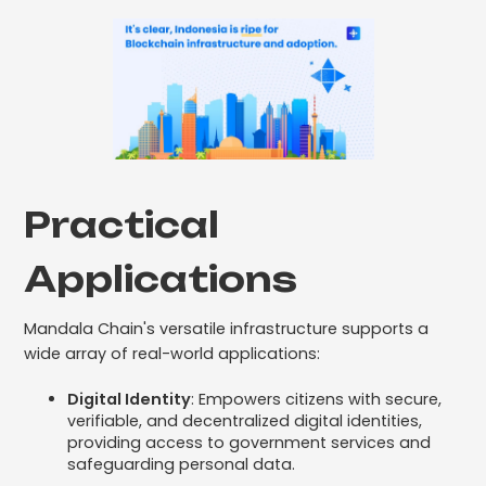
Practical
Applications
Mandala Chain's versatile infrastructure supports a
wide array of real-world applications:
Digital Identity
: Empowers citizens with secure,
verifiable, and decentralized digital identities,
providing access to government services and
safeguarding personal data.