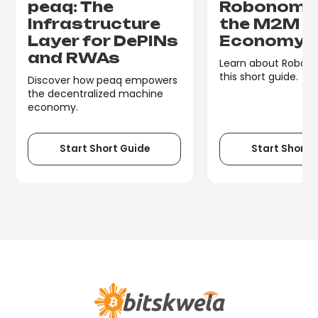
peaq: The
Robonomic
Infrastructure
the M2M
Layer for DePINs
Economy
and RWAs
Learn about Robono
this short guide.
Discover how peaq empowers
the decentralized machine
economy.
Start Short Guide
Start Short 