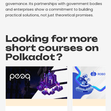
governance. Its partnerships with government bodies
and enterprises show a commitment to building
practical solutions, not just theoretical promises.
Looking for more
short courses on
Polkadot
?