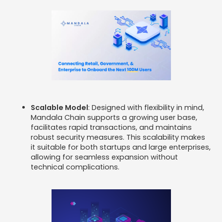
Scalable Model
: Designed with flexibility in mind,
Mandala Chain supports a growing user base,
facilitates rapid transactions, and maintains
robust security measures. This scalability makes
it suitable for both startups and large enterprises,
allowing for seamless expansion without
technical complications. ​