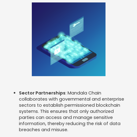
Sector Partnerships
: Mandala Chain
collaborates with governmental and enterprise
sectors to establish permissioned blockchain
systems. This ensures that only authorized
parties can access and manage sensitive
information, thereby reducing the risk of data
breaches and misuse.