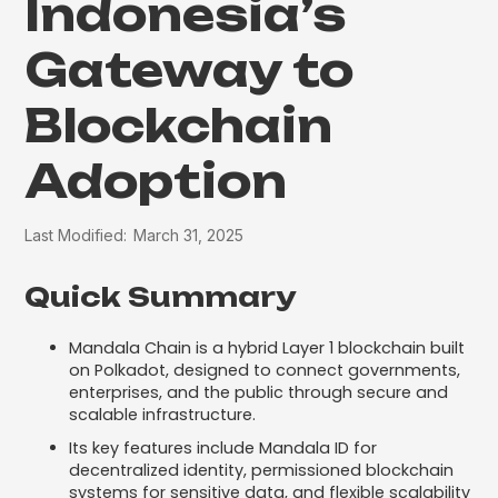
Indonesia’s
Gateway to
Blockchain
Adoption
Last Modified:
March 31, 2025
Quick Summary
Mandala Chain is a hybrid Layer 1 blockchain built
on Polkadot, designed to connect governments,
enterprises, and the public through secure and
scalable infrastructure.
Its key features include Mandala ID for
decentralized identity, permissioned blockchain
systems for sensitive data, and flexible scalability