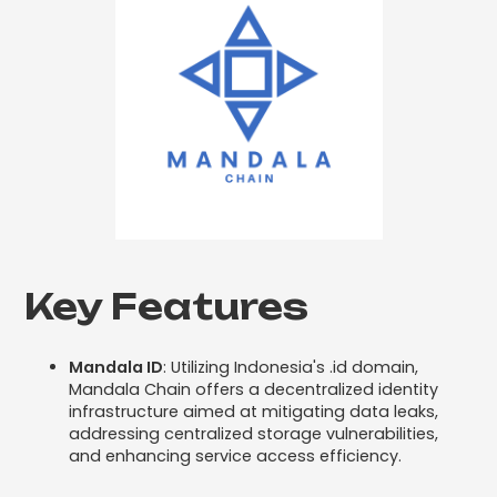
Key Features
Mandala ID
: Utilizing Indonesia's .id domain,
Mandala Chain offers a decentralized identity
infrastructure aimed at mitigating data leaks,
addressing centralized storage vulnerabilities,
and enhancing service access efficiency.