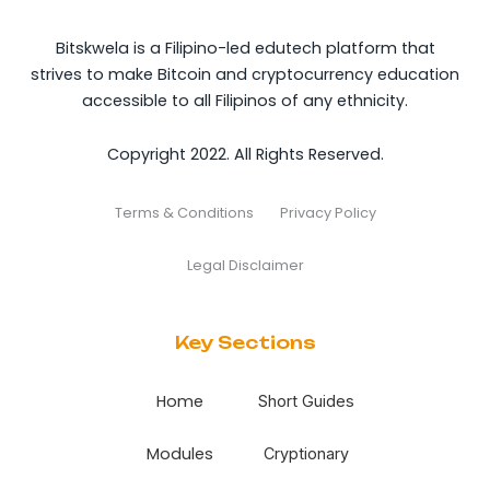
Bitskwela is a Filipino-led edutech platform that
strives to make Bitcoin and cryptocurrency education
accessible to all Filipinos of any ethnicity.
Copyright 2022. All Rights Reserved.
Terms & Conditions
Privacy Policy
Legal Disclaimer
Key Sections
Home
Short Guides
Modules
Cryptionary