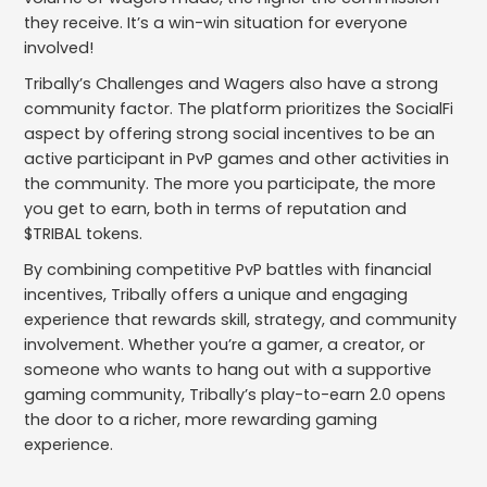
they receive. It’s a win-win situation for everyone
involved!
Tribally’s Challenges and Wagers also have a strong
community factor. The platform prioritizes the SocialFi
aspect by offering strong social incentives to be an
active participant in PvP games and other activities in
the community. The more you participate, the more
you get to earn, both in terms of reputation and
$TRIBAL tokens.
By combining competitive PvP battles with financial
incentives, Tribally offers a unique and engaging
experience that rewards skill, strategy, and community
involvement. Whether you’re a gamer, a creator, or
someone who wants to hang out with a supportive
gaming community, Tribally’s play-to-earn 2.0 opens
the door to a richer, more rewarding gaming
experience.