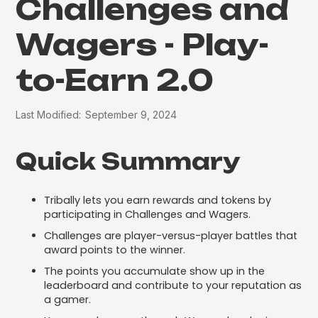
Challenges and
Wagers - Play-
to-Earn 2.0
Last Modified:
September 9, 2024
Quick Summary
Tribally lets you earn rewards and tokens by
participating in Challenges and Wagers.
Challenges are player-versus-player battles that
award points to the winner.
The points you accumulate show up in the
leaderboard and contribute to your reputation as
a gamer.