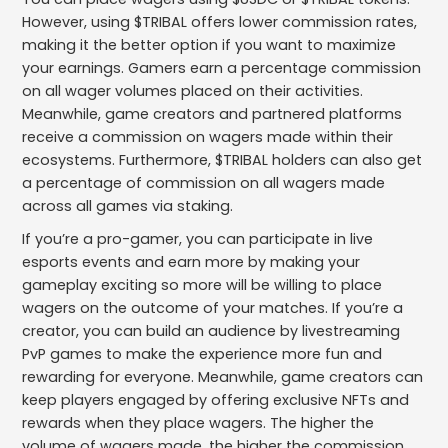
However, using $TRIBAL offers lower commission rates,
making it the better option if you want to maximize
your earnings. Gamers earn a percentage commission
on all wager volumes placed on their activities.
Meanwhile, game creators and partnered platforms
receive a commission on wagers made within their
ecosystems. Furthermore, $TRIBAL holders can also get
a percentage of commission on all wagers made
across all games via staking.
If you’re a pro-gamer, you can participate in live
esports events and earn more by making your
gameplay exciting so more will be willing to place
wagers on the outcome of your matches. If you’re a
creator, you can build an audience by livestreaming
PvP games to make the experience more fun and
rewarding for everyone. Meanwhile, game creators can
keep players engaged by offering exclusive NFTs and
rewards when they place wagers. The higher the
volume of wagers made, the higher the commission