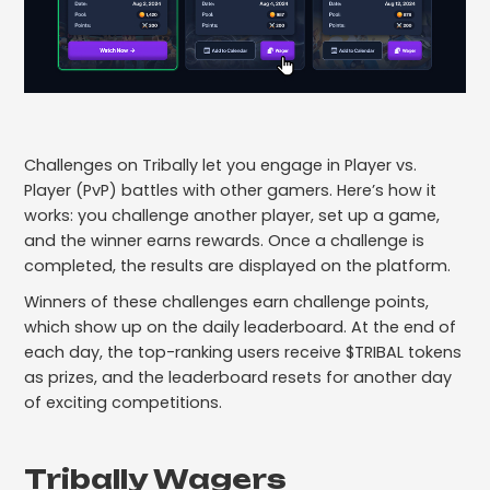
Challenges on Tribally let you engage in Player vs.
Player (PvP) battles with other gamers. Here’s how it
works: you challenge another player, set up a game,
and the winner earns rewards. Once a challenge is
completed, the results are displayed on the platform.
Winners of these challenges earn challenge points,
which show up on the daily leaderboard. At the end of
each day, the top-ranking users receive $TRIBAL tokens
as prizes, and the leaderboard resets for another day
of exciting competitions.
Tribally Wagers