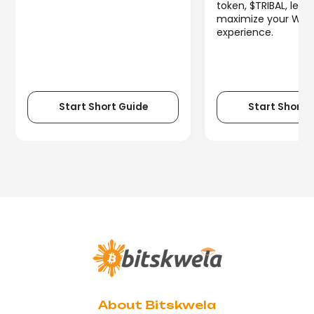
token, $TRIBAL, lets
maximize your We
experience.
Start Short Guide
Start Short 
About Bitskwela