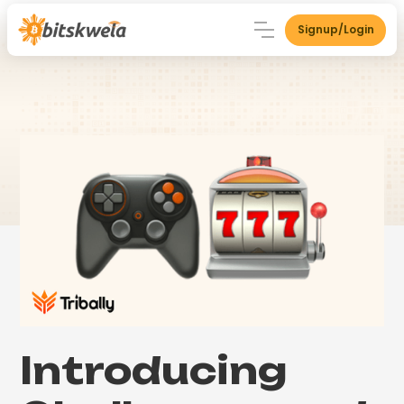
Signup/Login
Introducing