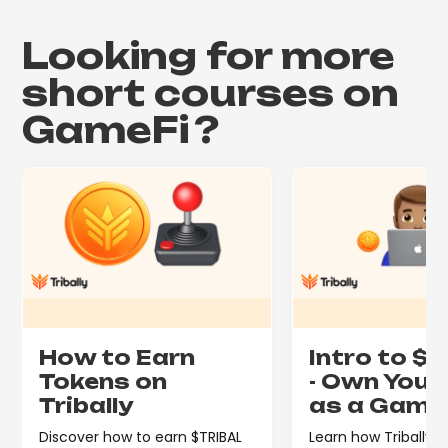
Looking for more
short courses on
GameFi
?
How to Earn
Intro to $
Tokens on
- Own Your
Tribally
as a Game
Discover how to earn $TRIBAL
Learn how Tribally's