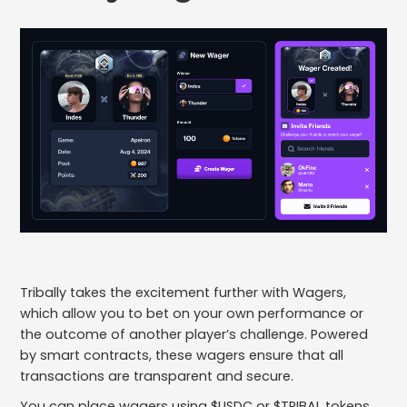
Tribally takes the excitement further with Wagers,
which allow you to bet on your own performance or
the outcome of another player’s challenge. Powered
by smart contracts, these wagers ensure that all
transactions are transparent and secure.
You can place wagers using $USDC or $TRIBAL tokens.