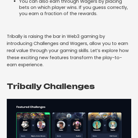
You can also earn through Wagers by placing
bets on which player wins. If you guess correctly,
you earn a fraction of the rewards.
Tribally is raising the bar in Web3 gaming by
introducing Challenges and Wagers, allow you to earn
real value through your gaming skills. Let’s explore how
these exciting new features transform the play-to-
earn experience.
Tribally Challenges