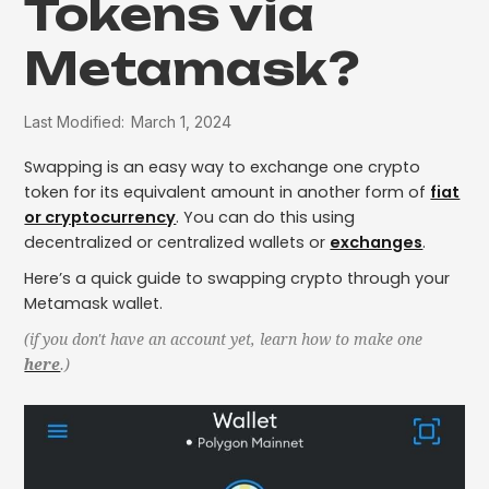
Tokens via
Metamask?
Last Modified:
March 1, 2024
Swapping is an easy way to exchange one crypto
token for its equivalent amount in another form of
fiat
or cryptocurrency
. You can do this using
decentralized or centralized wallets or
exchanges
.
Here’s a quick guide to swapping crypto through your
Metamask wallet.
(if you don't have an account yet, learn how to make one
here
.)