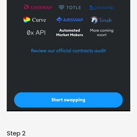
Step 2