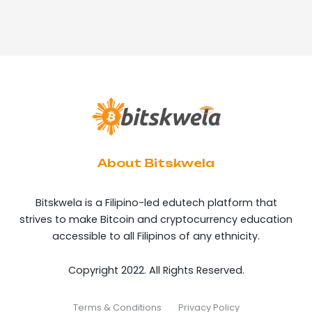
About Bitskwela
Bitskwela is a Filipino-led edutech platform that
strives to make Bitcoin and cryptocurrency education
accessible to all Filipinos of any ethnicity.
Copyright 2022. All Rights Reserved.
Terms & Conditions
Privacy Policy