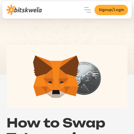
Signup/Login
How to Swap