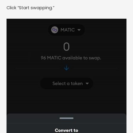
Click “Start swapping.”