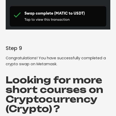
Step 9
Congratulations! You have successfully completed a
crypto swap on Metamask.
Looking for more
short courses on
Cryptocurrency
(Crypto)
?