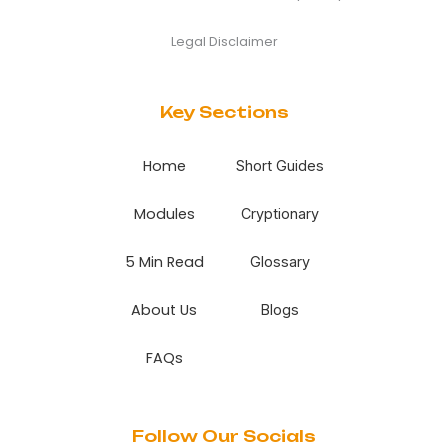
Legal Disclaimer
Key Sections
Home
Short Guides
Modules
Cryptionary
5 Min Read
Glossary
About Us
Blogs
FAQs
Follow Our Socials