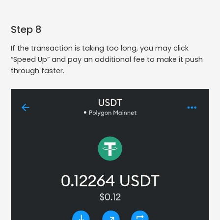
Step 8
If the transaction is taking too long, you may click
“Speed Up” and pay an additional fee to make it push
through faster.