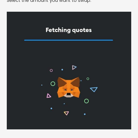
Select the amount you want to swap.