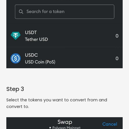
Step 3
Select the tokens you want to convert from and
convert to.