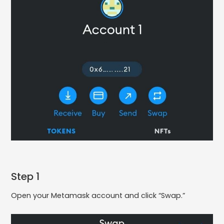
Step 1
Open your Metamask account and click “Swap.”