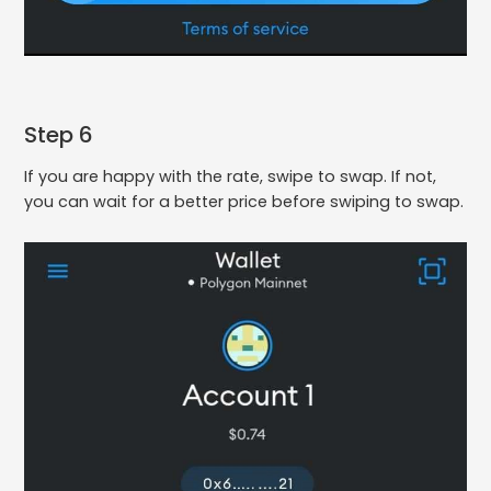
Step 6
If you are happy with the rate, swipe to swap. If not,
you can wait for a better price before swiping to swap.