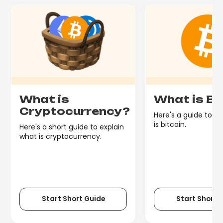
What is
What is Bi
Cryptocurrency?
Here's a guide to e
is bitcoin.
Here's a short guide to explain
what is cryptocurrency.
Start Short Guide
Start Short 