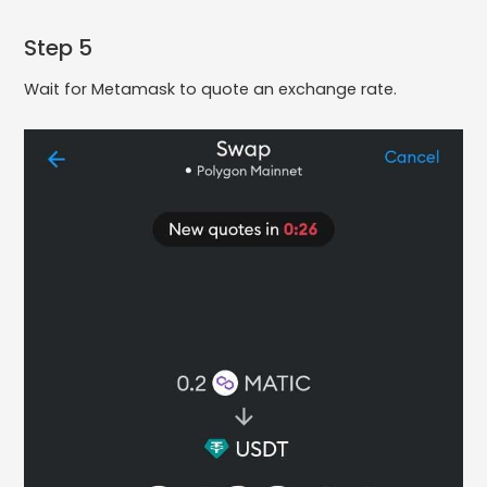
Step 5
Wait for Metamask to quote an exchange rate.