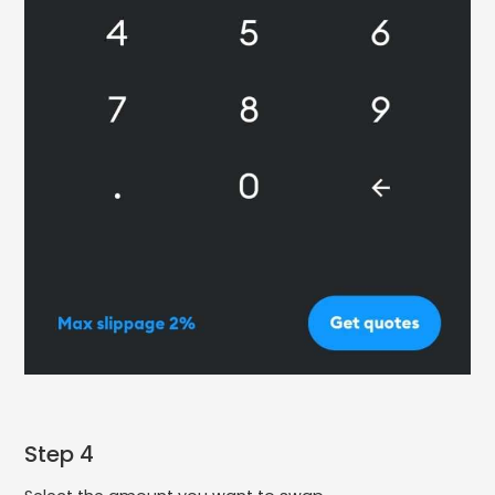
Step 4