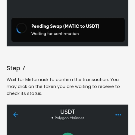
Step 7
Wait for Metamask to confirm the transaction. You
may click on the token you are waiting to receive to
check its status.