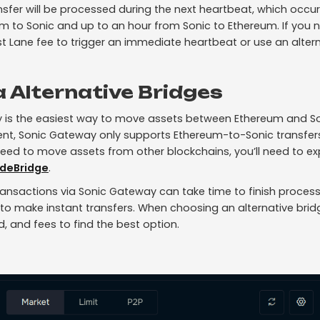
sfer will be processed during the next heartbeat, which occu
m to Sonic and up to an hour from Sonic to Ethereum. If you n
t Lane fee to trigger an immediate heartbeat or use an altern
a Alternative Bridges
 is the easiest way to move assets between Ethereum and So
ent, Sonic Gateway only supports Ethereum-to-Sonic transfers
need to move assets from other blockchains, you’ll need to ex
deBridge
.
ansactions via Sonic Gateway can take time to finish process
 to make instant transfers. When choosing an alternative bridg
, and fees to find the best option.