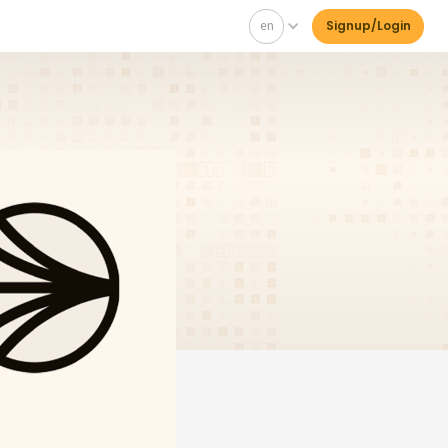
en
Signup/Login