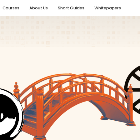
Courses
About Us
Short Guides
Whitepapers