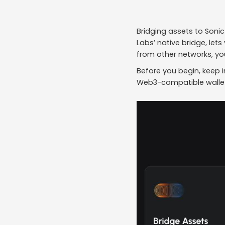
Bridging assets to Sonic
Labs’ native bridge, let
from other networks, you
Before you begin, keep i
Web3-compatible wallet 