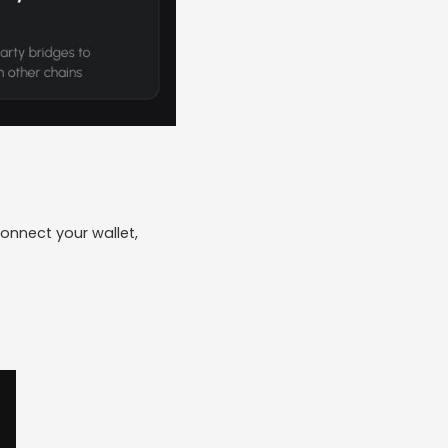
onnect your wallet,