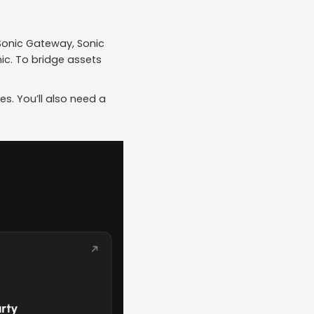
 Sonic Gateway, Sonic
nic. To bridge assets
es. You’ll also need a