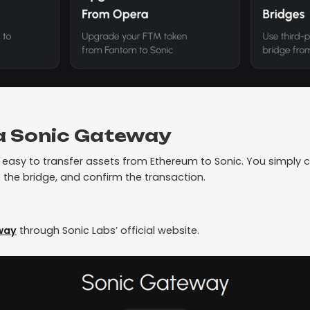
ia Sonic Gateway
easy to transfer assets from Ethereum to Sonic. You simply c
 the bridge, and confirm the transaction.
way
through Sonic Labs’ official website.