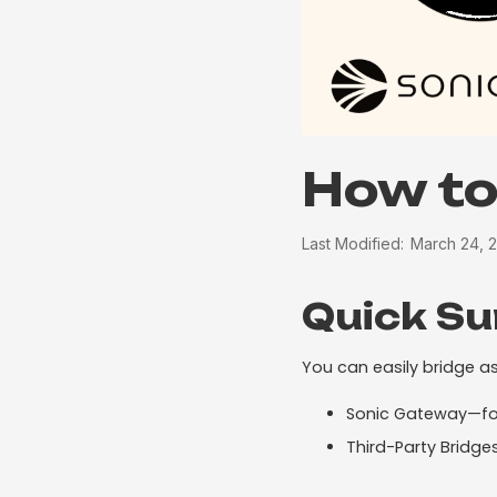
How to
Last Modified:
March 24, 
Quick S
You can easily bridge as
Sonic Gateway—for
Third-Party Bridg