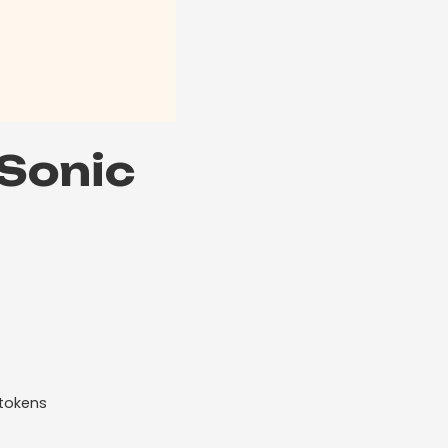
 Sonic
 tokens