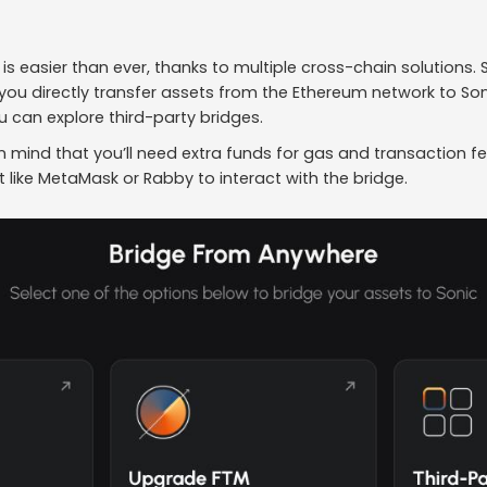
 is easier than ever, thanks to multiple cross-chain solutions.
s you directly transfer assets from the Ethereum network to So
 can explore third-party bridges.
n mind that you’ll need extra funds for gas and transaction fe
like MetaMask or Rabby to interact with the bridge.