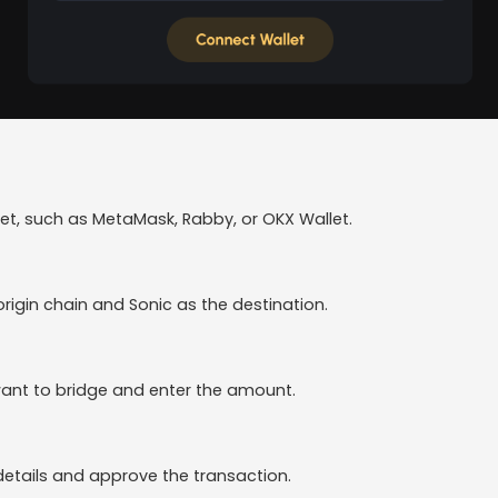
t, such as MetaMask, Rabby, or OKX Wallet.
rigin chain and Sonic as the destination.
ant to bridge and enter the amount.
details and approve the transaction.