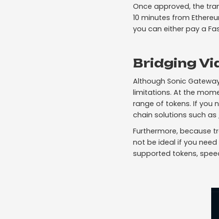
Once approved, the tran
10 minutes from Ethereu
you can either pay a Fas
Bridging Vi
Although Sonic Gateway
limitations. At the mom
range of tokens. If you 
chain solutions such as
Furthermore, because tr
not be ideal if you need
supported tokens, speed