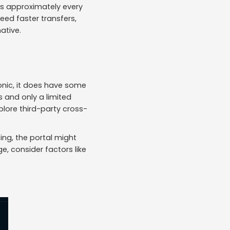
rs approximately every
eed faster transfers,
ative.
nic, it does have some
 and only a limited
plore third-party cross-
ing, the portal might
e, consider factors like