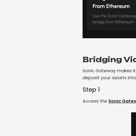
Bridging V
Sonic Gateway makes it 
deposit your assets into
Step 1
Access the
Sonic Gate