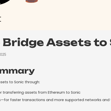
 Bridge Assets to
2025
ummary
sets to Sonic through:
 transferring assets from Ethereum to Sonic
es—for faster transactions and more supported networks and