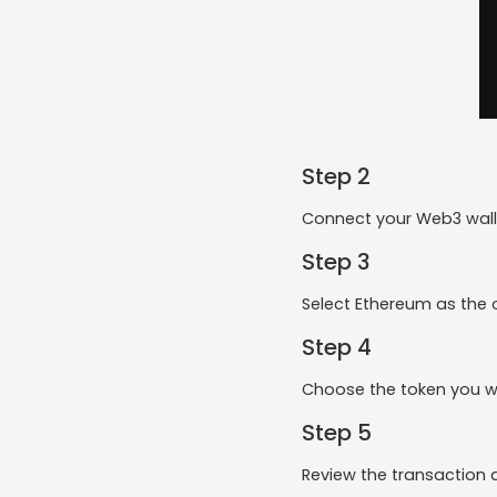
Step 2
Connect your Web3 walle
Step 3
Select Ethereum as the o
Step 4
Choose the token you w
Step 5
Review the transaction 