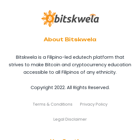
About Bitskwela
Bitskwela is a Filipino-led edutech platform that
strives to make Bitcoin and cryptocurrency education
accessible to all Filipinos of any ethnicity.
Copyright 2022. All Rights Reserved.
Terms & Conditions
Privacy Policy
Legal Disclaimer