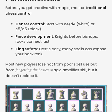
Before you get creative with magic, master
traditional
chess control
.
Center control
: Start with e4/d4 (white) or
e5/d5 (black).
Piece development
: Knights before bishops,
rooks connect last.
King safety
: Castle early; many spells can expose
your back rank.
Most new players lose not from poor spell use but
from
. Magic amplifies skill, but it
forgetting the basics
doesn’t replace it.