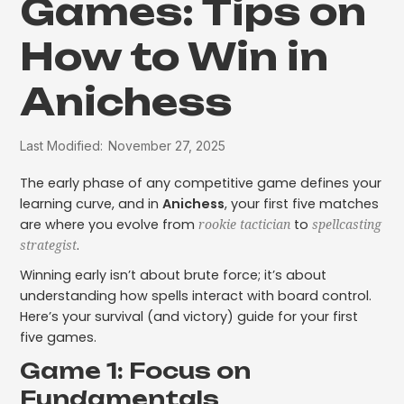
Games: Tips on
How to Win in
Anichess
Last Modified:
November 27, 2025
The early phase of any competitive game defines your
learning curve, and in
Anichess
, your first five matches
are where you evolve from
to
rookie tactician
spellcasting
.
strategist
Winning early isn’t about brute force; it’s about
understanding how spells interact with board control.
Here’s your survival (and victory) guide for your first
five games.
Game 1: Focus on
Fundamentals