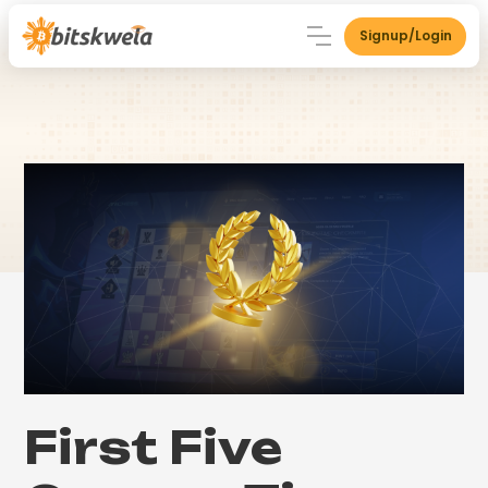
Signup/Login
First Five