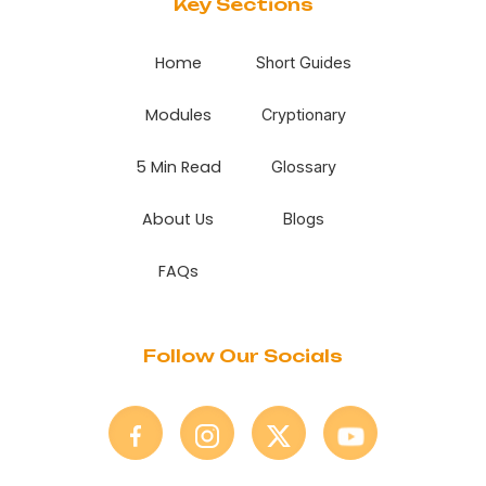
Key Sections
Home
Short Guides
Modules
Cryptionary
5 Min Read
Glossary
About Us
Blogs
FAQs
Follow Our Socials