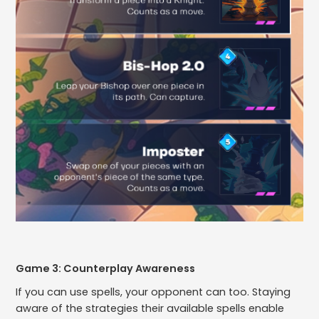
Game 3: Counterplay Awareness
If you can use spells, your opponent can too. Staying
aware of the strategies their available spells enable