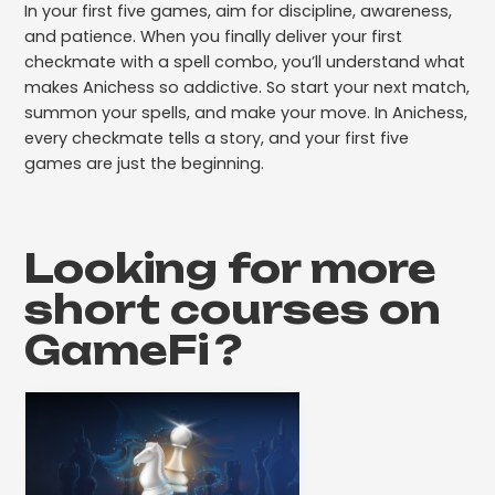
In your first five games, aim for discipline, awareness,
and patience. When you finally deliver your first
checkmate with a spell combo, you’ll understand what
makes Anichess so addictive. So start your next match,
summon your spells, and make your move. In Anichess,
every checkmate tells a story, and your first five
games are just the beginning.
Looking for more
short courses on
GameFi
?