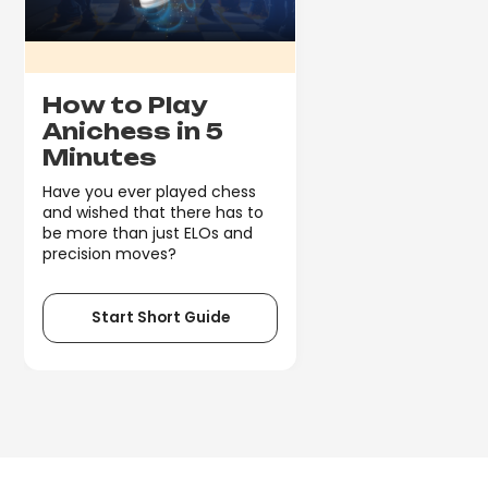
How to Play
Anichess in 5
Minutes
Have you ever played chess
and wished that there has to
be more than just ELOs and
precision moves?
Start Short Guide