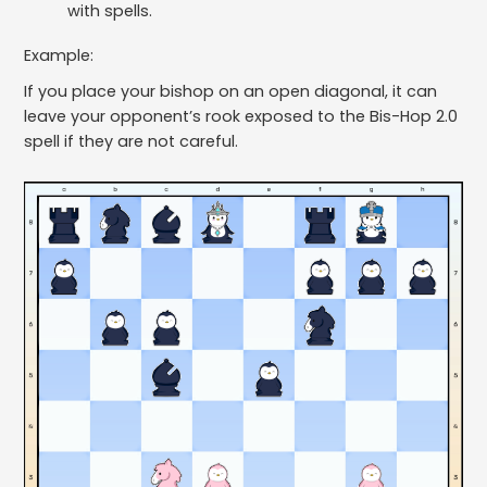
with spells.
Example:
If you place your bishop on an open diagonal, it can
leave your opponent’s rook exposed to the Bis-Hop 2.0
spell if they are not careful.