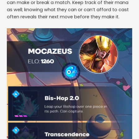
can make or break a match. Keep track of their mana
as well; knowing what they can or can’t afford to cast
often reveals their next move before they make it.