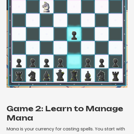
Game 2: Learn to Manage
Mana
Mana is your currency for casting spells. You start with