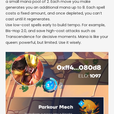
a small mana pool of 2. Each move you make
generates you an additional mana up to 8. Each spell
costs a fixed amount, and once depleted, you can’t
cast until it regenerates.
Use low-cost spells early to build tempo. For example,
Bis-Hop 2.0, and save high-cost attacks such as
Transcendence for decisive moments. Mana is like your
queen: powerful, but limited. Use it wisely.