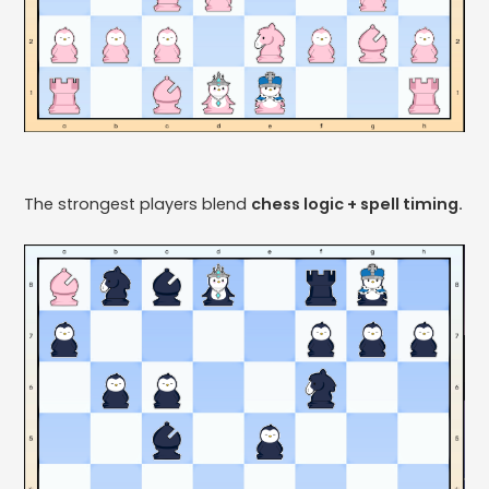
The strongest players blend
chess logic + spell timing.