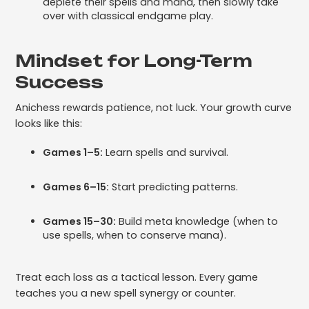
deplete their spells and mana, then slowly take
over with classical endgame play.
Mindset for Long-Term
Success
Anichess rewards patience, not luck. Your growth curve
looks like this:
Games 1–5:
Learn spells and survival.
Games 6–15:
Start predicting patterns.
Games 15–30:
Build meta knowledge (when to
use spells, when to conserve mana).
Treat each loss as a tactical lesson. Every game
teaches you a new spell synergy or counter.