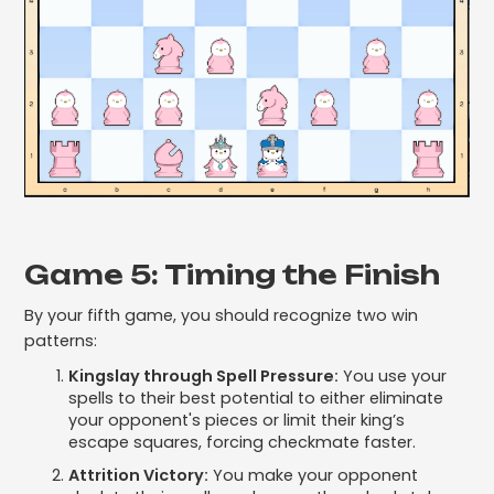
Game 5: Timing the Finish
By your fifth game, you should recognize two win
patterns:
Kingslay through Spell Pressure:
You use your
spells to their best potential to either eliminate
your opponent's pieces or limit their king’s
escape squares, forcing checkmate faster.
Attrition Victory:
You make your opponent