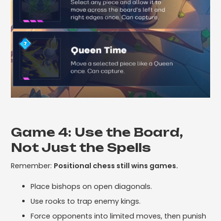
Game 4: Use the Board,
Not Just the Spells
Remember:
Positional chess still wins games.
Place bishops on open diagonals.
Use rooks to trap enemy kings.
Force opponents into limited moves, then punish