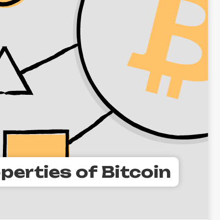
perties of Bitcoin