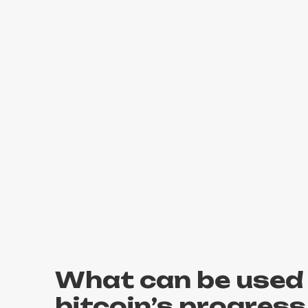
What can be used 
bitcoin’s progress