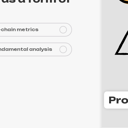
-chain metrics
ndamental analysis
Pro