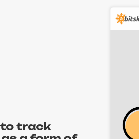
to track
 as a form of