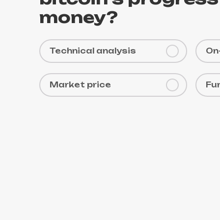
money?
Technical analysis
On
Market price
Fu