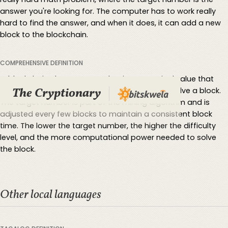
answer you're looking for. The computer has to work really
hard to find the answer, and when it does, it can add a new
block to the blockchain.
COMPREHENSIVE DEFINITION
In blockchain, the target number is a numerical value that
The Cryptionary
determines the level of difficulty for miners to solve a block.
The target number is part of the mining algorithm and is
adjusted every few blocks to maintain a consistent block
time. The lower the target number, the higher the difficulty
level, and the more computational power needed to solve
the block.
Other local languages