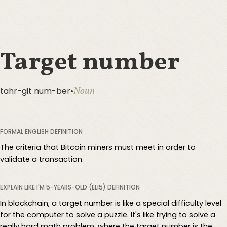
Target number
Noun
tahr-git num-ber
•
FORMAL ENGLISH DEFINITION
The criteria that Bitcoin miners must meet in order to
validate a transaction.
EXPLAIN LIKE I'M 5-YEARS-OLD (ELI5) DEFINITION
In blockchain, a target number is like a special difficulty level
for the computer to solve a puzzle. It's like trying to solve a
really hard math problem, where the target number is the