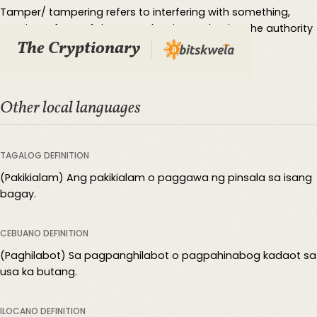
Tamper/ tampering refers to interfering with something,
causing a form of damage, despite not having the authority
The Cryptionary
to do so.
Other local languages
TAGALOG DEFINITION
(Pakikialam) Ang pakikialam o paggawa ng pinsala sa isang
bagay.
CEBUANO DEFINITION
(Paghilabot) Sa pagpanghilabot o pagpahinabog kadaot sa
usa ka butang.
ILOCANO DEFINITION