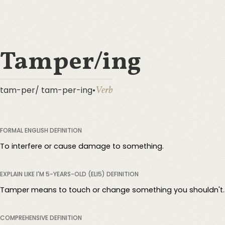
Tamper/ing
Verb
tam-per/ tam-per-ing
•
FORMAL ENGLISH DEFINITION
To interfere or cause damage to something.
EXPLAIN LIKE I'M 5-YEARS-OLD (ELI5) DEFINITION
Tamper means to touch or change something you shouldn't.
COMPREHENSIVE DEFINITION