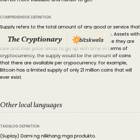
COMPREHENSIVE DEFINITION
Supply refers to the total amount of any good or service that
producers of it are able to provide to consumers. Assets with
The Cryptionary
limited supply are considered more valubale since they are
rare and their price tends to go up with time. In terms of
cryptocurrency, the supply would be the amount of coins
that there are available per crypocurrency. For example,
Bitcoin has a limited supply of only 21 million coins that will
ever exist.
Other local languages
TAGALOG DEFINITION
(Suplay) Dami ng nilikhang mga produkto.