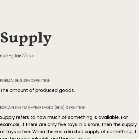
Supply
Noun
suh-plai
•
FORMAL ENGLISH DEFINITION
The amount of produced goods.
EXPLAIN LIKE I'M 5-YEARS-OLD (ELI5) DEFINITION
Supply refers to how much of something is available. For
example, if there are only five toys in a store, then the supply
of toys is five. When there is a limited supply of something, it
can be more valuable and harder to get.