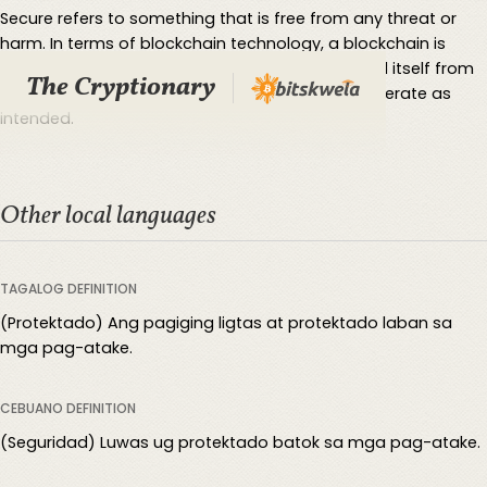
Secure refers to something that is free from any threat or
harm. In terms of blockchain technology, a blockchain is
considered more secure the better it can defend itself from
The Cryptionary
hacks/malcious third parties and continue to operate as
intended.
Other local languages
TAGALOG DEFINITION
(Protektado) Ang pagiging ligtas at protektado laban sa
mga pag-atake.
CEBUANO DEFINITION
(Seguridad) Luwas ug protektado batok sa mga pag-atake.