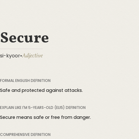
Secure
Adjective
si-kyoor
•
FORMAL ENGLISH DEFINITION
Safe and protected against attacks.
EXPLAIN LIKE I'M 5-YEARS-OLD (ELI5) DEFINITION
Secure means safe or free from danger.
COMPREHENSIVE DEFINITION