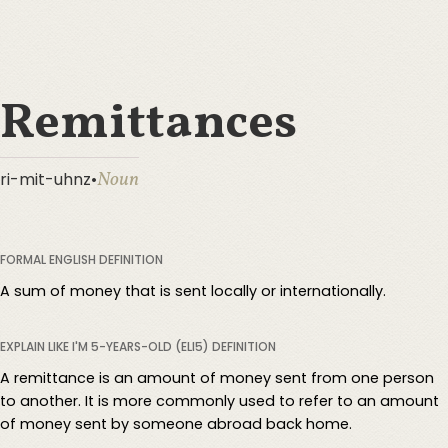
Remittances
Noun
ri-mit-uhnz
•
FORMAL ENGLISH DEFINITION
A sum of money that is sent locally or internationally.
EXPLAIN LIKE I'M 5-YEARS-OLD (ELI5) DEFINITION
A remittance is an amount of money sent from one person
to another. It is more commonly used to refer to an amount
of money sent by someone abroad back home.