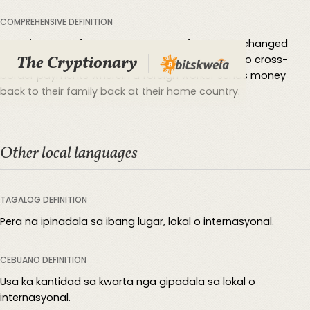
COMPREHENSIVE DEFINITION
A remittance refers to any amount of money exchanged
The Cryptionary
between two parties. It is typically used to refer to cross-
border payments wherein a foreign worker sends money
back to their family back at their home country.
Other local languages
TAGALOG DEFINITION
Pera na ipinadala sa ibang lugar, lokal o internasyonal.
CEBUANO DEFINITION
Usa ka kantidad sa kwarta nga gipadala sa lokal o
internasyonal.