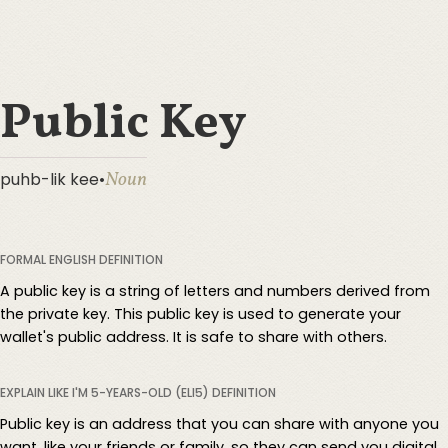
Public Key
Noun
puhb-lik kee
•
FORMAL ENGLISH DEFINITION
A public key is a string of letters and numbers derived from
the private key. This public key is used to generate your
wallet's public address. It is safe to share with others.
EXPLAIN LIKE I'M 5-YEARS-OLD (ELI5) DEFINITION
Public key is an address that you can share with anyone you
want, like your friends or family, so they can send you digital