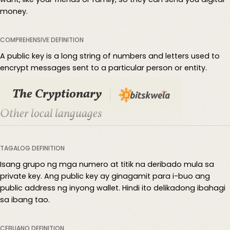
money.
COMPREHENSIVE DEFINITION
A public key is a long string of numbers and letters used to
encrypt messages sent to a particular person or entity.
The Cryptionary
Other local languages
TAGALOG DEFINITION
Isang grupo ng mga numero at titik na deribado mula sa
private key. Ang public key ay ginagamit para i-buo ang
public address ng inyong wallet. Hindi ito delikadong ibahagi
sa ibang tao.
CEBUANO DEFINITION