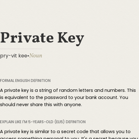
Private Key
Noun
pry-vit kee
•
FORMAL ENGLISH DEFINITION
A private key is a string of random letters and numbers. This
is equivalent to the password to your bank account. You
should never share this with anyone.
EXPLAIN LIKE I'M 5-YEARS-OLD (ELI5) DEFINITION
A private key is similar to a secret code that allows you to
access something personal to you. It's a secret because you