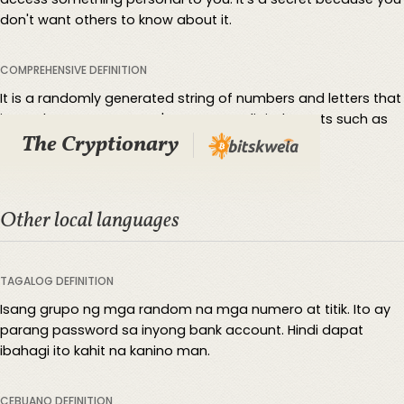
don't want others to know about it.
COMPREHENSIVE DEFINITION
It is a randomly generated string of numbers and letters that
is used to protect a user's access to digital assets such as
The Cryptionary
cryptocurrencies.
Other local languages
TAGALOG DEFINITION
Isang grupo ng mga random na mga numero at titik. Ito ay
parang password sa inyong bank account. Hindi dapat
ibahagi ito kahit na kanino man.
CEBUANO DEFINITION