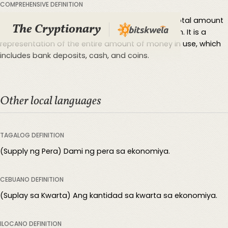
COMPREHENSIVE DEFINITION
Money supply is the term used to describe the total amount
The Cryptionary
of money present in a certain economy or nation. It is a
representation of the entire amount of money in use, which
includes bank deposits, cash, and coins.
Other local languages
TAGALOG DEFINITION
(Supply ng Pera) Dami ng pera sa ekonomiya.
CEBUANO DEFINITION
(Suplay sa Kwarta) Ang kantidad sa kwarta sa ekonomiya.
ILOCANO DEFINITION