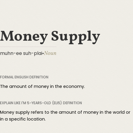
Money Supply
Noun
muhn-ee suh-plai
•
FORMAL ENGLISH DEFINITION
The amount of money in the economy.
EXPLAIN LIKE I'M 5-YEARS-OLD (ELI5) DEFINITION
Money supply refers to the amount of money in the world or
in a specific location.