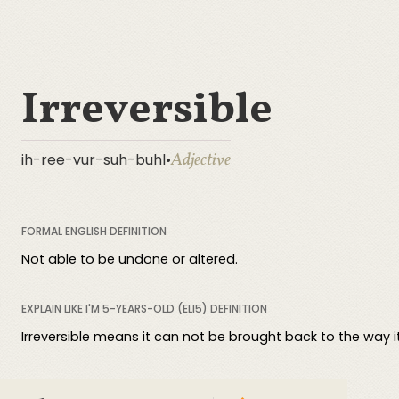
Irreversible
Adjective
ih-ree-vur-suh-buhl
•
FORMAL ENGLISH DEFINITION
Not able to be undone or altered.
EXPLAIN LIKE I'M 5-YEARS-OLD (ELI5) DEFINITION
Irreversible means it can not be brought back to the way i
COMPREHENSIVE DEFINITION