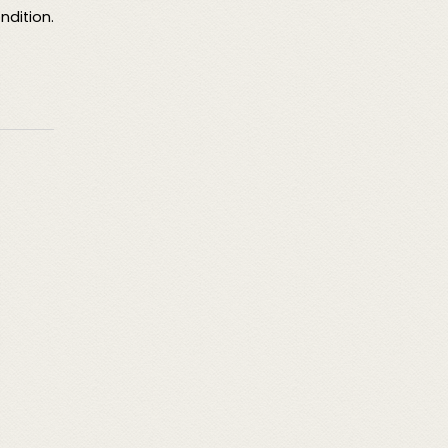
ndition.