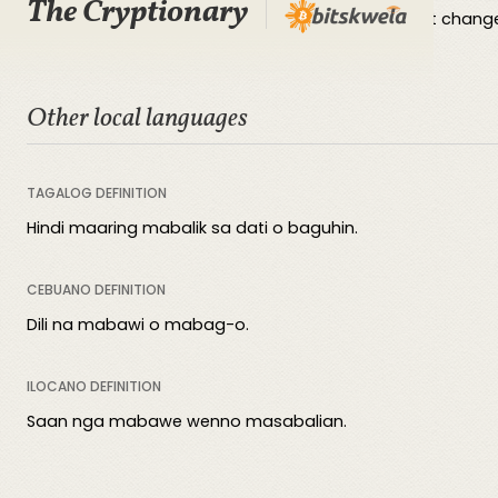
The Cryptionary
Irreversible signifies an unalterable and permanent change
Other local languages
TAGALOG DEFINITION
Hindi maaring mabalik sa dati o baguhin.
CEBUANO DEFINITION
Dili na mabawi o mabag-o.
ILOCANO DEFINITION
Saan nga mabawe wenno masabalian.