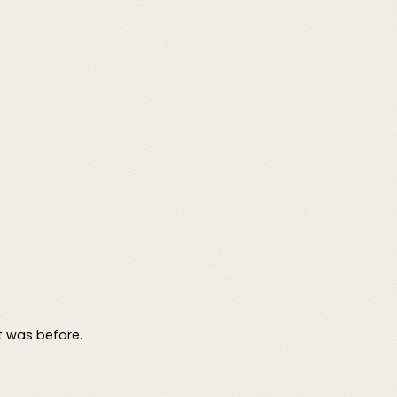
t was before.