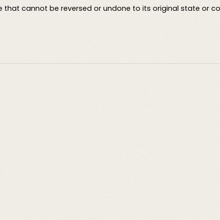
 that cannot be reversed or undone to its original state or co