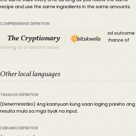
recipe and use the same ingredients in the same amounts.
COMPREHENSIVE DEFINITION
Deterministic means letting you predict a specified outcome
The Cryptionary
according to past data and trends without any chance of
arriving at a random result.
Other local languages
TAGALOG DEFINITION
(Deterministiko) Ang kaanyuan kung saan laging pareho ang
resulta mula sa mga tiyak na input.
CEBUANO DEFINITION