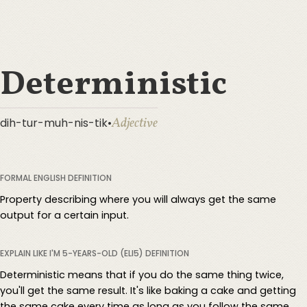
Deterministic
Adjective
dih-tur-muh-nis-tik
•
FORMAL ENGLISH DEFINITION
Property describing where you will always get the same
output for a certain input.
EXPLAIN LIKE I'M 5-YEARS-OLD (ELI5) DEFINITION
Deterministic means that if you do the same thing twice,
you'll get the same result. It's like baking a cake and getting
the same cake every time as long as you follow the same