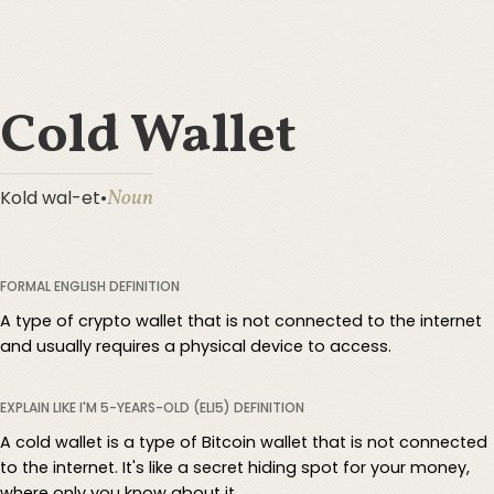
Cold Wallet
Noun
Kold wal-et
•
FORMAL ENGLISH DEFINITION
A type of crypto wallet that is not connected to the internet
and usually requires a physical device to access.
EXPLAIN LIKE I'M 5-YEARS-OLD (ELI5) DEFINITION
A cold wallet is a type of Bitcoin wallet that is not connected
to the internet. It's like a secret hiding spot for your money,
where only you know about it.