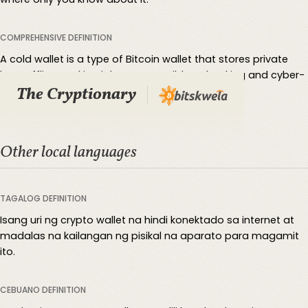
COMPREHENSIVE DEFINITION
A cold wallet is a type of Bitcoin wallet that stores private
keys offline, making it less susceptible to hacking and cyber-
The Cryptionary
attacks.
Other local languages
TAGALOG DEFINITION
Isang uri ng crypto wallet na hindi konektado sa internet at
madalas na kailangan ng pisikal na aparato para magamit
ito.
CEBUANO DEFINITION