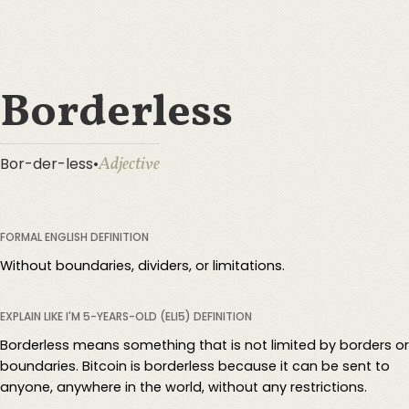
Borderless
Adjective
Bor-der-less
•
FORMAL ENGLISH DEFINITION
Without boundaries, dividers, or limitations.
EXPLAIN LIKE I'M 5-YEARS-OLD (ELI5) DEFINITION
Borderless means something that is not limited by borders or
boundaries. Bitcoin is borderless because it can be sent to
anyone, anywhere in the world, without any restrictions.