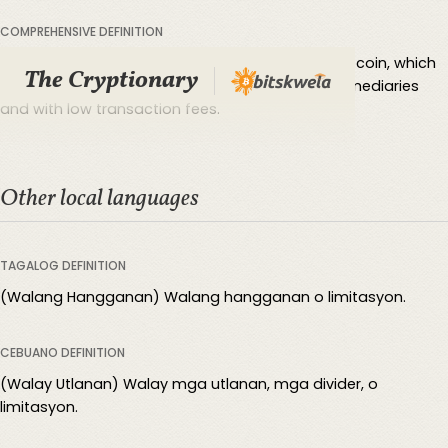
COMPREHENSIVE DEFINITION
Borderless refers to the unrestricted nature of Bitcoin, which
The Cryptionary
can be transferred across borders without intermediaries
and with low transaction fees.
Other local languages
TAGALOG DEFINITION
(Walang Hangganan) Walang hangganan o limitasyon.
CEBUANO DEFINITION
(Walay Utlanan) Walay mga utlanan, mga divider, o
limitasyon.