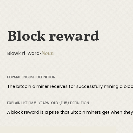
Block reward
Noun
Blawk ri-ward
•
FORMAL ENGLISH DEFINITION
The bitcoin a miner receives for successfully mining a bloc
EXPLAIN LIKE I'M 5-YEARS-OLD (ELI5) DEFINITION
A block reward is a prize that Bitcoin miners get when the
COMPREHENSIVE DEFINITION