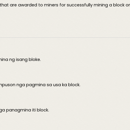
that are awarded to miners for successfully mining a block on
na ng isang bloke.
mpuson nga pagmina sa usa ka block.
nga panagmina iti block.