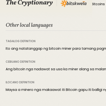
The Cryptionary
The block reward is the amount of newly created Bitcoins 
Other local languages
TAGALOG DEFINITION
Ito ang natatanggap ng bitcoin miner para tamang pagmi
CEBUANO DEFINITION
Ang bitcoin nga nadawat sa usa ka miner alang sa mala
ILOCANO DEFINITION
Maysa a minero nga makaawat iti Bitcoin gapu iti balligi 