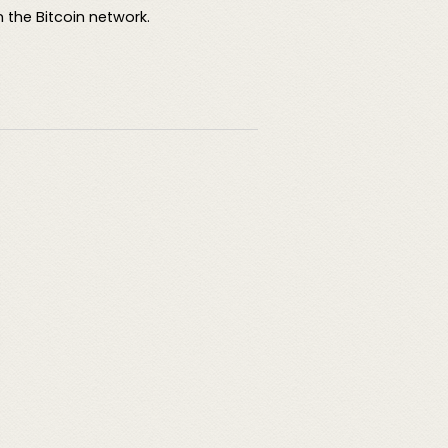
 the Bitcoin network.