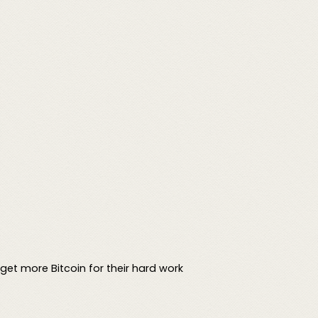
get more Bitcoin for their hard work