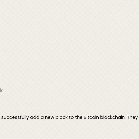
k.
y successfully add a new block to the Bitcoin blockchain. They 